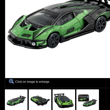
Click on image to enlarge.