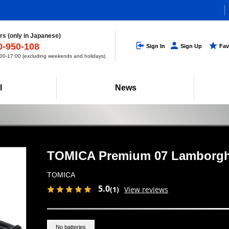
s (only in Japanese)
0-950-108
Sign In
Sign Up
Fav
0-17:00 (excluding weekends and holidays)
l
News
TOMICA Premium 07 Lamborgh
TOMICA
5.0
(1)
View reviews
No batteries