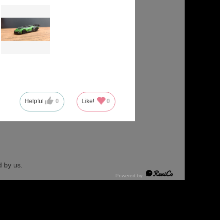
Helpful
0
Like!
0
 by us.