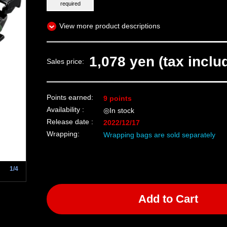
required
View more product descriptions
1,078 yen (tax inclu
Sales price:
Points earned:
9 points
Availability :
◎In stock
Release date :
2022/12/17
Wrapping:
Wrapping bags are sold separately
1/4
Add to Cart