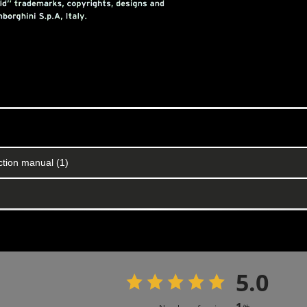
ction manual (1)
5.0
1