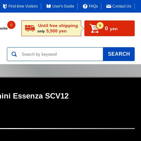
First-time Visitors
User's Guide
FAQs
Contact Us
0
Until free shipping
0
0
yen
orite
5,500 yen
only
SEARCH
ini Essenza SCV12