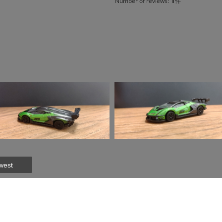
Number of reviews:
件
west