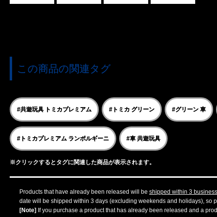
この商品の関連タグ
#共遊玩具 トミカプレミアム
#トミカ グリーン
#グリーン 車
#トミカプレミアム ランボルギーニ
#車 共遊玩具
※クリックするとタグに関連した商品が表示されます。
Products that have already been released will be
shipped within 3 busines
date will be shipped within 3 days (excluding weekends and holidays), so pl
[Note]
If you purchase a product that has already been released and a produc