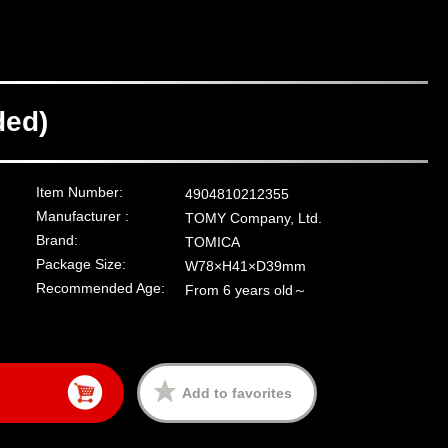
ded)
Item Number:
4904810212355
Manufacturer :
TOMY Company, Ltd.
Brand:
TOMICA
Package Size:
W78×H41×D39mm
Recommended Age:
From 6 years old～
Add to favorites