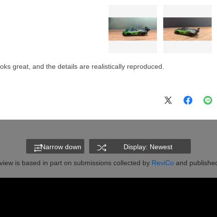
ks great, and the details are realistically reproduced.
Narrow down
Display: Newest
view is based in part on submissions collected by
ReviCo
and published