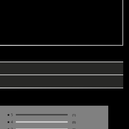
★
5
(1)
★
4
(0)