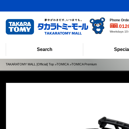
Phone Order
012
Weekdays 10:0
Search
Specia
TAKARATOMY MALL [Official] Top
TOMICA
TOMICA Premium