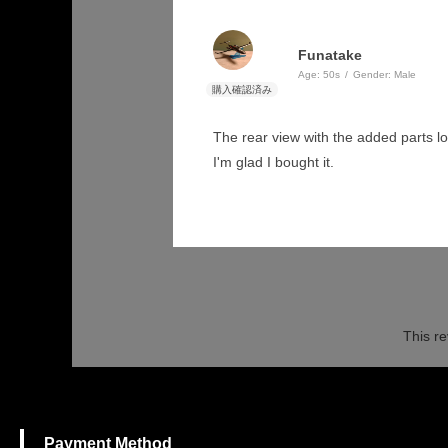
Funatake
Age:
​ ​
50s
Gender:
​ ​
Male
The rear view with the added parts loo
I'm glad I bought it.
This re
Payment Method