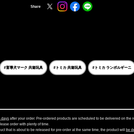
Share
#盲導犬マーク 共遊玩具
#トミカ 共遊玩具
#トミカ ランボルギーニ
s days
after your order. Pre-ordered products are scheduled to be delivered on the re
ease order with plenty of time.
t that is about to be released for pre-order at the same time, the product will
be de