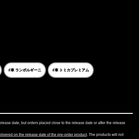
#車 ランボルギーニ
#車 トミカプレミアム
lease date, but orders placed close to the release date or after the release
livered on the release date of the pre-order product
. The products will not