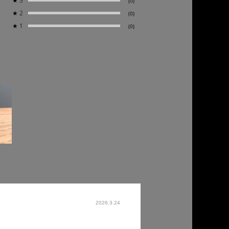
★
3
(0)
★
2
(0)
★
1
(0)
2026.3.24