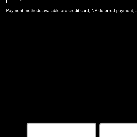
Payment methods available are credit card, NP deferred payment, 