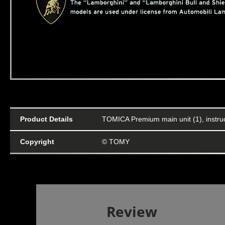
Product Details
TOMICA Premium main unit (1), instru
Copyright
© TOMY
Review