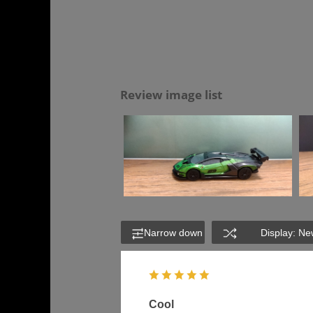
Review image list
Narrow down
Display: Ne
Cool