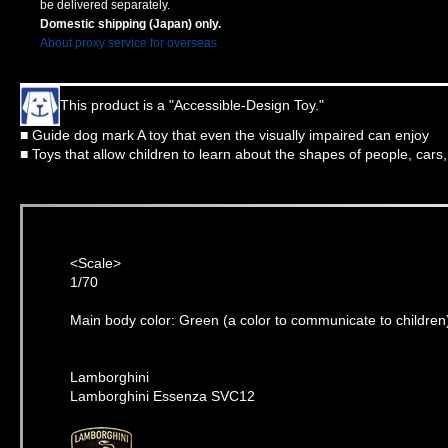
be delivered separately.
Domestic shipping (Japan) only.
About proxy service for overseas
This product is a "Accessible-Design Toy."
■ Guide dog mark A toy that even the visually impaired can enjoy
■ Toys that allow children to learn about the shapes of people, cars
<Scale>
1/70
Main body color: Green (a color to communicate to children
Lamborghini
Lamborghini Essenza SVC12