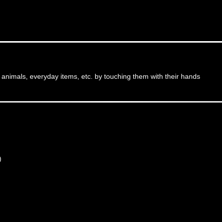
, animals, everyday items, etc. by touching them with their hands
)