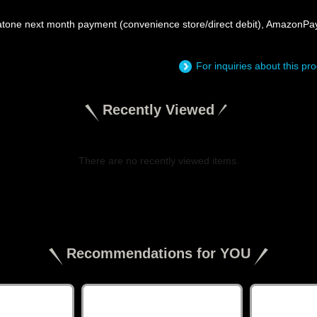
atone next month payment (convenience store/direct debit), AmazonPa
For inquiries about this p
Recently Viewed
There are no recently viewed items.
​ ​
Recommendations for YOU