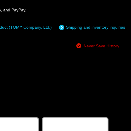
y, and PayPay.
roduct (TOMY Company, Ltd.)
Shipping and inventory inquiries
Never Save History