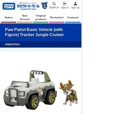
SEARCH
Sign In
Sign Up
New
Original
Notice
Restocked
Featured
Arrivals
products
Paw Patrol Basic Vehicle (with
Figure) Tracker Jungle Cruiser
PAWPATROL