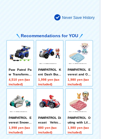
Never Save History
Recommendations for YOU
Paw Patrol Pa
PAWPATROL K
PAWPATROL E
w Transformati
ent Dash Bugg
verest and Out
on! Flying Vehi
y
ing Set
4,510 yen (tax
1,998 yen (tax
1,980 yen (tax
cle Chase
included)
included)
included)
PAWPATROL E
PAWPATROL Di
PAWPATROL O
verest Snowca
ecast Vehicle
uting with Libe
t
Kent Dash Bug
rty Set
1,998 yen (tax
880 yen (tax
1,980 yen (tax
gy
included)
included)
included)