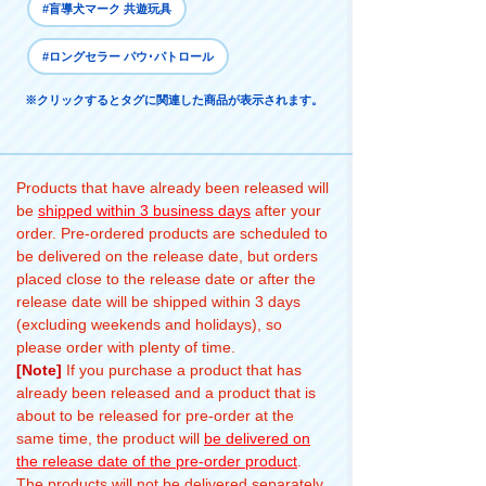
#盲導犬マーク 共遊玩具
#ロングセラー パウ･パトロール
※クリックするとタグに関連した商品が表示されます。
Products that have already been released will
be
shipped within 3 business days
after your
order. Pre-ordered products are scheduled to
be delivered on the release date, but orders
placed close to the release date or after the
release date will be shipped within 3 days
(excluding weekends and holidays), so
please order with plenty of time.
[Note]
If you purchase a product that has
already been released and a product that is
about to be released for pre-order at the
same time, the product will
be delivered on
the release date of the pre-order product
.
The products will not be delivered separately.