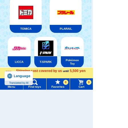
TOMICA
PLARAIL
Pokémon
LICCA
T-SPARK
Toy
Shipping cost covered by us
5,500 yen
until
Menu
Search for toys
Language
more
0
0
Translated by AI
TOMY MALL Top
Menu
Find toys
Favorites
Cart
Shinkansen
SEARCH
Transforming
ANIA
Baby Toys
My Page
Robot
Shinkalion
Trending Words
Purchase History
#ホロビートcard games
# Toy Story
#PicTube
List of products for which arrival notification is
#NuiBread
#ScramblePoliceStation
required