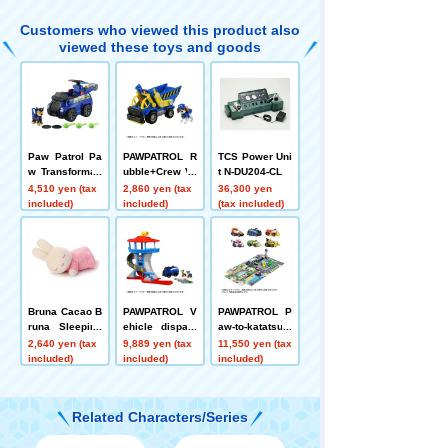
Customers who viewed this product also
viewed these toys and goods
Paw Patrol Pa
PAWPATROL R
TCS Power Uni
w Transformati
ubble+Crew Ve
t N-DU204-CL
on! Flying Vehi
hicle Wheeler
4,510 yen (tax
2,860 yen (tax
36,300 yen
cle Chase
Crew Dump
included)
included)
(tax included)
Bruna Cacao B
PAWPATROL V
PAWPATROL P
runa Sleeping
ehicle dispatc
aw-to-katatsu!
Friend plush to
h! Paw Station
Sound Adventu
2,640 yen (tax
9,889 yen (tax
11,550 yen (tax
ys S Miffy (Stra
re Bay + Die-C
included)
included)
included)
wberry Chocol
ast Vehicle Gift
ate)
Pack Set
Related Characters/Series