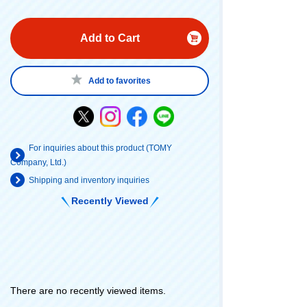
Add to Cart
Add to favorites
For inquiries about this product (TOMY
Company, Ltd.)
Shipping and inventory inquiries
Recently Viewed
There are no recently viewed items.