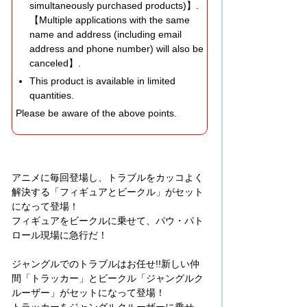
simultaneously purchased products)】.
【Multiple applications with the same
name and address (including email
address and phone number) will also be
canceled】.
This product is available in limited
quantities.
Please be aware of the above points.
アニメに毎回登場し、トラブルをカッコよく
解決する「フィギュアとビークル」がセット
になって登場！
フィギュアをビークルに乗せて、パウ・パト
ロール現場に急行だ！
ジャングルでのトラブルはお任せ!!新しい仲
間「トラッカー」とビークル「ジャングルク
ルーザー」がセットになって登場！
トラッカーをジャングルクルーザーに乗せ