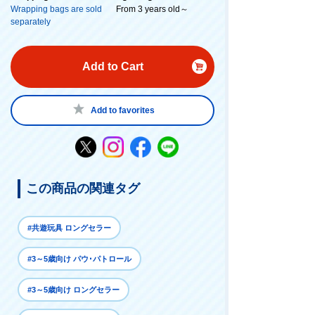
Wrapping bags are sold
From 3 years old～
separately
Add to Cart
Add to favorites
この商品の関連タグ
#共遊玩具 ロングセラー
#3～5歳向け パウ･パトロール
#3～5歳向け ロングセラー