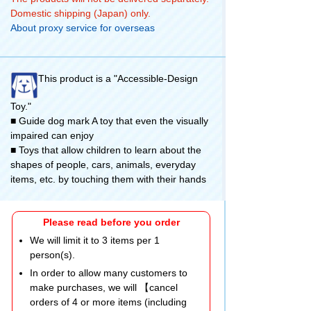
Domestic shipping (Japan) only.
About proxy service for overseas
This product is a "Accessible-Design
Toy."
■ Guide dog mark A toy that even the visually
impaired can enjoy
■ Toys that allow children to learn about the
shapes of people, cars, animals, everyday
items, etc. by touching them with their hands
Please read before you order
We will limit it to 3 items per 1
person(s).
In order to allow many customers to
make purchases, we will 【cancel
orders of 4 or more items (including