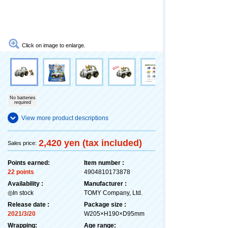
Click on image to enlarge.
No batteries
required
View more product descriptions
2,420 yen (tax included)
Sales price:
Points earned:
Item number :
22 points
4904810173878
Availability :
Manufacturer :
◎In stock
TOMY Company, Ltd.
Release date :
Package size :
2021/3/20
W205×H190×D95mm
Wrapping:
Age range: