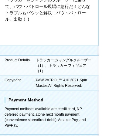
て、パウ・パトロール現場に急行だ！どんな
トラブルもパウッと解決！パウ・パトロー
ル、出動！！
Product Details
トラッカー ジャングルクルーザー
（1）、トラッカー フィギュア
（1）
Copyright
PAW PATROL™ & © 2021 Spin
Master. All Rights Reserved.
Payment Method
Payment methods available are credit card, NP
deferred payment, atone next month payment
(convenience store/direct debit), AmazonPay, and
PayPay.