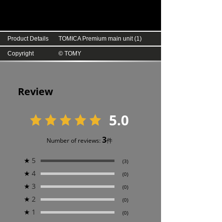
Product Details
TOMICA Premium main unit (1)
Copyright
© TOMY
Review
5.0
3
Number of reviews:
件
★
5
(3)
★
4
(0)
★
3
(0)
★
2
(0)
★
1
(0)