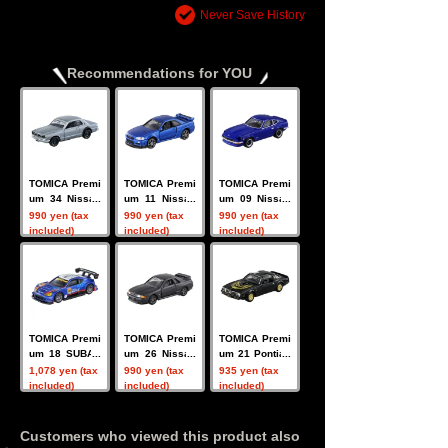
Never Save History
Recommendations for YOU
TOMICA Premi
TOMICA Premi
TOMICA Premi
um 34 Nissan
um 11 Nissan
um 09 Nissan
Skyline GT-R
Skyline GT-R
Fairlady Z
990 yen (tax
990 yen (tax
990 yen (tax
(KPGC10)
V-SPECII Nur
included)
included)
included)
TOMICA Premi
TOMICA Premi
TOMICA Premi
um 18 SUBAR
um 26 Nissan
um 21 Pontiac
U BRZ R+D SP
Skyline GT-R
Firebird
1,078 yen (tax
990 yen (tax
935 yen (tax
ORT
(BNR32)
included)
included)
included)
Customers who viewed this product also