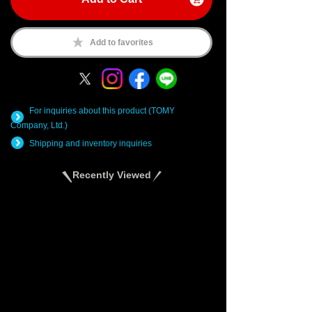
Add to favorites
For inquiries about this product (TOMY
Company, Ltd.)
Shipping and inventory inquiries
Recently Viewed
There are no recently viewed items.