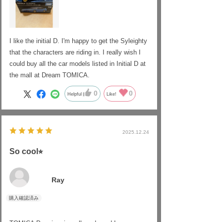
I like the initial D. I'm happy to get the Syleighty
that the characters are riding in. I really wish I
could buy all the car models listed in Initial D at
the mall at Dream TOMICA.
0
0
Helpful
Like!
2025.12.24
So cool⭐︎
Ray