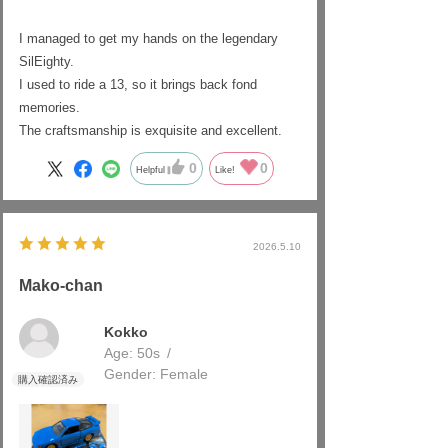
I managed to get my hands on the legendary
SilEighty.
I used to ride a 13, so it brings back fond
memories.
The craftsmanship is exquisite and excellent.
0
0
Helpful
Like!
2026.5.10
Mako-chan
Kokko
Age:
​ ​
50s
Gender:
​ ​
Female