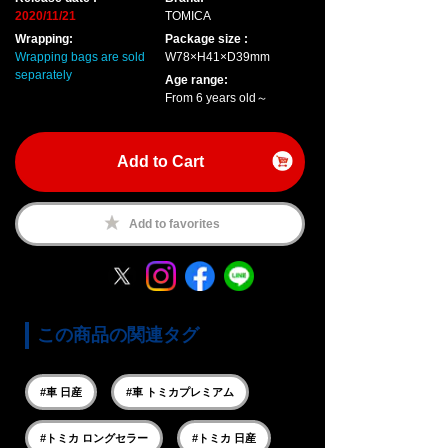
2020/11/21
TOMICA
Wrapping:
Package size :
Wrapping bags are sold
W78×H41×D39mm
separately
Age range:
From 6 years old～
Add to Cart
Add to favorites
この商品の関連タグ
#車 日産
#車 トミカプレミアム
#トミカ ロングセラー
#トミカ 日産