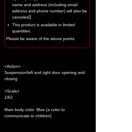
name and address (including email
address and phone number) will also be
canceled】.
This product is available in limited
quantities.
Please be aware of the above points.
<Action>
Suspension/left and right door opening and
closing
<Scale>
1/62
Main body color: Blue (a color to
communicate to children)