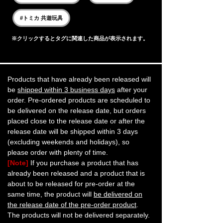
#トミカ 共遊玩具
※クリックするとタグに関連した商品が表示されます。
Products that have already been released will
be
shipped within 3 business days
after your
order. Pre-ordered products are scheduled to
be delivered on the release date, but orders
placed close to the release date or after the
release date will be shipped within 3 days
(excluding weekends and holidays), so
please order with plenty of time.
[Note]
If you purchase a product that has
already been released and a product that is
about to be released for pre-order at the
same time, the product will
be delivered on
the release date of the pre-order product
.
The products will not be delivered separately.