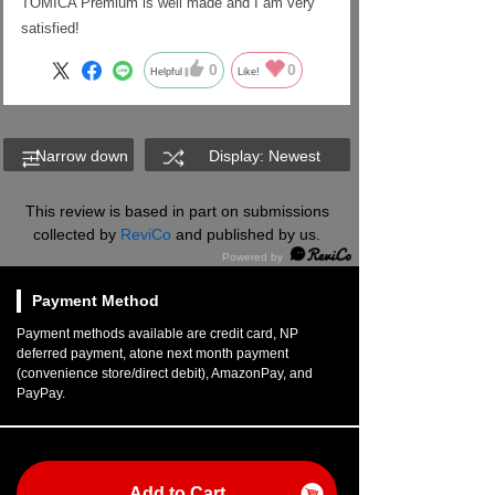
TOMICA Premium is well made and I am very
satisfied!
0
0
Helpful
Like!
Narrow down
Display: Newest
This review is based in part on submissions
collected by
ReviCo
and published by us.
Payment Method
Payment methods available are credit card, NP
deferred payment, atone next month payment
(convenience store/direct debit), AmazonPay, and
PayPay.
Add to Cart