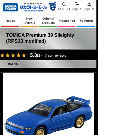
SEARCH
Sign In
Sign Up
New
Original
Notice
Restocked
Featured
Arrivals
products
TOMICA Premium 39 Sileighty
(RPS13 modified)
5.0
(3)
View reviews
TOMICA