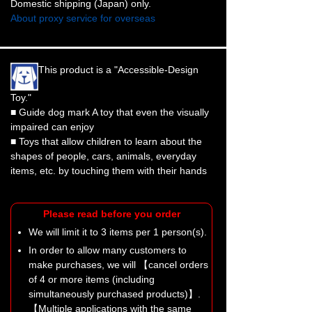
Domestic shipping (Japan) only.
About proxy service for overseas
This product is a "Accessible-Design
Toy."
■ Guide dog mark A toy that even the visually
impaired can enjoy
■ Toys that allow children to learn about the
shapes of people, cars, animals, everyday
items, etc. by touching them with their hands
Please read before you order
We will limit it to 3 items per 1 person(s).
In order to allow many customers to
make purchases, we will 【cancel orders
of 4 or more items (including
simultaneously purchased products)】.
【Multiple applications with the same