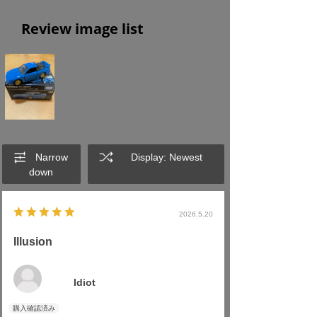
Review image list
Narrow
Display: Newest
down
2026.5.20
Illusion
Idiot