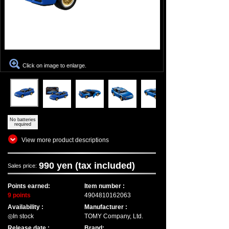
Click on image to enlarge.
No batteries
required
View more product descriptions
990 yen (tax included)
Sales price:
Points earned:
Item number :
9 points
4904810162063
Availability :
Manufacturer :
◎In stock
TOMY Company, Ltd.
Release date :
Brand: