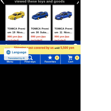
viewed these toys and goods
TOMICA Premi
TOMICA Premi
TOMICA Premi
um 19 Nissan
um 30 Subaru
um 11 Nissan
Silvia (S15)
Impreza WRX
Skyline GT-R
990 yen (tax
990 yen (tax
990 yen (tax
Type R STi Ver
V-SPECII Nur
included)
included)
included)
sion
Menu
Search for toys
Shipping cost covered by us
5,500 yen
until
more
Language
TOMY MALL Top
0
0
Translated by AI
SEARCH
Menu
Find toys
Favorites
Cart
My Page
TOMICA Premi
TOMICA Premi
TOMICA Premi
um 09 Nissan
um 42 Toyota
um 02 Mitsubi
Trending Words
Fairlady Z
MR2 (SW20)
shi Lancer Ev
990 yen (tax
990 yen (tax
990 yen (tax
Purchase History
olution Final E
included)
included)
included)
#ホロビートcard games
# Toy Story
#PicTube
dition
List of products for which arrival notification is
#NuiBread
#ScramblePoliceStation
required
Related Characters/Series
List of coupons you own
Search by Characters and Brands
Search by Age
Change member information