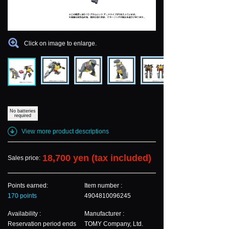
Click on image to enlarge.
No batteries
required
View more product descriptions
18,700 yen (tax included)
Sales price:
Points earned:
Item number :
170 points
4904810096245
Availability :
Manufacturer :
Reservation period ends
TOMY Company, Ltd.