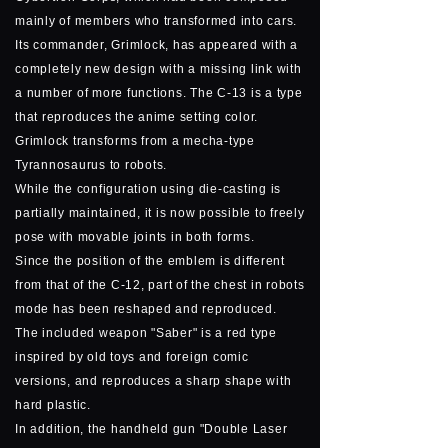
mainly of members who transformed into cars.
Its commander, Grimlock, has appeared with a
completely new design with a missing link with
a number of more functions. The C-13 is a type
that reproduces the anime setting color.
Grimlock transforms from a mecha-type
Tyrannosaurus to robots.
While the configuration using die-casting is
partially maintained, it is now possible to freely
pose with movable joints in both forms.
Since the position of the emblem is different
from that of the C-12, part of the chest in robots
mode has been reshaped and reproduced.
The included weapon "Saber" is a red type
inspired by old toys and foreign comic
versions, and reproduces a sharp shape with
hard plastic.
In addition, the handheld gun "Double Laser