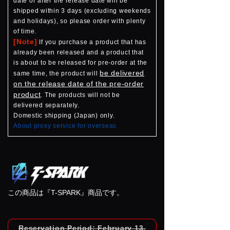
date or after the release date will be
shipped within 3 days (excluding weekends
and holidays), so please order with plenty
of time.
[Note]
If you purchase a product that has
already been released and a product that
is about to be released for pre-order at the
be delivered
same time, the product will
on the release date of the pre-order
product
. The products will not be
delivered separately.
Domestic shipping (Japan) only.
About proxy service for overseas
この商品は『T-SPARK』商品です。
Reservation Period: February 13,