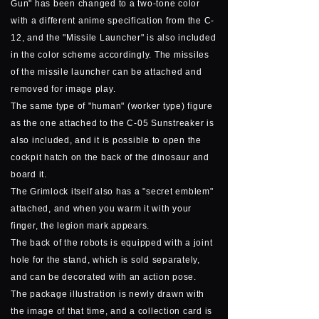
Gun" has been changed to a two-tone color
with a different anime specification from the C-
12, and the "Missile Launcher" is also included
in the color scheme accordingly. The missiles
of the missile launcher can be attached and
removed for image play.
The same type of "human" (worker type) figure
as the one attached to the C-05 Sunstreaker is
also included, and it is possible to open the
cockpit hatch on the back of the dinosaur and
board it.
The Grimlock itself also has a "secret emblem"
attached, and when you warm it with your
finger, the legion mark appears.
The back of the robots is equipped with a joint
hole for the stand, which is sold separately,
and can be decorated with an action pose.
The package illustration is newly drawn with
the image of that time, and a collection card is