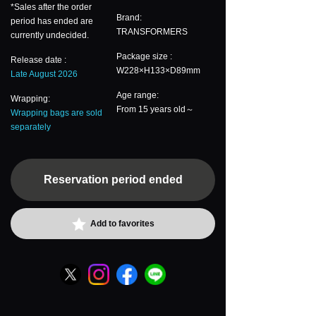
*Sales after the order
Brand:
period has ended are
TRANSFORMERS
currently undecided.
Package size :
Release date :
W228×H133×D89mm
Late August 2026
Age range:
Wrapping:
From 15 years old～
Wrapping bags are sold
separately
Reservation period ended
Add to favorites