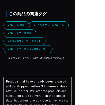
この商品の関連タグ
#ロボット 変形
#トランスフォーム ロボット
#ロボットモード 変形
#トランスフォーマー ロボット
#ロボットモード トランスフォーマー
※クリックするとタグに関連した商品が表示されます。
Products that have already been released
shipped within 3 business days
will be
after your order. Pre-ordered products are
scheduled to be delivered on the release
date, but orders placed close to the release