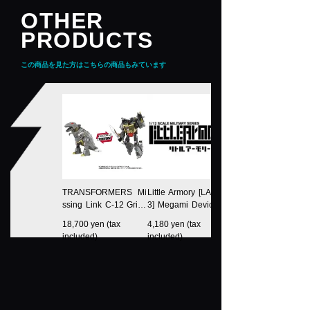
OTHER
PRODUCTS
この商品を見た方はこちらの商品もみています
TRANSFORMERS Mi
Little Armory [LA-MD0
ssing Link C-12 Griml
3] Megami Device Eq
ock
uipment Set Machine
18,700 yen (tax
4,180 yen (tax
Gun A
included)
included)