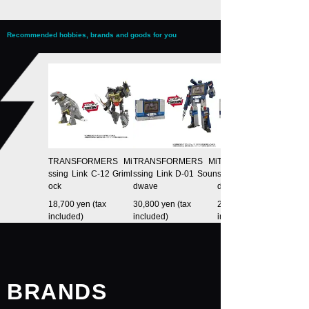
Recommended hobbies, brands and goods for you
TRANSFORMERS Mi
TRANSFORMERS Mi
TRANSFORMERS Mi
ssing Link C-12 Griml
ssing Link D-01 Soun
ssing Link D-02 Soun
ock
dwave
dwave (Anime Type)
18,700 yen (tax
30,800 yen (tax
25,300 yen (tax
included)
included)
included)
BRANDS