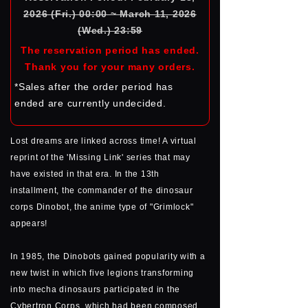
2026 (Fri.) 00:00 ~ March 11, 2026
(Wed.) 23:59
The reservation period has ended.
Thank you for your many orders.
*Sales after the order period has
ended are currently undecided.
Lost dreams are linked across time! A virtual
reprint of the 'Missing Link' series that may
have existed in that era. In the 13th
installment, the commander of the dinosaur
corps Dinobot, the anime type of "Grimlock"
appears!
In 1985, the Dinobots gained popularity with a
new twist in which five legions transforming
into mecha dinosaurs participated in the
Cybertron Corps, which had been composed