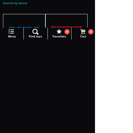
Search by brand
Language
0
0
Menu
Find toys
Favorites
Cart
ZOIDS
TRANSFORMERS
DIACLONE
Adamas Machina
Realize
Toyrise