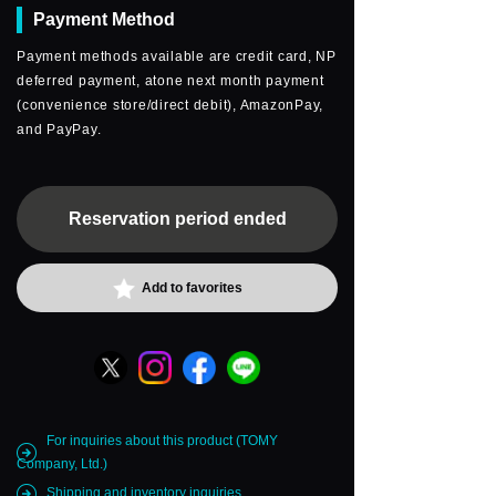
Payment Method
Payment methods available are credit card, NP
deferred payment, atone next month payment
(convenience store/direct debit), AmazonPay,
and PayPay.
Reservation period ended
Add to favorites
For inquiries about this product (TOMY
Company, Ltd.)
Shipping and inventory inquiries