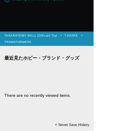
TAKARATOMY MALL [Official] Top
T-SPARK
TRANSFORMERS
There are no recently viewed items.
Never Save History