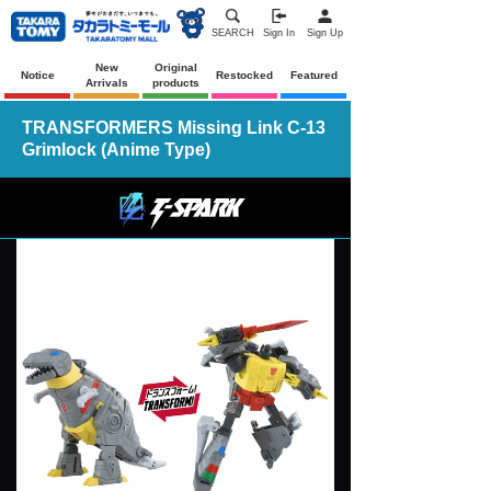
SEARCH
Sign In
Sign Up
New
Original
Notice
Restocked
Featured
Arrivals
products
TRANSFORMERS Missing Link C-13
Grimlock (Anime Type)