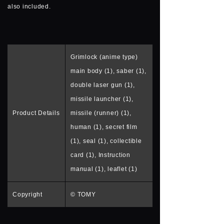
also included.
Grimlock (anime type)
main body (1), saber (1),
double laser gun (1),
missile launcher (1),
Product Details
missile (runner) (1),
human (1), secret film
(1), seal (1), collectible
card (1), Instruction
manual (1), leaflet (1)
Copyright
© TOMY