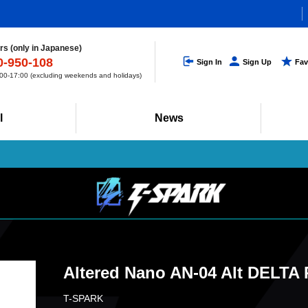
s (only in Japanese)
0-950-108
Sign In
Sign Up
Fav
0-17:00 (excluding weekends and holidays)
l
News
Altered Nano AN-04 Alt DELTA
T-SPARK