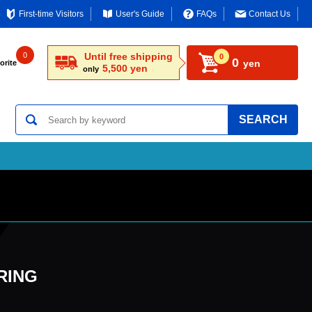
First-time Visitors
User's Guide
FAQs
Contact Us
0
Until free shipping
0
0
yen
orite
5,500 yen
only
SEARCH
 RING