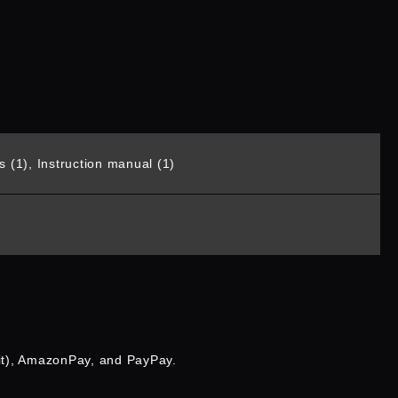
 (1), Instruction manual (1)
it), AmazonPay, and PayPay.