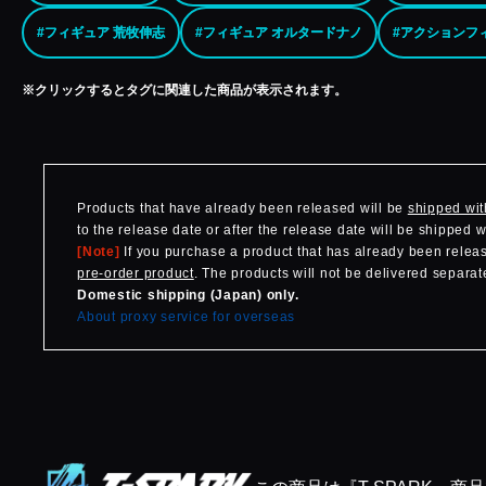
#フィギュア 荒牧伸志
#フィギュア オルタードナノ
#アクションフ
※クリックするとタグに関連した商品が表示されます。
Products that have already been released will be
shipped wit
to the release date or after the release date will be shipped 
[Note]
If you purchase a product that has already been release
pre-order product
. The products will not be delivered separate
Domestic shipping (Japan) only.
About proxy service for overseas