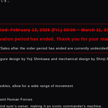
品です。
iod: February 13, 2026 (Fri.) 00:00 ~ March 11, 2
vation period has ended. Thank you for your ma
*Sales after the order period has ended are currently undecided
figure design by Yoji Shinkawa and mechanical design by Shinji 
 ankles, allow for a wide range of movement.
Joint Human Forces.
e mind sync's owner, making it an iconic commander's machine.