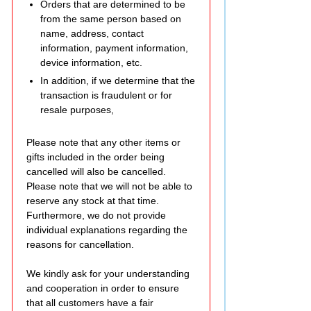
Orders that are determined to be
from the same person based on
name, address, contact
information, payment information,
device information, etc.
In addition, if we determine that the
transaction is fraudulent or for
resale purposes,
Please note that any other items or
gifts included in the order being
cancelled will also be cancelled.
Please note that we will not be able to
reserve any stock at that time.
Furthermore, we do not provide
individual explanations regarding the
reasons for cancellation.
We kindly ask for your understanding
and cooperation in order to ensure
that all customers have a fair