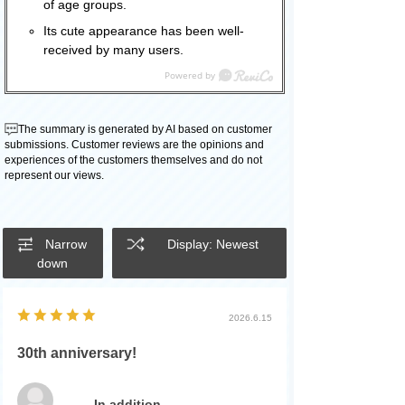
of age groups.
Its cute appearance has been well-
received by many users.
The summary is generated by AI based on customer
submissions. Customer reviews are the opinions and
experiences of the customers themselves and do not
represent our views.
Narrow
Display: Newest
down
2026.6.15
30th anniversary!
In addition