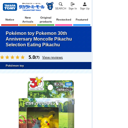
SEARCH
Sign In
Sign Up
New
Original
Notice
Restocked
Featured
Arrivals
products
Pokémon toy Pokemon 30th
Anniversary Moncolle Pikachu
Selection Eating Pikachu
5.0
(7)
View reviews
Pokémon toy