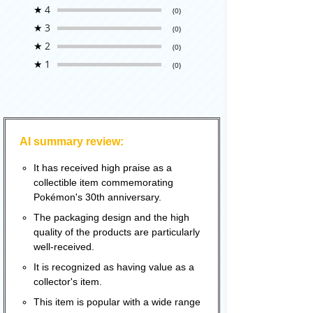
★
4
(0)
★
3
(0)
★
2
(0)
★
1
(0)
AI summary review:
It has received high praise as a
collectible item commemorating
Pokémon's 30th anniversary.
The packaging design and the high
quality of the products are particularly
well-received.
It is recognized as having value as a
collector's item.
This item is popular with a wide range