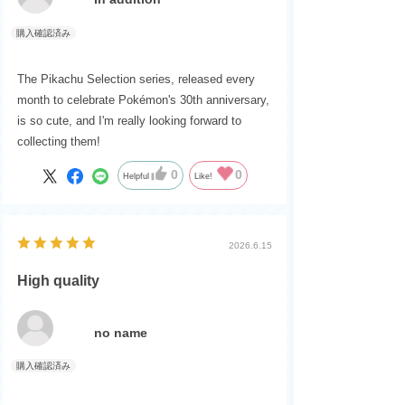
The Pikachu Selection series, released every
month to celebrate Pokémon's 30th anniversary,
is so cute, and I'm really looking forward to
collecting them!
0
0
Helpful
Like!
2026.6.15
High quality
no name