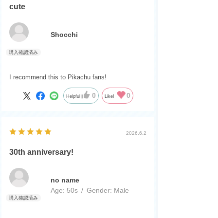
cute
Shocchi
I recommend this to Pikachu fans!
0
0
Helpful
Like!
2026.6.2
30th anniversary!
no name
Age:
​ ​
50s
Gender:
​ ​
Male