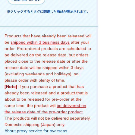
※クリックするとタグに関連した商品が表示されます。
Products that have already been released will
be
shipped within 3 business days
after your
order. Pre-ordered products are scheduled to
be delivered on the release date, but orders
placed close to the release date or after the
release date will be shipped within 3 days
(excluding weekends and holidays), so
please order with plenty of time.
[Note]
If you purchase a product that has
already been released and a product that is
about to be released for pre-order at the
same time, the product will
be delivered on
the release date of the pre-order product
.
The products will not be delivered separately.
Domestic shipping (Japan) only.
About proxy service for overseas