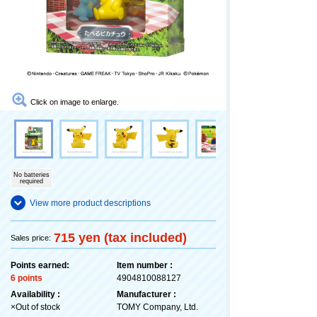
Click on image to enlarge.
No batteries
required
View more product descriptions
715 yen (tax included)
Sales price:
Points earned:
Item number :
6 points
4904810088127
Availability :
Manufacturer :
×Out of stock
TOMY Company, Ltd.