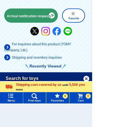
Arrival notification request
Favorite
For inquiries about this product (TOMY
Company, Ltd.)
Shipping and inventory inquiries
Recently Viewed
Menu
Search for toys
Shipping cost covered by us
5,500 yen
until
more
TOMY MALL Top
Language
0
0
SEARCH
Menu
Find toys
Favorites
Cart
My Page
There are no recently viewed items.
Trending Words
Purchase History
#ホロビートcard games
# Toy Story
#PicTube
List of products for which arrival notification is
Never Save History
#NuiBread
#ScramblePoliceStation