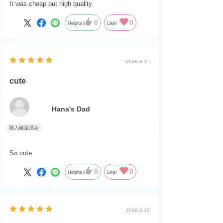
It was cheap but high quality.
0
0
Helpful
Like!
2026.6.15
cute
Hana's Dad
So cute
0
0
Helpful
Like!
2026.6.12