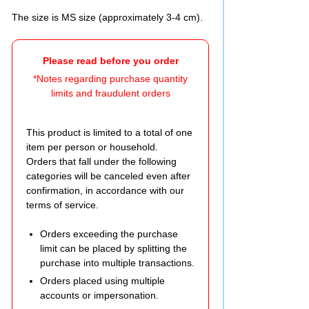
The size is MS size (approximately 3-4 cm).
Please read before you order
*Notes regarding purchase quantity
limits and fraudulent orders
This product is limited to a total of one
item per person or household.
Orders that fall under the following
categories will be canceled even after
confirmation, in accordance with our
terms of service.
Orders exceeding the purchase
limit can be placed by splitting the
purchase into multiple transactions.
Orders placed using multiple
accounts or impersonation.