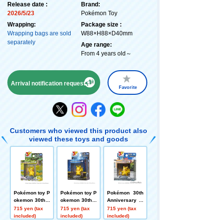
Release date :
Brand:
2026/5/23
Pokémon Toy
Wrapping:
Package size :
Wrapping bags are sold
W88×H88×D40mm
separately
Age range:
From 4 years old～
Arrival notification request
Favorite
Customers who viewed this product also
viewed these toys and goods
Pokémon toy P
Pokémon toy P
Pokémon 30th
okemon 30th A
okemon 30th A
Anniversary M
nniversary Mo
nniversary Mo
onColle Pikach
715 yen (tax
715 yen (tax
715 yen (tax
ncore Pikachu
ncolle Pikachu
u Selection: Pi
included)
included)
included)