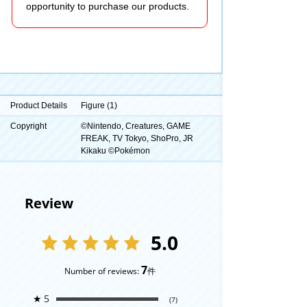
opportunity to purchase our products.
Product Details
Figure (1)
Copyright
©Nintendo, Creatures, GAME
FREAK, TV Tokyo, ShoPro, JR
Kikaku ©Pokémon
Review
5.0
7
Number of reviews:
件
★
5
(7)