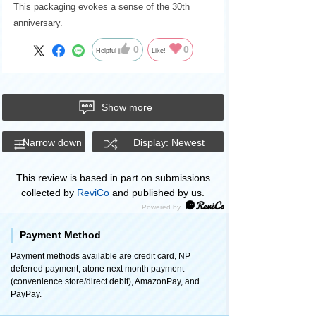
This packaging evokes a sense of the 30th
anniversary.
0
0
Helpful
Like!
Show more
Narrow down
Display: Newest
This review is based in part on submissions
collected by
ReviCo
and published by us.
Payment Method
Payment methods available are credit card, NP
deferred payment, atone next month payment
(convenience store/direct debit), AmazonPay, and
PayPay.