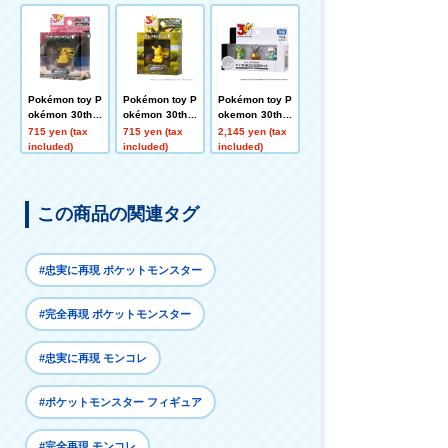
Selection Au P
Selection Utau
kachu Going O
ikachu
Pikachu
ut
Pokémon toy P
Pokémon toy P
Pokémon toy P
okémon 30th A
okémon 30th A
okemon 30th A
nniversary Mo
nniversary Mo
nniversary Mo
715 yen (tax
715 yen (tax
2,145 yen (tax
ncolle Pikachu
ncolle Pikachu
ncolle Departu
included)
included)
included)
Selection - Wat
Selection Nem
re 3-Piece Set
ching Pikachu
uru Pikachu
Ish Region
この商品の関連タグ
#忠実に再現 ポケットモンスター
#完全再現 ポケットモンスター
#忠実に再現 モンコレ
#ポケットモンスター フィギュア
#完全再現 モンコレ