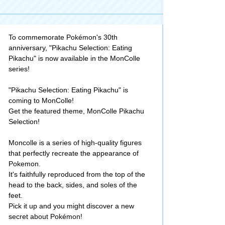
To commemorate Pokémon's 30th
anniversary, "Pikachu Selection: Eating
Pikachu" is now available in the MonColle
series!
"Pikachu Selection: Eating Pikachu" is
coming to MonColle!
Get the featured theme, MonColle Pikachu
Selection!
Moncolle is a series of high-quality figures
that perfectly recreate the appearance of
Pokemon.
It's faithfully reproduced from the top of the
head to the back, sides, and soles of the
feet.
Pick it up and you might discover a new
secret about Pokémon!