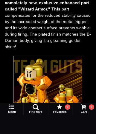
completely new, exclusive enhanced part
called "Wizard Armor." This
part
compensates for the reduced stability caused
by the increased weight of the metal trigger,
and its wide contact surface prevents wobble
during firing. The plated finish matches the B-
Daman body, giving it a gleaming golden
shine!
Language
0
0
Menu
Find toys
Favorites
Cart