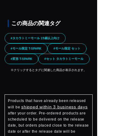
この商品の関連タグ
#タカラトミーモール 15歳以上向け
#モール限定 T-SPARK
#モール限定 セット
#変形 T-SPARK
#セット タカラトミーモール
※クリックするとタグに関連した商品が表示されます。
Products that have already been released
shipped within 3 business days
will be
after your order. Pre-ordered products are
scheduled to be delivered on the release
date, but orders placed close to the release
date or after the release date will be