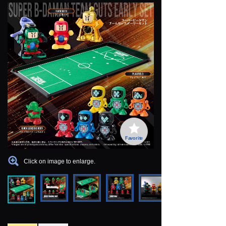
Favorite
Click on image to enlarge.