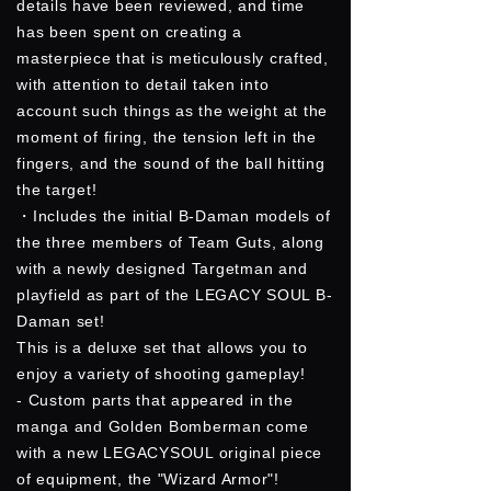
details have been reviewed, and time
has been spent on creating a
masterpiece that is meticulously crafted,
with attention to detail taken into
account such things as the weight at the
moment of firing, the tension left in the
fingers, and the sound of the ball hitting
the target!
・Includes the initial B-Daman models of
the three members of Team Guts, along
with a newly designed Targetman and
playfield as part of the LEGACY SOUL B-
Daman set!
This is a deluxe set that allows you to
enjoy a variety of shooting gameplay!
- Custom parts that appeared in the
manga and Golden Bomberman come
with a new LEGACYSOUL original piece
of equipment, the "Wizard Armor"!