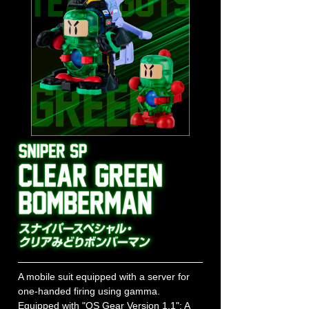
A mobile suit equipped with a server for
one-handed firing using gamma.
Equipped with "OS Gear Version 1.1": A