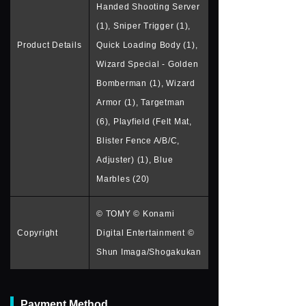
Handed Shooting Server
(1), Sniper Trigger (1),
Product Details
Quick Loading Body (1),
Wizard Special - Golden
Bomberman (1), Wizard
Armor (1), Targetman
(6), Playfield (Felt Mat,
Blister Fence A/B/C,
Adjuster) (1), Blue
Marbles (20)
© TOMY © Konami
Copyright
Digital Entertainment ©
Shun Imaga/Shogakukan
Payment Method