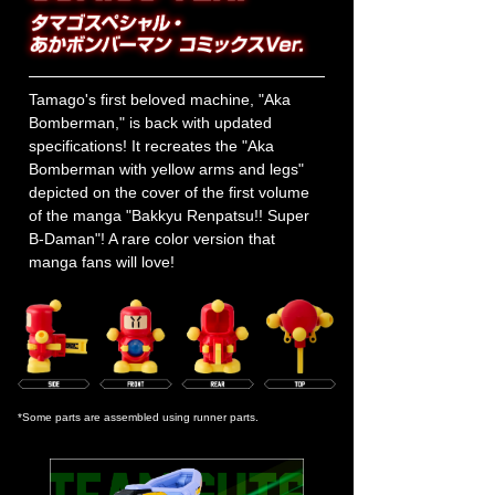
Tamago's first beloved machine, "Aka
Bomberman," is back with updated
specifications! It recreates the "Aka
Bomberman with yellow arms and legs"
depicted on the cover of the first volume
of the manga "Bakkyu Renpatsu!! Super
B-Daman"! A rare color version that
manga fans will love!
*Some parts are assembled using runner parts.