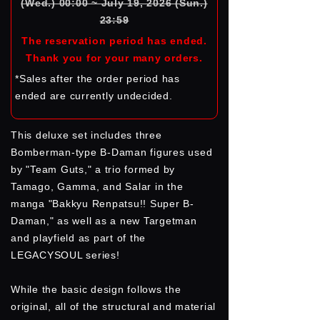
(Wed.) 00:00 ~ July 19, 2026 (Sun.)
23:59
The reservation period has ended.
Thank you for your many orders.
*Sales after the order period has
ended are currently undecided.
This deluxe set includes three
Bomberman-type B-Daman figures used
by "Team Guts," a trio formed by
Tamago, Gamma, and Salar in the
manga "Bakkyu Renpatsu!! Super B-
Daman," as well as a new Targetman
and playfield as part of the
LEGACYSOUL series!
While the basic design follows the
original, all of the structural and material