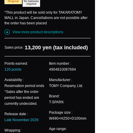
Original
No batteries
required
*This product will be sold only for TAKARATOMY
MALL in Japan. Cancellations are not possible after
the order has been placed
View more product descriptions
13,200 yen (tax included)
Sales price:
Points earned:
Item number :
120 points
4904810087694
Availability :
Manufacturer :
Reservation period ends
TOMY Company, Ltd.
*Sales after the order
Brand:
period has ended are
T-SPARK
currently undecided.
Package size :
Release date :
W490×H250×D100mm
Late November 2026
Age range:
Wrapping: