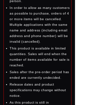
person.
In order to allow as many customers
as possible to purchase, orders of 4
or more items will be cancelled.
Multiple applications with the same
name and address (including email
address and phone number) will be
invalid (cancelled).
This product is available in limited
quantities. Sales will end when the
number of items available for sale is
reached.
Sales after the pre-order period has
ended are currently undecided.
Release dates and product
specifications may change without
notice.
As this product is still in