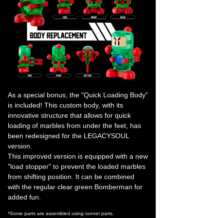
As a special bonus, the "Quick Loading Body"
is included! This custom body, with its
innovative structure that allows for quick
loading of marbles from under the feet, has
been redesigned for the LEGACYSOUL
version.
This improved version is equipped with a new
"load stopper" to prevent the loaded marbles
from shifting position. It can be combined
with the regular clear green Bomberman for
added fun.
*Some parts are assembled using runner parts.