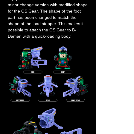
minor change version with modified shape
for the OS Gear. The shape of the foot
part has been changed to match the
shape of the load stopper. This makes it
possible to attach the OS Gear to B-
Daman with a quick-loading body.