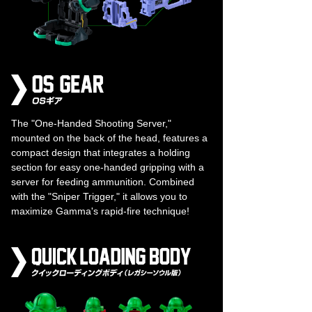
The "One-Handed Shooting Server,"
mounted on the back of the head, features a
compact design that integrates a holding
section for easy one-handed gripping with a
server for feeding ammunition. Combined
with the "Sniper Trigger," it allows you to
maximize Gamma's rapid-fire technique!