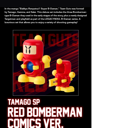
In the manga "Bakkyu Renpatsu!! Super B-Daman," Team Guts was formed
by Tamago, Gamma, and Salar. This deluxe set includes the three Bomberman-
type B-Daman they used in the early stages of the story, plus a newly designed
Targetman and playfield as part of the LEGACYSOUL B-Daman series. A
luxurious set that allows you to enjoy a variety of shooting gameplay!