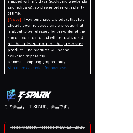
shipped within 3 days (excluding weekends
and holidays), so please order with plenty
of time.
[Note]
If you purchase a product that has
already been released and a product that
is about to be released for pre-order at the
be delivered
same time, the product will
on the release date of the pre-order
product
. The products will not be
delivered separately.
Domestic shipping (Japan) only.
About proxy service for overseas
この商品は『T-SPARK』商品です。
Reservation Period: May 13, 2026