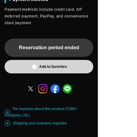
Payment methods include credit card, NP
deferred payment, PayPay, and convenience
store payment.
Reservation period ended
Add to favorites
For inquiries about this product (TOMY
Company, Ltd.)
Shipping and inventory inquiries