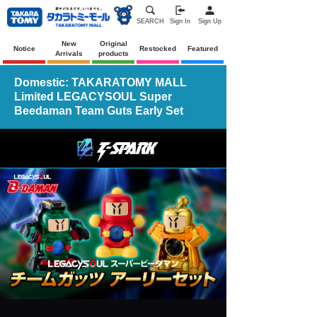
SEARCH
Sign In
Sign Up
New
Original
Notice
Restocked
Featured
Arrivals
products
Domestic: TAKARATOMY MALL
Limited LEGACYSOUL Super
Beedaman Team Guts Early Set