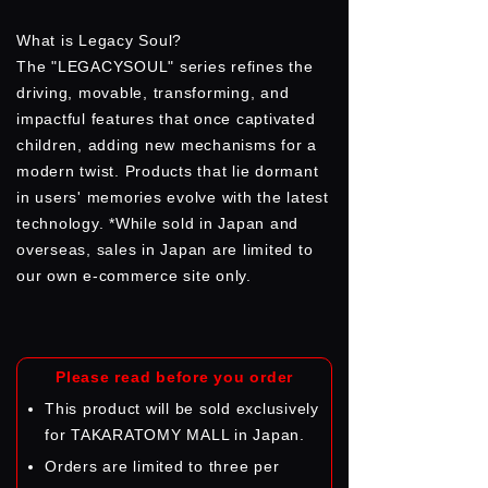
What is Legacy Soul?
The "LEGACYSOUL" series refines the
driving, movable, transforming, and
impactful features that once captivated
children, adding new mechanisms for a
modern twist. Products that lie dormant
in users' memories evolve with the latest
technology. *While sold in Japan and
overseas, sales in Japan are limited to
our own e-commerce site only.
Please read before you order
This product will be sold exclusively
for TAKARATOMY MALL in Japan.
Orders are limited to three per