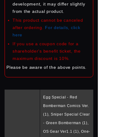
development, it may differ slightly
from the actual product.
This product cannot be canceled
after ordering.
For details, click
here
If you use a coupon code for a
shareholder's benefit ticket, the
maximum discount is 10%.
Please be aware of the above points.
Egg Special - Red
Bomberman Comics Ver.
(1), Sniper Special Clear
- Green Bomberman (1),
OS Gear Ver1.1 (1), One-