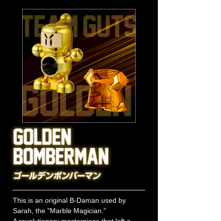
This is an original B-Daman used by
Sarah, the "Marble Magician."
A revolutionary masterpiece that left a