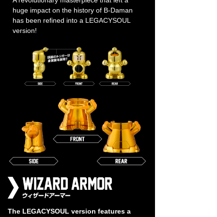
huge impact on the history of B-Daman
has been refined into a LEGACYSOUL
version!
The LEGACYSOUL version features a