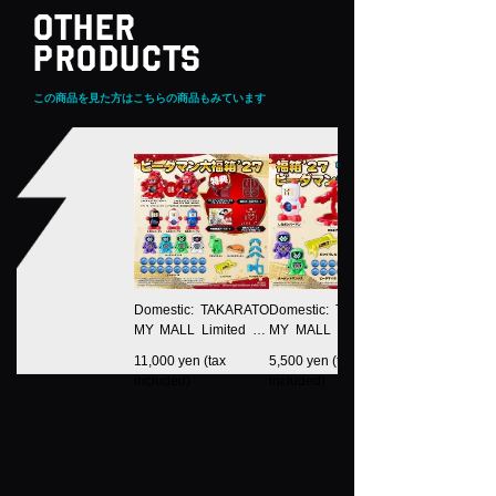
OTHER
PRODUCTS
この商品を見た方はこちらの商品もみています
Domestic: TAKARATO
Domestic: TAKARATO
MY MALL Limited LE
MY MALL Limited LE
GACYSOUL B-Daman
GACYSOUL Fukubak
11,000 yen (tax
5,500 yen (tax
Daifuku Box 27
o 27 B-Daman Rich P
included)
included)
ack