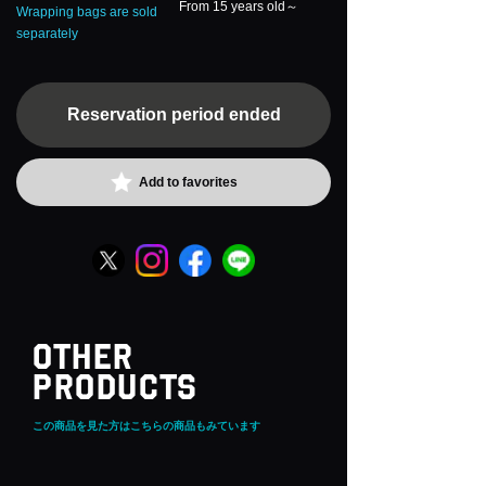
From 15 years old～
Wrapping bags are sold
separately
Reservation period ended
Add to favorites
OTHER
PRODUCTS
この商品を見た方はこちらの商品もみています