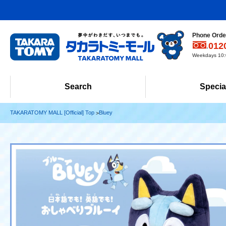
Phone Order
012
Weekdays 10:0
Search
Specia
TAKARATOMY MALL [Official] Top
Bluey