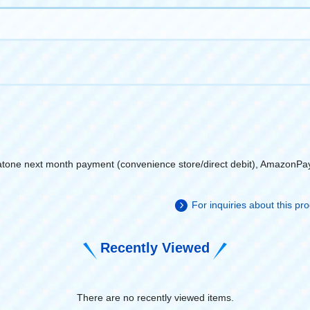
atone next month payment (convenience store/direct debit), AmazonPa
For inquiries about this p
Recently Viewed
There are no recently viewed items.