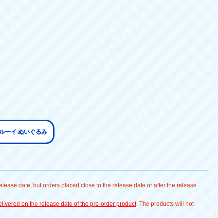
ブルーイ ぬいぐるみ
lease date, but orders placed close to the release date or after the release
livered on the release date of the pre-order product
. The products will not