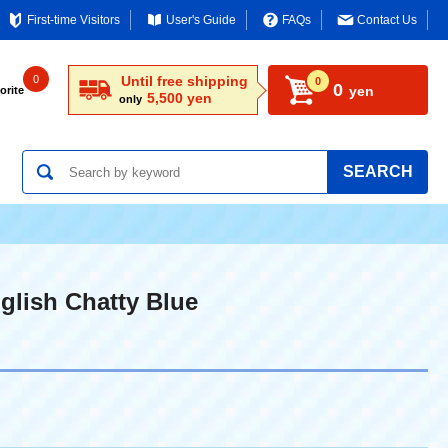
First-time Visitors
User's Guide
FAQs
Contact Us
0
Until free shipping
0
0
yen
orite
5,500 yen
only
SEARCH
glish Chatty Blue