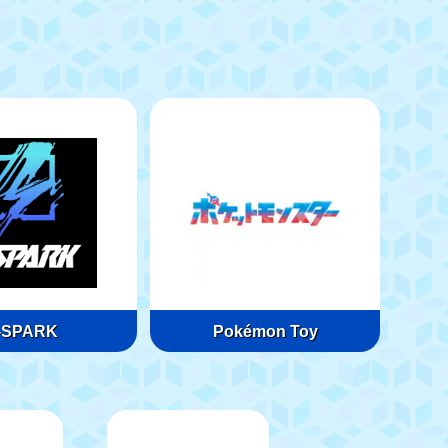
-SPARK
Pokémon Toy