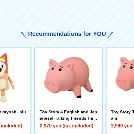
​ ​
Recommendations for YOU
akayoshi plu
Toy Story 4 English and Jap
Toy Story 
anese! Talking Friends Ham
am
 included)
2,970 yen (tax included)
3,960 yen 