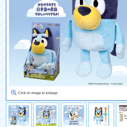
Click on image to enlarge.