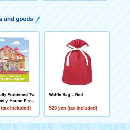
ys and goods
ully Furnished Tw
Waffle Bag L Red
amily House Plays
 (tax included)
528 yen (tax included)