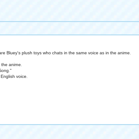
e Bluey's plush toys who chats in the same voice as in the anime.
n the anime.
Song."
English voice.