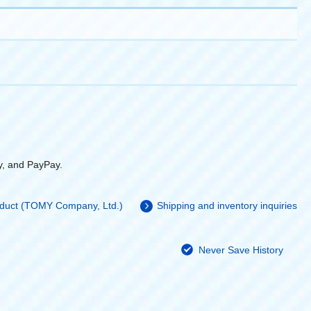
y, and PayPay.
roduct (TOMY Company, Ltd.)
Shipping and inventory inquiries
Never Save History