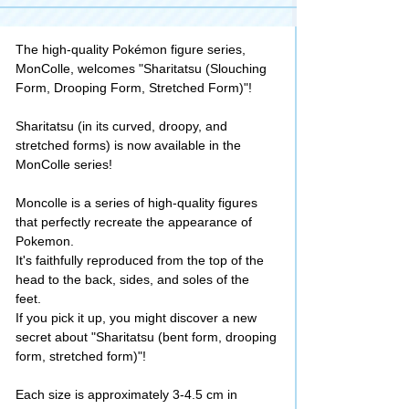
The high-quality Pokémon figure series,
MonColle, welcomes "Sharitatsu (Slouching
Form, Drooping Form, Stretched Form)"!
Sharitatsu (in its curved, droopy, and
stretched forms) is now available in the
MonColle series!
Moncolle is a series of high-quality figures
that perfectly recreate the appearance of
Pokemon.
It's faithfully reproduced from the top of the
head to the back, sides, and soles of the
feet.
If you pick it up, you might discover a new
secret about "Sharitatsu (bent form, drooping
form, stretched form)"!
Each size is approximately 3-4.5 cm in