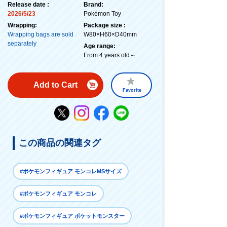
Release date :
Brand:
2026/5/23
Pokémon Toy
Wrapping:
Package size :
Wrapping bags are sold
W80×H60×D40mm
separately
Age range:
From 4 years old～
Add to Cart
Favorite
この商品の関連タグ
#ポケモンフィギュア モンコレMSサイズ
#ポケモンフィギュア モンコレ
#ポケモンフィギュア ポケットモンスター