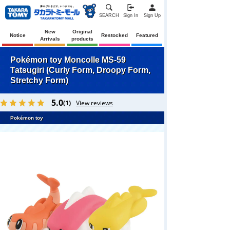
SEARCH
Sign In
Sign Up
New
Original
Notice
Restocked
Featured
Arrivals
products
Pokémon toy Moncolle MS-59
Tatsugiri (Curly Form, Droopy Form,
Stretchy Form)
5.0
(1)
View reviews
Pokémon toy