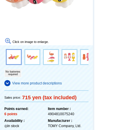
Click on image to enlarge.
No batteries
required
View more product descriptions
715 yen (tax included)
Sales price:
Points earned:
Item number :
6 points
4904810075240
Availability :
Manufacturer :
◎In stock
TOMY Company, Ltd.