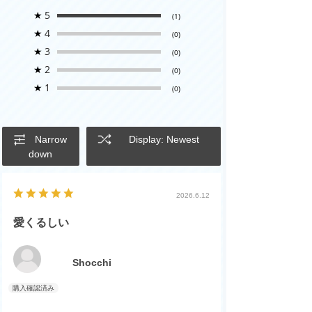
★
5
(1)
★
4
(0)
★
3
(0)
★
2
(0)
★
1
(0)
Narrow
Display: Newest
down
2026.6.12
愛くるしい
Shocchi