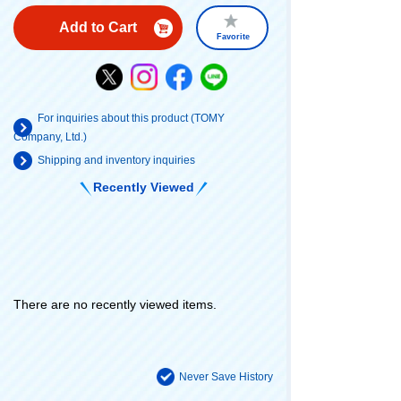
Add to Cart
Favorite
For inquiries about this product (TOMY
Company, Ltd.)
Shipping and inventory inquiries
Recently Viewed
There are no recently viewed items.
Never Save History