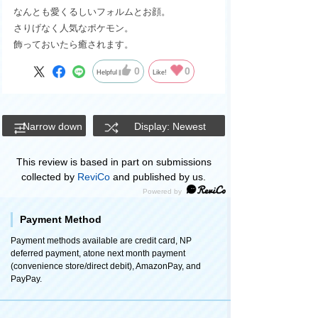
なんとも愛くるしいフォルムとお顔。
さりげなく人気なポケモン。
飾っておいたら癒されます。
0
0
Helpful
Like!
Narrow down
Display: Newest
This review is based in part on submissions
collected by
ReviCo
and published by us.
Payment Method
Payment methods available are credit card, NP
deferred payment, atone next month payment
(convenience store/direct debit), AmazonPay, and
PayPay.