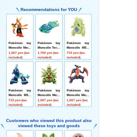
Recommendations for YOU
Pokémon toy
Pokémon toy
Pokémon toy
Moncolle Mega
Moncolle Terap
Moncolle MS-1
Blaziken
agos (Terrastal
9 Tyranitar
1,067 yen (tax
1,760 yen (tax
715 yen (tax
Form)
included)
included)
included)
Pokémon toy
Pokémon toy
Pokémon toy
Moncolle MS-3
Moncolle Mega
Moncolle Mega
3 Terapagos (N
Tyranitar
Garchomp
715 yen (tax
1,067 yen (tax
1,067 yen (tax
ormal Form)
included)
included)
included)
Customers who viewed this product also
viewed these toys and goods