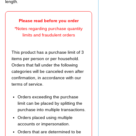
length.
Please read before you order
*Notes regarding purchase quantity
limits and fraudulent orders
This product has a purchase limit of 3
items per person or per household.
Orders that fall under the following
categories will be canceled even after
confirmation, in accordance with our
terms of service.
Orders exceeding the purchase
limit can be placed by splitting the
purchase into multiple transactions.
Orders placed using multiple
accounts or impersonation.
Orders that are determined to be