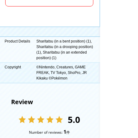
Product Details
Sharitatsu (in a bent position) (1),
Sharitatsu (in a drooping position)
(1), Sharitatsu (in an extended
position) (1)
Copyright
©Nintendo, Creatures, GAME
FREAK, TV Tokyo, ShoPro, JR
Kikaku ©Pokémon
Review
5.0
1
Number of reviews:
件