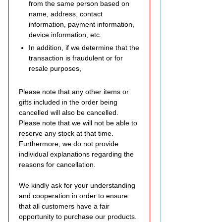
from the same person based on
name, address, contact
information, payment information,
device information, etc.
In addition, if we determine that the
transaction is fraudulent or for
resale purposes,
Please note that any other items or
gifts included in the order being
cancelled will also be cancelled.
Please note that we will not be able to
reserve any stock at that time.
Furthermore, we do not provide
individual explanations regarding the
reasons for cancellation.
We kindly ask for your understanding
and cooperation in order to ensure
that all customers have a fair
opportunity to purchase our products.