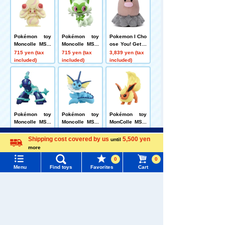
Pokémon toy
Pokémon toy
Pokemon I Cho
Moncolle MS-6
Moncolle MS-0
ose You! Get P
0 Mawhip (Milk
3 Sprigatito
okémon plush
715 yen (tax
715 yen (tax
3,839 yen (tax
y Vanilla)
toys Diglett
included)
included)
included)
Pokémon toy
Pokémon toy
Pokémon toy
Moncolle MS-3
Moncolle MS-3
MonColle MS-4
3 Terapagos (N
1 Vaporeon
0 Booster
715 yen (tax
715 yen (tax
715 yen (tax
Menu
Search for toys
ormal Form)
included)
included)
included)
Shipping cost covered by us
5,500 yen
until
more
Language
TOMY MALL Top
0
0
Related Characters/Series
Menu
Find toys
Favorites
Cart
SEARCH
My Page
Trending Words
Purchase History
#ホロビートcard games
# Toy Story
#PicTube
List of products for which arrival notification is
#NuiBread
#ScramblePoliceStation