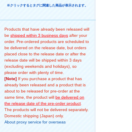
※クリックするとタグに関連した商品が表示されます。
Products that have already been released will
be
shipped within 3 business days
after your
order. Pre-ordered products are scheduled to
be delivered on the release date, but orders
placed close to the release date or after the
release date will be shipped within 3 days
(excluding weekends and holidays), so
please order with plenty of time.
[Note]
If you purchase a product that has
already been released and a product that is
about to be released for pre-order at the
same time, the product will
be delivered on
the release date of the pre-order product
.
The products will not be delivered separately.
Domestic shipping (Japan) only.
About proxy service for overseas