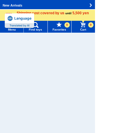
New Arrivals
Shipping cost covered by us
5,500 yen
until
TAKARATOMY MALL Exclusive Products
Language
more
0
0
Translated by AI
Restocked Items
Menu
Find toys
Favorites
Cart
Menu
Search for toys
Privacy Policy
About TAKARATOMY MALL
TOMY MALL Top
SEARCH
Specified Commercial Transactions Act
My Page
Trending Words
Terms of Use
Purchase History
#ホロビートcard games
# Toy Story
#PicTube
User's Guide
List of products for which arrival notification is
#NuiBread
#ScramblePoliceStation
required
Contact Us
List of coupons you own
Search by Characters and Brands
Search by Age
Change member information
Search by Category
View all menus