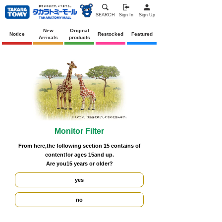
SEARCH
Sign In
Sign Up
New
Original
Notice
Restocked
Featured
Arrivals
products
Monitor Filter
From here,
the following section
15
contains
of
content
for ages 15
and up.
Are you
15 years
or older?