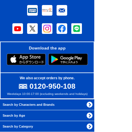
Download the app
We also accept orders by phone.
0120-950-108
Weekdays 10:00-17:00 (excluding weekends and holidays)
Search by Characters and Brands
Search by Age
Search by Category