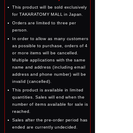
This product will be sold exclusively
for TAKARATOMY MALL in Japan.
Orders are limited to three per
person.
In order to allow as many customers
as possible to purchase, orders of 4
or more items will be cancelled.
Multiple applications with the same
name and address (including email
address and phone number) will be
invalid (cancelled).
This product is available in limited
quantities. Sales will end when the
number of items available for sale is
reached.
Sales after the pre-order period has
ended are currently undecided.