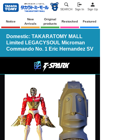
SEARCH
Sign In
Sign Up
New
Original
Notice
Restocked
Featured
Arrivals
products
Domestic: TAKARATOMY MALL
Limited LEGACYSOUL Microman
Commando No. 1 Eric Hernandez SV