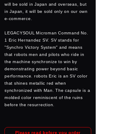
will be sold in Japan and overseas, but
in Japan, it will be sold only on our own
e-commerce.
LEGACYSOUL Microman Command No.
1 Eric Hernandez SV. SV stands for
"Synchro Victory System" and means
that robots men and pilots who ride in
the machine synchronize to win by
demonstrating power beyond basic
performance. robots Eric is an SV color
that shines metallic red when
synchronized with Man. The capsule is a
molded color reminiscent of the ruins
before the resurrection.
Please read before you order