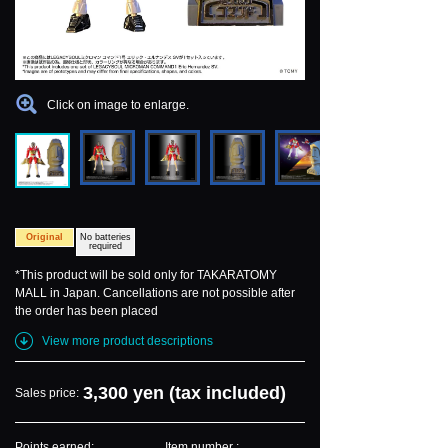
Click on image to enlarge.
Original
No batteries
required
*This product will be sold only for TAKARATOMY
MALL in Japan. Cancellations are not possible after
the order has been placed
View more product descriptions
3,300 yen (tax included)
Sales price:
Points earned:
Item number :