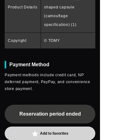
Product Details
shaped capsule
(camouflage
specification) (1)
Copyright
© TOMY
Payment Method
Payment methods include credit card, NP
deferred payment, PayPay, and convenience
store payment.
Reservation period ended
Add to favorites