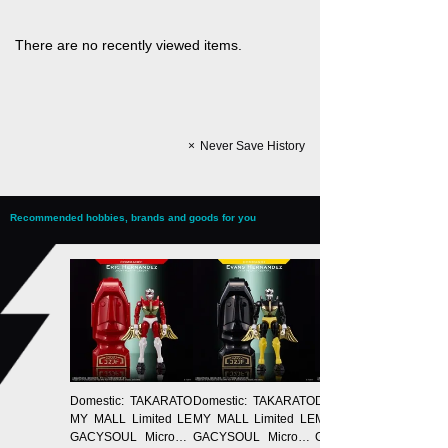
There are no recently viewed items.
Never Save History
Recommended hobbies, brands and goods for you
Domestic: TAKARATO
Domestic: TAKARATO
Domestic: TAKARATO
MY MALL Limited LE
MY MALL Limited LE
MY MALL Limited LE
GACYSOUL Microma
GACYSOUL Microma
GACYSOUL Microma