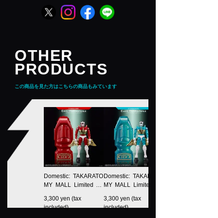
OTHER
PRODUCTS
この商品を見た方はこちらの商品もみています
Domestic: TAKARATO
Domestic: TAKARATO
MY MALL Limited LE
MY MALL Limited LE
GACYSOUL Microma
GACYSOUL Microma
3,300 yen (tax
3,300 yen (tax
n Command No.1 Eric
n Command No.1 Eld
included)
included)
Hernandez
a Hernandez