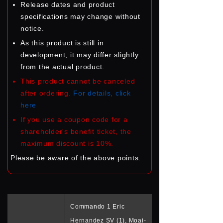
Release dates and product
specifications may change without
notice.
As this product is still in
development, it may differ slightly
from the actual product.
This product cannot be canceled
after ordering.
For details, click
here
If you use a coupon code for a
shareholder's benefit ticket, the
maximum discount is 10%.
Please be aware of the above points.
Commando 1 Eric
Hernandez SV (1), Moai-