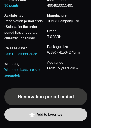
30 points
4904810055495
Availability :
Manufacturer :
Reservation period ends
TOMY Company, Ltd.
*Sales after the order
Brand:
period has ended are
T-SPARK
currently undecided.
Package size :
Release date :
W150×H150×D45mm
Late December 2026
Age range:
Wrapping:
From 15 years old～
Wrapping bags are sold
separately
Reservation period ended
Add to favorites