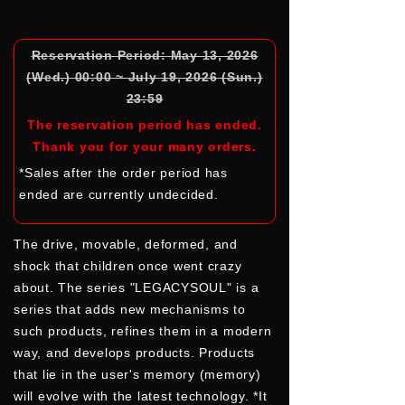
Reservation Period: May 13, 2026
(Wed.) 00:00 ~ July 19, 2026 (Sun.)
23:59
The reservation period has ended.
Thank you for your many orders.
*Sales after the order period has
ended are currently undecided.
The drive, movable, deformed, and
shock that children once went crazy
about. The series "LEGACYSOUL" is a
series that adds new mechanisms to
such products, refines them in a modern
way, and develops products. Products
that lie in the user's memory (memory)
will evolve with the latest technology. *It