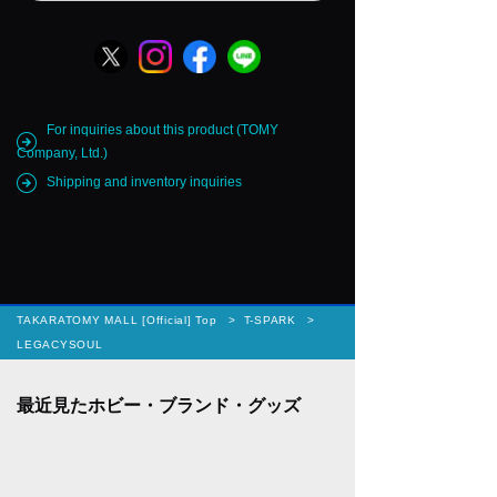
For inquiries about this product (TOMY
Company, Ltd.)
Shipping and inventory inquiries
TAKARATOMY MALL [Official] Top
T-SPARK
LEGACYSOUL