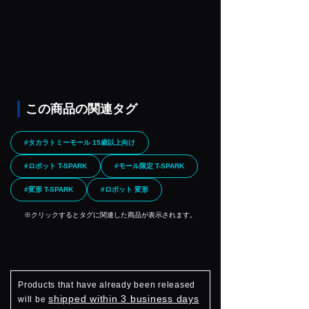
この商品の関連タグ
#タカラトミーモール 15歳以上向け
#ロボット T-SPARK
#モール限定 T-SPARK
#変形 T-SPARK
#ロボット 変形
※クリックするとタグに関連した商品が表示されます。
Products that have already been released
shipped within 3 business days
will be