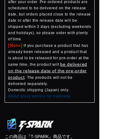
after your order. Pre-ordered products are
scheduled to be delivered on the release
date, but orders placed close to the release
date or after the release date will be
shipped within 3 days (excluding weekends
and holidays), so please order with plenty
of time.
[Note]
If you purchase a product that has
already been released and a product that
is about to be released for pre-order at the
be delivered
same time, the product will
on the release date of the pre-order
product
. The products will not be
delivered separately.
Domestic shipping (Japan) only.
About proxy service for overseas
この商品は『T-SPARK』商品です。