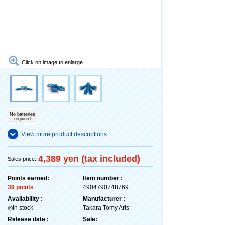
Click on image to enlarge.
No batteries
required
View more product descriptions
4,389 yen (tax included)
Sales price:
Points earned:
Item number :
39 points
4904790748769
Availability :
Manufacturer :
◎In stock
Takara Tomy Arts
Release date :
Sale: