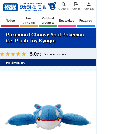
SEARCH
Sign In
Sign Up
New
Original
Notice
Restocked
Featured
Arrivals
products
Pokemon I Choose You! Pokemon
Get Plush Toy Kyogre
5.0
(1)
View reviews
Pokémon toy