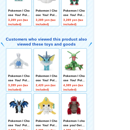
Pokemon I Cho
Pokemon I Cho
Pokemon I Cho
ose You! Poke
ose You! Poke
ose You! Poke
mon Get Plush
mon Get Plush
mon Get plush
3,289 yen (tax
3,289 yen (tax
3,289 yen (tax
Toy Dragapult
Toy Snom
toys Dracovish
included)
included)
included)
Customers who viewed this product also
viewed these toys and goods
Pokemon I Cho
Pokemon I Cho
Pokemon I Cho
ose You! Poke
ose You! Poke
ose You! Poke
mon Get plush
mon Get Plush
mon Get plush
3,289 yen (tax
2,420 yen (tax
4,389 yen (tax
toys Lugia
toys Vaporeon
toy Rayquaza
included)
included)
included)
Pokemon I Cho
Pokemon I Cho
Pokemon I cho
ose You! Poke
ose You! Poke
ose you! Get P
mon plush toy
mon Get Plush
okemon plush