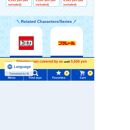
4,939 yen (tax
3,289 yen (tax
4,389 yen (tax
s Plush Toy Me
Toy Jirachi
toys Groudon
included)
included)
included)
ga Charizard X
Related Characters/Series
TOMICA
PLARAIL
Shipping cost covered by us
5,500 yen
until
Menu
Search for toys
Language
more
0
0
Translated by AI
TOMY MALL Top
Menu
Find toys
Favorites
Cart
SEARCH
My Page
Pokémon
Trending Words
LICCA
T-SPARK
Toy
Purchase History
#ホロビートcard games
# Toy Story
#PicTube
List of products for which arrival notification is
#NuiBread
#ScramblePoliceStation
required
Shinkansen
List of coupons you own
Search by Characters and Brands
Transforming
ANIA
Baby Toys