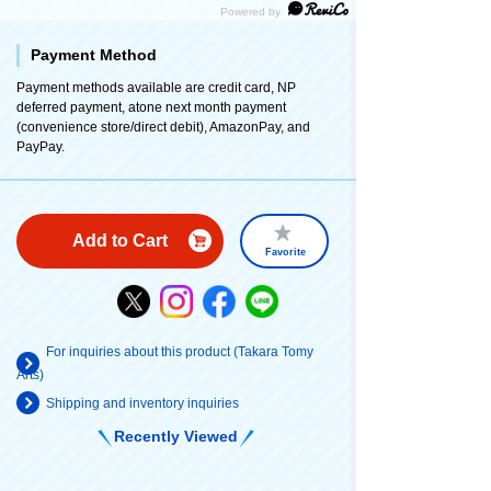
Payment Method
Payment methods available are credit card, NP
deferred payment, atone next month payment
(convenience store/direct debit), AmazonPay, and
PayPay.
Add to Cart
Favorite
For inquiries about this product (Takara Tomy
Arts)
Shipping and inventory inquiries
Recently Viewed