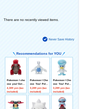
There are no recently viewed items.
Never Save History
Recommendations for YOU
Pokemon I cho
Pokemon I Cho
Pokemon I Cho
ose you! Get P
ose You! Poke
ose You! Poke
okemon plush
mon Get plush
mon Get Plush
4,389 yen (tax
3,289 yen (tax
3,289 yen (tax
toys Groudon
toys Lugia
Toy Quaxly
included)
included)
included)