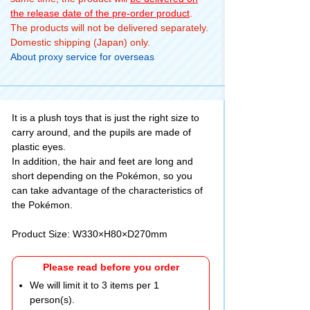
the release date of the pre-order product
.
The products will not be delivered separately.
Domestic shipping (Japan) only.
About proxy service for overseas
It is a plush toys that is just the right size to
carry around, and the pupils are made of
plastic eyes.
In addition, the hair and feet are long and
short depending on the Pokémon, so you
can take advantage of the characteristics of
the Pokémon.
Product Size: W330×H80×D270mm
Please read before you order
We will limit it to 3 items per 1
person(s).