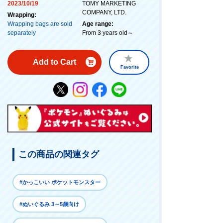
2023/10/19
TOMY MARKETING
COMPANY, LTD.
Wrapping:
Wrapping bags are sold
Age range:
separately
From 3 years old～
Add to Cart
Favorite
この商品の関連タグ
#かっこいい ポケットモンスター
#ぬいぐるみ 3～5歳向け