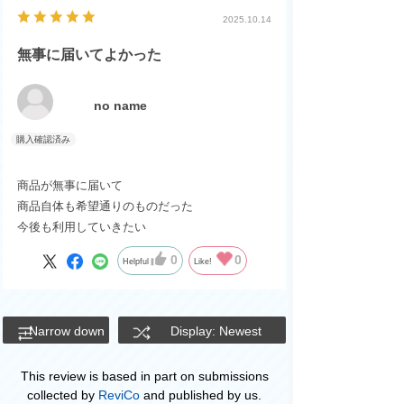
2025.10.14
無事に届いてよかった
no name
商品が無事に届いて
商品自体も希望通りのものだった
今後も利用していきたい
0
0
Helpful
Like!
Narrow down
Display: Newest
This review is based in part on submissions
collected by
ReviCo
and published by us.