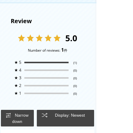
Review
5.0
1
Number of reviews:
件
★
5
(1)
★
4
(0)
★
3
(0)
★
2
(0)
★
1
(0)
Narrow
Display: Newest
down