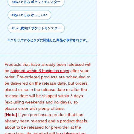
#ぬいぐるみ ポケットモンスター
#ぬいぐるみ かっこいい
#3～5歳向け ポケットモンスター
※クリックするとタグに関連した商品が表示されます。
Products that have already been released will
be
shipped within 3 business days
after your
order. Pre-ordered products are scheduled to
be delivered on the release date, but orders
placed close to the release date or after the
release date will be shipped within 3 days
(excluding weekends and holidays), so
please order with plenty of time.
[Note]
If you purchase a product that has
already been released and a product that is
about to be released for pre-order at the
same time, the product will
be delivered on