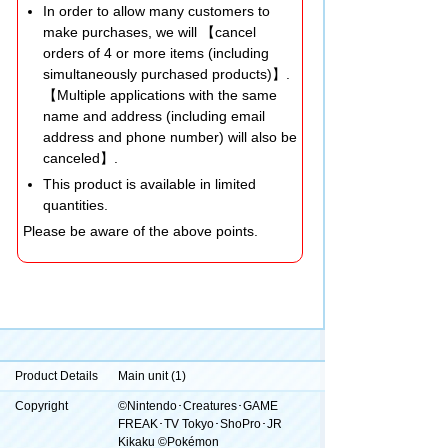
In order to allow many customers to
make purchases, we will 【cancel
orders of 4 or more items (including
simultaneously purchased products)】.
【Multiple applications with the same
name and address (including email
address and phone number) will also be
canceled】.
This product is available in limited
quantities.
Please be aware of the above points.
Product Details
Main unit (1)
Copyright
©Nintendo･Creatures･GAME
FREAK･TV Tokyo･ShoPro･JR
Kikaku ©Pokémon