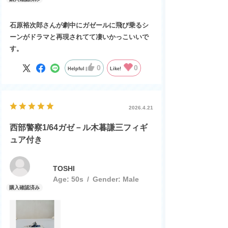
石原裕次郎さんが劇中にガゼールに飛び乗るシ
ーンがドラマと再現されてて凄いかっこいいで
す。
0
0
Helpful
Like!
2026.4.21
西部警察1/64ガゼ－ル木暮謙三フィギ
ュア付き
TOSHI
Age:
​ ​
50s
Gender:
​ ​
Male