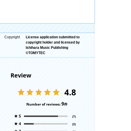
Copyright
License application submitted to
copyright holder and licensed by
Ishihara Music Publishing
©TOMYTEC
Review
4.8
9
Number of reviews:
件
★
5
(7)
★
4
(2)