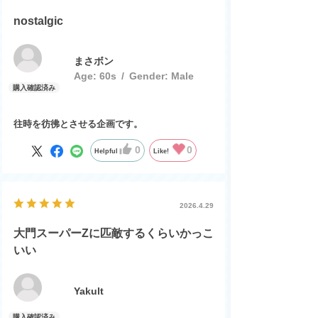
nostalgic
まさボン
Age:
​ ​
60s
Gender:
​ ​
Male
往時を彷彿とさせる企画です。
0
0
Helpful
Like!
2026.4.29
大門スーパーZに匹敵するくらいかっこ
いい
Yakult