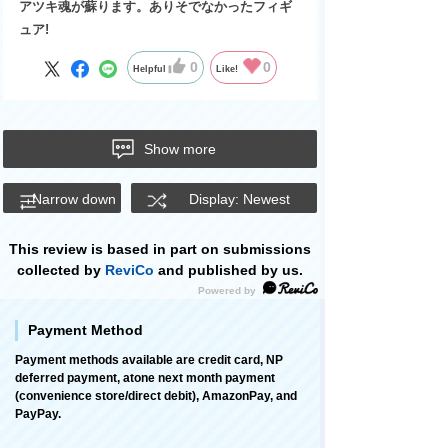
アツキ魂が蘇ります。ありそでなかったフィギ
ュア!
0
0
Helpful
Like!
Show more
Narrow down
Display: Newest
This review is based in part on submissions
collected by
ReviCo
and published by us.
Payment Method
Payment methods available are credit card, NP
deferred payment, atone next month payment
(convenience store/direct debit), AmazonPay, and
PayPay.