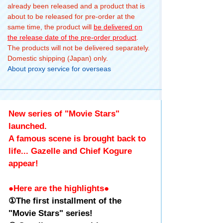
already been released and a product that is
about to be released for pre-order at the
same time, the product will
be delivered on
the release date of the pre-order product
.
The products will not be delivered separately.
Domestic shipping (Japan) only.
About proxy service for overseas
New series of "Movie Stars"
launched.
A famous scene is brought back to
life... Gazelle and Chief Kogure
appear!
●Here are the highlights●
①The first installment of the
"Movie Stars" series!