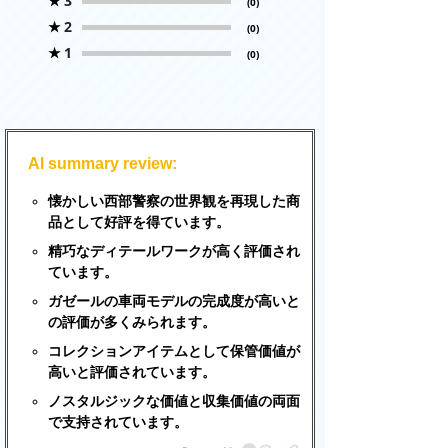
★
3
(0)
★
2
(0)
★
1
(0)
AI summary review:
懐かしい西部警察の世界観を再現した商
品として好評を得ています。
精巧なディテールワークが高く評価され
ています。
ガゼールの車両モデルの完成度が高いと
の評価が多くみられます。
コレクションアイテムとして保管価値が
高いと評価されています。
ノスタルジックな価値と収集価値の両面
で支持されています。