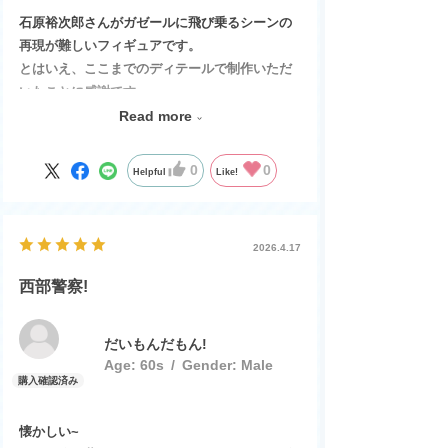
石原裕次郎さんがガゼールに飛び乗るシーンの
再現が難しいフィギュアです。
とはいえ、ここまでのディテールで制作いただ
いたことに感謝です。
子供の頃、夢中になって観ていたテレビ映画、
Read more
裕次郎さんも渡さんも鬼籍に入られ寂しい限り
ですが、日本が元気だった時代の象徴として、
0
0
Helpful
Like!
そして想い出として大切に保管します。
ありがとうございました。
2026.4.17
西部警察!
だいもんだもん!
Age:
​ ​
60s
Gender:
​ ​
Male
懐かしい~