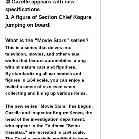
② Gazelle appears with new
specifications
3. A figure of Section Chief Kogure
jumping on board!
What is the "Movie Stars" series?
This is a series that delves into
television, movies, and other visual
works that feature automobiles, along
with miniature cars and figurines.
By standardizing all car models and
figures in 1/64 scale, you can enjoy a
realistic sense of size even when
collecting and lining up various items.
The new series "Movie Stars" has begun.
Gazelle and Inspector Kogure Kenzo, the
head of the investigation department,
who appear in the TV drama "Seibu
Keisatsu," are recreated in 1/64 scale.
The Gazelle, specially modified to have