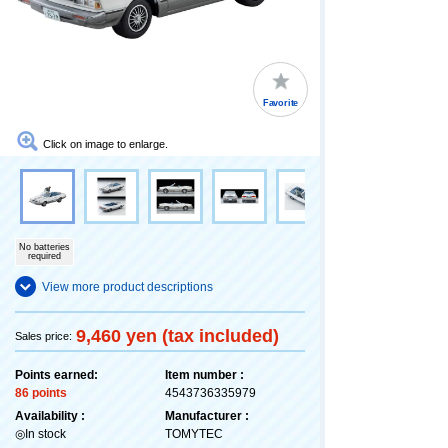
Favorite
Click on image to enlarge.
No batteries
required
View more product descriptions
9,460 yen (tax included)
Sales price:
Points earned:
Item number :
86 points
4543736335979
Availability :
Manufacturer :
◎In stock
TOMYTEC