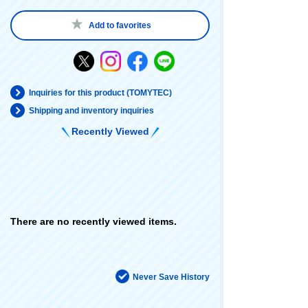
Add to favorites
Inquiries for this product (TOMYTEC)
Shipping and inventory inquiries
Recently Viewed
There are no recently viewed items.
Never Save History