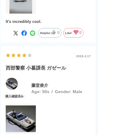
It's incredibly cool.
0
0
Helpful
Like!
2026.4.17
西部警察 小暮課長 ガゼール
藤堂俊介
Age:
​ ​
50s
Gender:
​ ​
Male