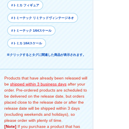
#トミカ フィギュア
#トミーテック リミテッドヴィンテージネオ
#トミーテック 1/64スケール
#トミカ 1/64スケール
※クリックするとタグに関連した商品が表示されます。
Products that have already been released will
be
shipped within 3 business days
after your
order. Pre-ordered products are scheduled to
be delivered on the release date, but orders
placed close to the release date or after the
release date will be shipped within 3 days
(excluding weekends and holidays), so
please order with plenty of time.
[Note]
If you purchase a product that has