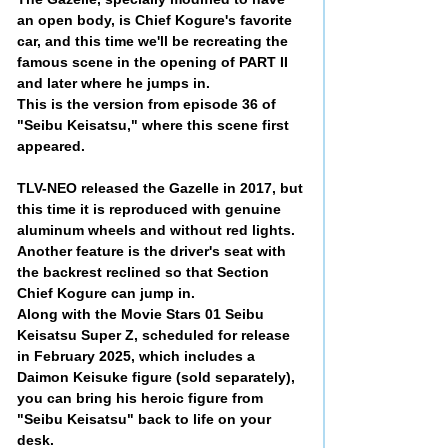
an open body, is Chief Kogure's favorite
car, and this time we'll be recreating the
famous scene in the opening of PART II
and later where he jumps in.
This is the version from episode 36 of
"Seibu Keisatsu," where this scene first
appeared.
TLV-NEO released the Gazelle in 2017, but
this time it is reproduced with genuine
aluminum wheels and without red lights.
Another feature is the driver's seat with
the backrest reclined so that Section
Chief Kogure can jump in.
Along with the Movie Stars 01 Seibu
Keisatsu Super Z, scheduled for release
in February 2025, which includes a
Daimon Keisuke figure (sold separately),
you can bring his heroic figure from
"Seibu Keisatsu" back to life on your
desk.