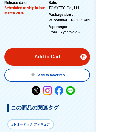
Release date :
Sale:
Scheduled to ship in late
TOMYTEC Co., Ltd.
March 2026
Package size :
W155mm×H118mm×D46mm
Age range:
From 15 years old～
Add to Cart
Add to favorites
この商品の関連タグ
#トミーテック フィギュア