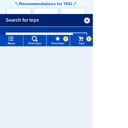
Recommendations for YOU
Menu
Search for toys
TOMY MALL Top
Language
TOMICA Limite
TOMICA Limite
TOMICA Limite
SEARCH
0
0
d Vintage Neo
d Vintage Neo
d Vintage Neo
Menu
My Page
Find toys
Favorites
Cart
LV-N Movie Sta
LV-N Metropoli
LV-N Movie Sta
9,350 yen (tax
5,610 yen (tax
9,460 yen (tax
rs 05 Seibu Ke
s 05 Nissan Fa
rs 01 Western
included)
included)
included)
Trending Words
isatsu Nissan
irlady Z 2by2 P
Police Super Z
Purchase History
Laurel 2000SG
atrol Car
with Keisuke D
#ホロビートcard games
# Toy Story
#PicTube
L-E with Keisu
aimon figure
ke Daimon Fig
List of products for which arrival notification is
#NuiBread
#ScramblePoliceStation
ure
required
TOMICA Limite
TOMICA Limite
TOMICA Limite
List of coupons you own
Search by Characters and Brands
d Vintage Neo
d Vintage Neo
d Vintage Neo
LV-N Movie Sta
LV-N168c Niss
LV-N Movie Sta
9,900 yen (tax
4,180 yen (tax
19,800 yen
rs 03 Western
an Cedric HT V
rs 04 Western
included)
included)
(tax included)
Search by Age
Change member information
Police Machin
30 Turbo Broug
Police Safari 4
e X with Keisu
ham VIP (Blac
WD with Keisu
Search by Category
View all menus
ke Daimon figu
k) '85
ke Daimon figu
Customers who viewed this product also
re
re
viewed these toys and goods
New Arrivals
User Menu
TAKARATOMY MALL Exclusive Products
Sign In