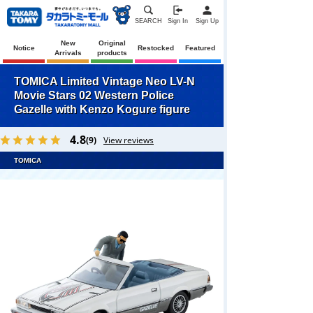
SEARCH
Sign In
Sign Up
New
Original
Notice
Restocked
Featured
Arrivals
products
TOMICA Limited Vintage Neo LV-N
Movie Stars 02 Western Police
Gazelle with Kenzo Kogure figure
4.8
(9)
View reviews
TOMICA