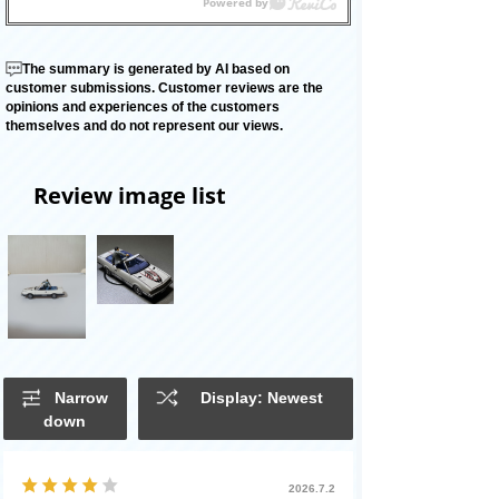
The summary is generated by AI based on
customer submissions. Customer reviews are the
opinions and experiences of the customers
themselves and do not represent our views.
Review image list
Narrow
Display: Newest
down
2026.7.2