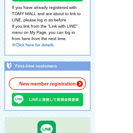
If you have already registered with
TOMY MALL and are about to link to
LINE, please log in as before.
If you link from the "Link with LINE"
menu on My Page, you can log in
from here from the next time.
※Click here for details
First-time customers
New member registration