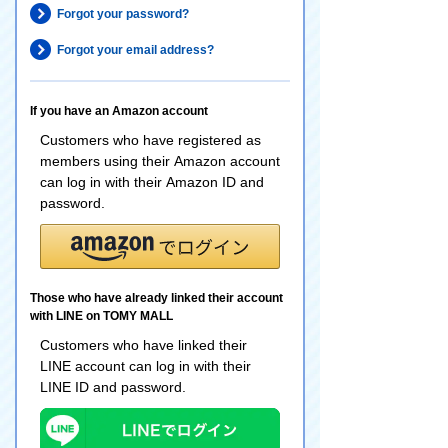
Forgot your password?
Forgot your email address?
If you have an Amazon account
Customers who have registered as
members using their Amazon account
can log in with their Amazon ID and
password.
Those who have already linked their account
with LINE on TOMY MALL
Customers who have linked their
LINE account can log in with their
LINE ID and password.