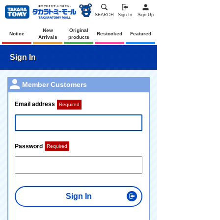
SEARCH
Sign In
Sign Up
New
Original
Notice
Restocked
Featured
Arrivals
products
Sign In
Member Customers
Email address
Required
Password
Required
Sign In