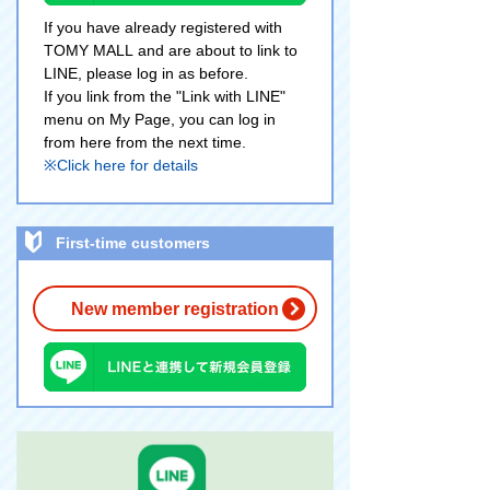
If you have already registered with
TOMY MALL and are about to link to
LINE, please log in as before.
If you link from the "Link with LINE"
menu on My Page, you can log in
from here from the next time.
※Click here for details
First-time customers
New member registration