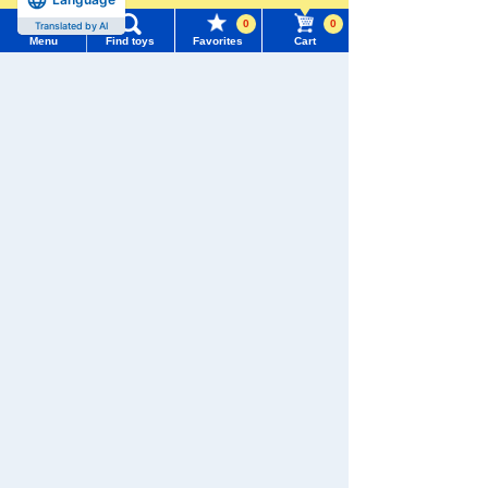
0
0
Translated by AI
Menu
Find toys
Favorites
Cart
Menu
Search for toys
We also accept orders by phone.
0120-950-108
TOMY MALL Top
SEARCH
Weekdays 10:00-17:00 (excluding weekends and holidays)
My Page
Trending Words
Search by Characters and Brands
Purchase History
#ホロビートcard games
# Toy Story
#PicTube
Search by Age
List of products for which arrival notification is
#NuiBread
#ScramblePoliceStation
required
Search by Category
List of coupons you own
Search by Characters and Brands
New Arrivals
Search by Age
Change member information
TAKARATOMY MALL Exclusive Products
Search by Category
View all menus
Restocked Items
New Arrivals
Privacy Policy
User Menu
TAKARATOMY MALL Exclusive Products
About TAKARATOMY MALL
Sign In