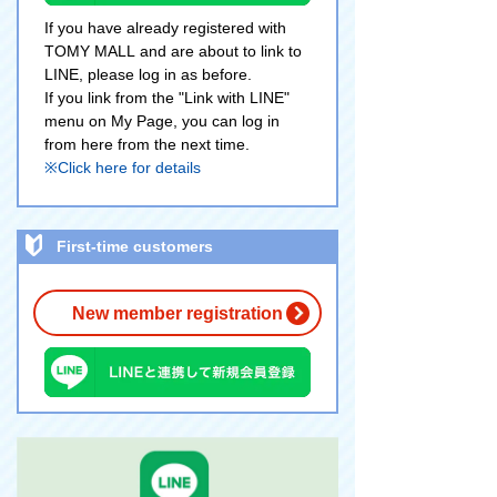
If you have already registered with
TOMY MALL and are about to link to
LINE, please log in as before.
If you link from the "Link with LINE"
menu on My Page, you can log in
from here from the next time.
※Click here for details
First-time customers
New member registration