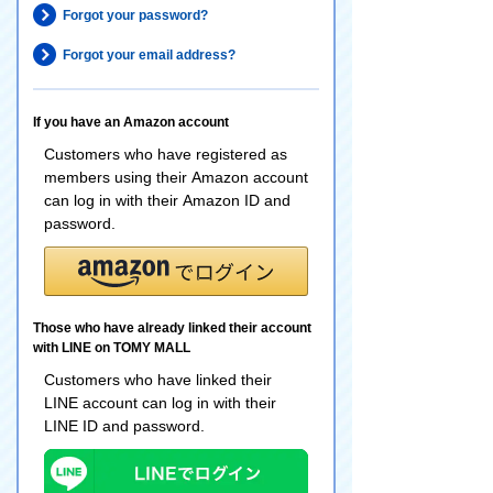
Forgot your password?
Forgot your email address?
If you have an Amazon account
Customers who have registered as
members using their Amazon account
can log in with their Amazon ID and
password.
Those who have already linked their account
with LINE on TOMY MALL
Customers who have linked their
LINE account can log in with their
LINE ID and password.