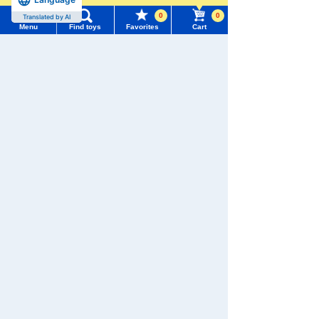
0
0
Translated by AI
Menu
Find toys
Favorites
Cart
Menu
Search for toys
We also accept orders by phone.
0120-950-108
TOMY MALL Top
SEARCH
Weekdays 10:00-17:00 (excluding weekends and holidays)
My Page
Trending Words
Search by Characters and Brands
Purchase History
#ホロビートcard games
# Toy Story
#PicTube
Search by Age
List of products for which arrival notification is
#NuiBread
#ScramblePoliceStation
required
Search by Category
List of coupons you own
Search by Characters and Brands
New Arrivals
Search by Age
Change member information
TAKARATOMY MALL Exclusive Products
Search by Category
View all menus
Restocked Items
New Arrivals
Privacy Policy
User Menu
TAKARATOMY MALL Exclusive Products
About TAKARATOMY MALL
Sign In