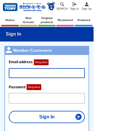
SEARCH
Sign In
Sign Up
New
Original
Notice
Restocked
Featured
Arrivals
products
Sign In
Member Customers
Email address
Required
Password
Required
Sign In