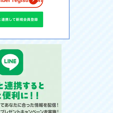
er registration