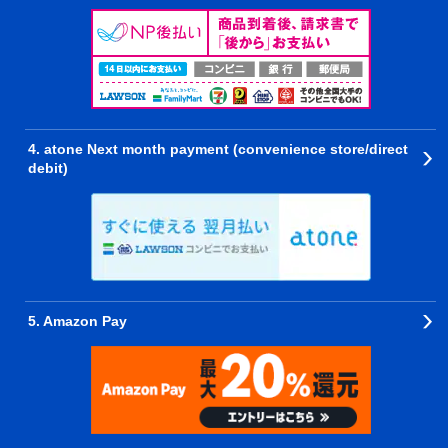
4. atone Next month payment (convenience store/direct
debit)
5. Amazon Pay