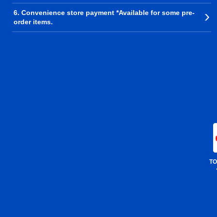
6. Convenience store payment *Available for some pre-
order items.
TO