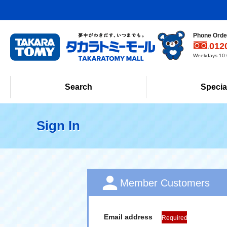
Phone Order
012
Weekdays 10:0
Search
Specia
Sign In
Member Customers
Email address
Required