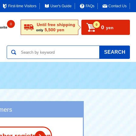
First-time Visitors
User's Guide
FAQs
Contact Us
0
Until free shipping
0
0
yen
orite
5,500 yen
only
SEARCH
omers