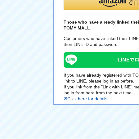
Those who have already linked thei
TOMY MALL
Customers who have linked their LINE 
their LINE ID and password.
If you have already registered with 
link to LINE, please log in as before.
If you link from the "Link with LINE"
log in from here from the next time.
※Click here for details