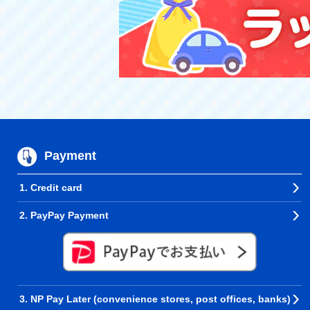
Payment
1. Credit card
2. PayPay Payment
3. NP Pay Later (convenience stores, post offices, banks)