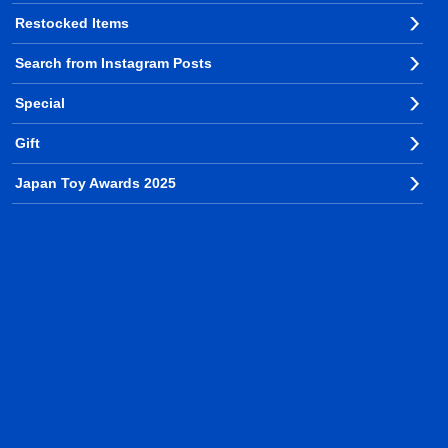
Restocked Items
Search from Instagram Posts
Special
Gift
Japan Toy Awards 2025