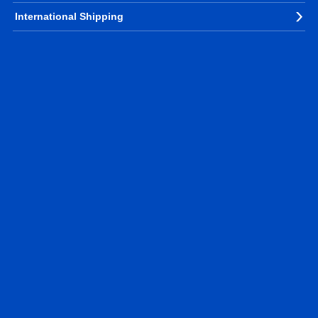
International Shipping