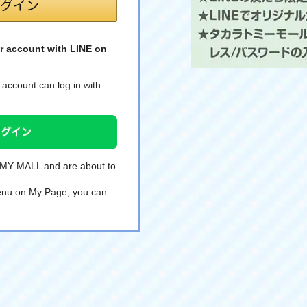
r account with LINE on
account can log in with
TOMY MALL and are about to
 menu on My Page, you can