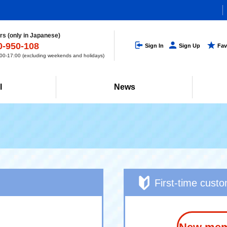
s (only in Japanese)
0-950-108
Sign In
Sign Up
Fav
0-17:00 (excluding weekends and holidays)
l
News
First-time cust