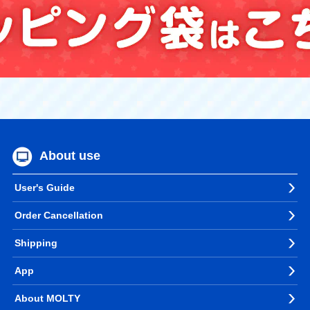
About use
User's Guide
Order Cancellation
Shipping
App
About MOLTY