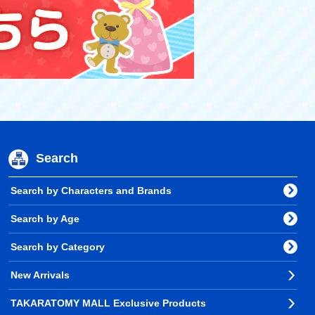
Search
Search by Characters and Brands
Search by Age
Search by Category
New Arrivals
TAKARATOMY MALL Exclusive Products