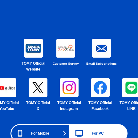
TOMY Official
Customer Survey
Email Subscriptions
Website
MY Official
TOMY Official
TOMY Official
TOMY Official
TOMY Offic
YouTube
X
Instagram
Facebook
LINE
For Mobile
For PC