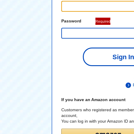
Password
Required
Sign In
If you have an Amazon account
Customers who registered as member
account,
You can log in with your Amazon ID a