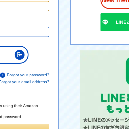
New memb
Forgot your password?
Forgot your email address?
s using their Amazon
nd password.