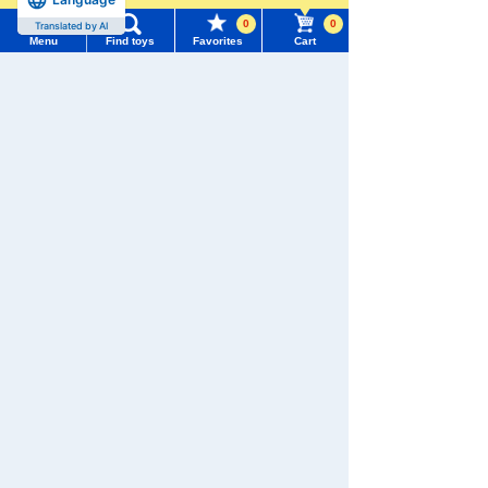
0
0
Translated by AI
Menu
Find toys
Favorites
Cart
Menu
Search for toys
We also accept orders by phone.
0120-950-108
TOMY MALL Top
SEARCH
Weekdays 10:00-17:00 (excluding weekends and holidays)
My Page
Trending Words
Search by Characters and Brands
Purchase History
#ホロビートcard games
# Toy Story
#PicTube
Search by Age
List of products for which arrival notification is
#NuiBread
#ScramblePoliceStation
required
Search by Category
List of coupons you own
Search by Characters and Brands
New Arrivals
Search by Age
Change member information
TAKARATOMY MALL Exclusive Products
Search by Category
View all menus
Restocked Items
New Arrivals
Privacy Policy
User Menu
TAKARATOMY MALL Exclusive Products
About TAKARATOMY MALL
Sign In