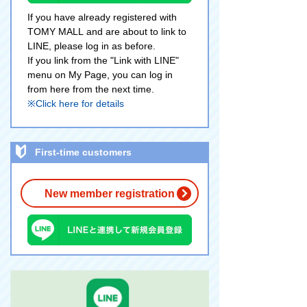
If you have already registered with
TOMY MALL and are about to link to
LINE, please log in as before.
If you link from the "Link with LINE"
menu on My Page, you can log in
from here from the next time.
※Click here for details
First-time customers
New member registration