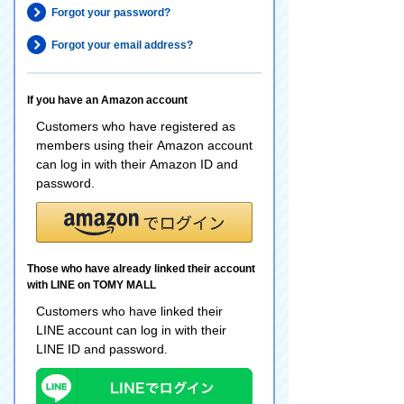
Forgot your password?
Forgot your email address?
If you have an Amazon account
Customers who have registered as
members using their Amazon account
can log in with their Amazon ID and
password.
Those who have already linked their account
with LINE on TOMY MALL
Customers who have linked their
LINE account can log in with their
LINE ID and password.