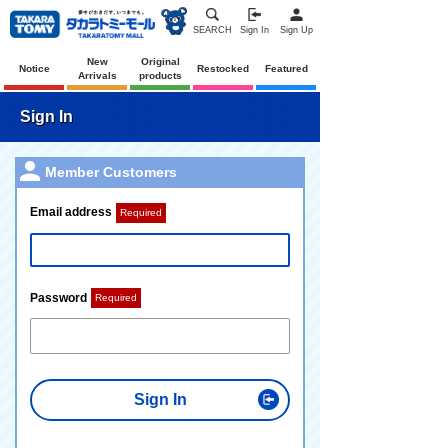
SEARCH
Sign In
Sign Up
New
Original
Notice
Restocked
Featured
Arrivals
products
Sign In
Member Customers
Email address
Required
Password
Required
Sign In