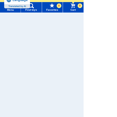
0
0
Translated by AI
Menu
Find toys
Favorites
Cart
Menu
Search for toys
We also accept orders by phone.
0120-950-108
TOMY MALL Top
SEARCH
Weekdays 10:00-17:00 (excluding weekends and holidays)
My Page
Trending Words
Search by Characters and Brands
Purchase History
#ホロビートcard games
# Toy Story
#PicTube
Search by Age
List of products for which arrival notification is
#NuiBread
#ScramblePoliceStation
required
Search by Category
List of coupons you own
Search by Characters and Brands
New Arrivals
Search by Age
Change member information
TAKARATOMY MALL Exclusive Products
Search by Category
View all menus
Restocked Items
New Arrivals
Privacy Policy
User Menu
TAKARATOMY MALL Exclusive Products
About TAKARATOMY MALL
Sign In