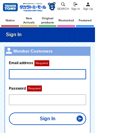
SEARCH
Sign In
Sign Up
New
Original
Notice
Restocked
Featured
Arrivals
products
Sign In
Member Customers
Email address
Required
Password
Required
Sign In