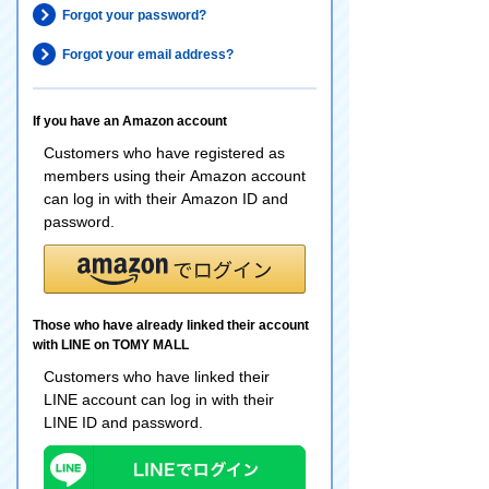
Forgot your password?
Forgot your email address?
If you have an Amazon account
Customers who have registered as
members using their Amazon account
can log in with their Amazon ID and
password.
Those who have already linked their account
with LINE on TOMY MALL
Customers who have linked their
LINE account can log in with their
LINE ID and password.