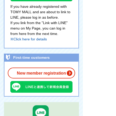
If you have already registered with
TOMY MALL and are about to link to
LINE, please log in as before.
If you link from the "Link with LINE"
menu on My Page, you can log in
from here from the next time.
※Click here for details
First-time customers
New member registration