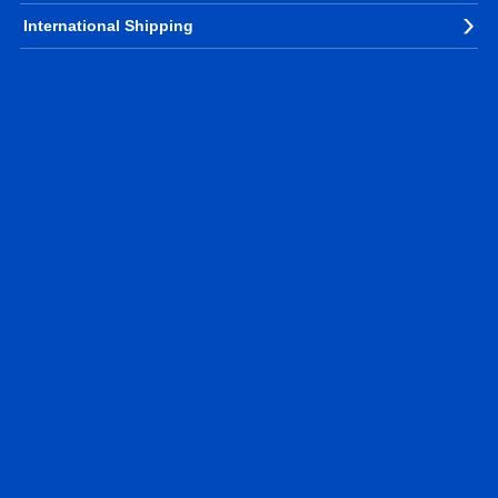
International Shipping