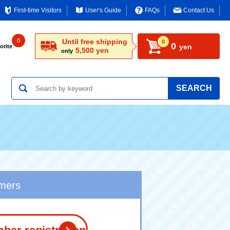
First-time Visitors
User's Guide
FAQs
Contact Us
0
Until free shipping
0
0
yen
orite
5,500 yen
only
SEARCH
omers