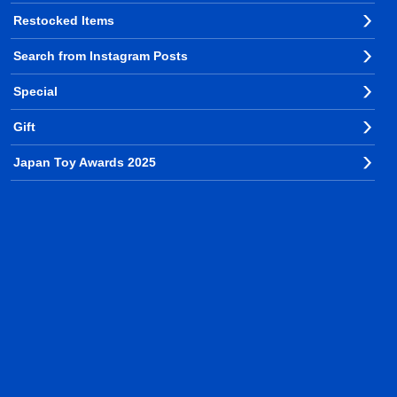
Restocked Items
Search from Instagram Posts
Special
Gift
Japan Toy Awards 2025