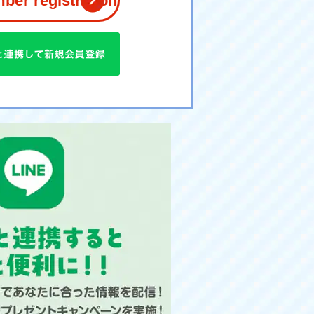
er registration