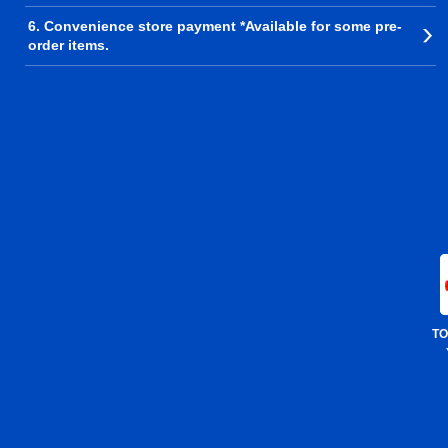
6. Convenience store payment *Available for some pre-
order items.
TO