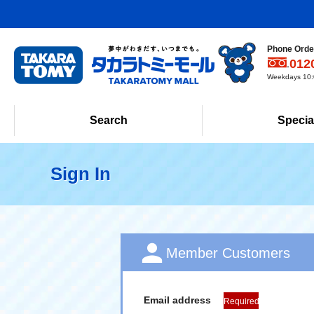
Phone Order
012
Weekdays 10:0
Search
Specia
Sign In
Member Customers
Email address
Required