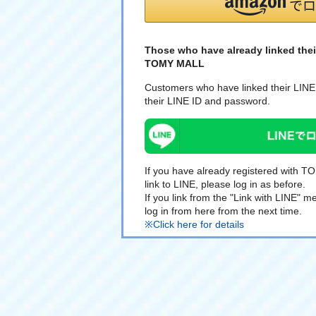
Those who have already linked thei
TOMY MALL
Customers who have linked their LINE 
their LINE ID and password.
If you have already registered with 
link to LINE, please log in as before.
If you link from the "Link with LINE"
log in from here from the next time.
※Click here for details