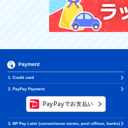
Payment
1. Credit card
2. PayPay Payment
3. NP Pay Later (convenience stores, post offices, banks)