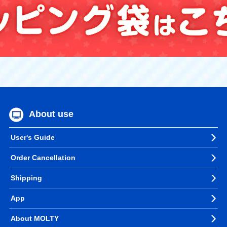
About use
User's Guide
Order Cancellation
Shipping
App
About MOLTY