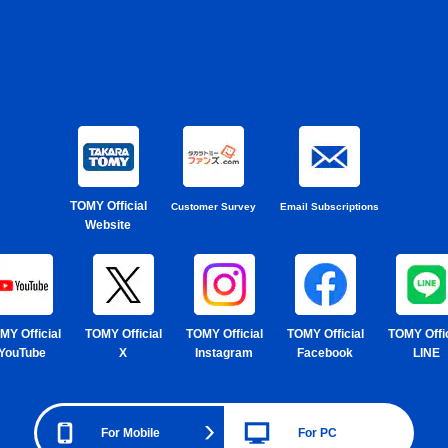
TOMY Official
Customer Survey
Email Subscriptions
Website
MY Official
TOMY Official
TOMY Official
TOMY Official
TOMY Offic
YouTube
X
Instagram
Facebook
LINE
For Mobile
For PC