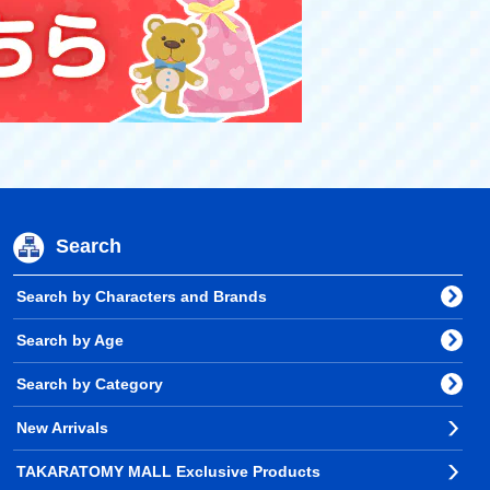
Search
Search by Characters and Brands
Search by Age
Search by Category
New Arrivals
TAKARATOMY MALL Exclusive Products