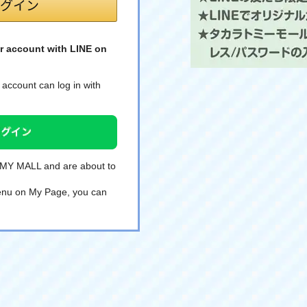
r account with LINE on
account can log in with
TOMY MALL and are about to
 menu on My Page, you can