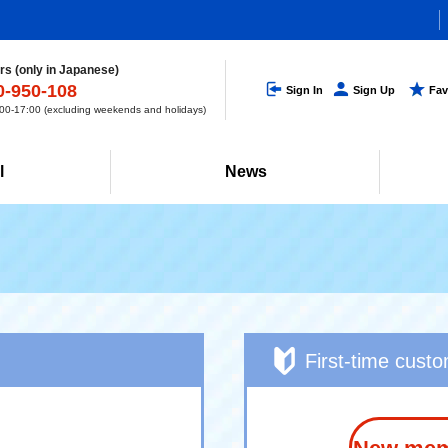
s (only in Japanese)
0-950-108
Sign In
Sign Up
Fav
0-17:00 (excluding weekends and holidays)
l
News
First-time cust