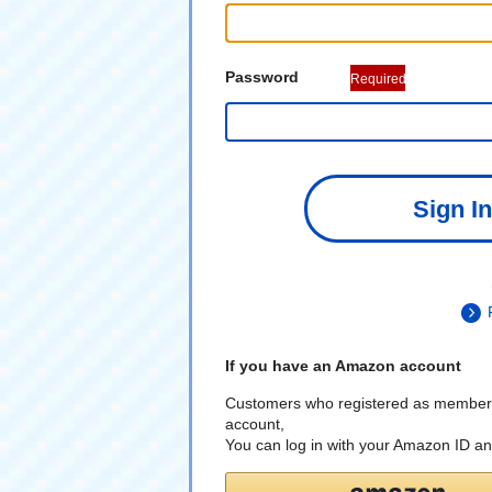
Password
Required
Sign In
If you have an Amazon account
Customers who registered as member
account,
You can log in with your Amazon ID a