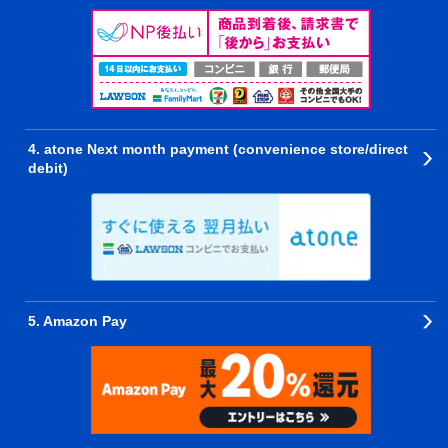
4. atone Next month payment (convenience store/direct
debit)
5. Amazon Pay