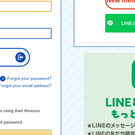
New memb
Forgot your password?
Forgot your email address?
s using their Amazon
nd password.