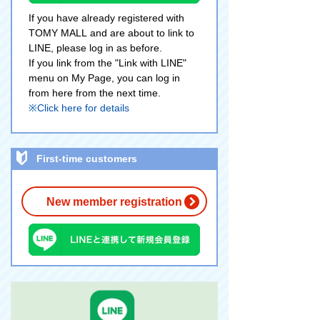
If you have already registered with
TOMY MALL and are about to link to
LINE, please log in as before.
If you link from the "Link with LINE"
menu on My Page, you can log in
from here from the next time.
※Click here for details
First-time customers
New member registration