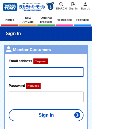
SEARCH
Sign In
Sign Up
New
Original
Notice
Restocked
Featured
Arrivals
products
Sign In
Member Customers
Email address
Required
Password
Required
Sign In