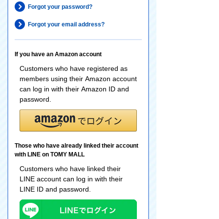
Forgot your password?
Forgot your email address?
If you have an Amazon account
Customers who have registered as
members using their Amazon account
can log in with their Amazon ID and
password.
Those who have already linked their account
with LINE on TOMY MALL
Customers who have linked their
LINE account can log in with their
LINE ID and password.