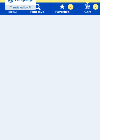
0
0
Translated by AI
Menu
Find toys
Favorites
Cart
Menu
Search for toys
We also accept orders by phone.
0120-950-108
TOMY MALL Top
SEARCH
Weekdays 10:00-17:00 (excluding weekends and holidays)
My Page
Trending Words
Search by Characters and Brands
Purchase History
#ホロビートcard games
# Toy Story
#PicTube
Search by Age
List of products for which arrival notification is
#NuiBread
#ScramblePoliceStation
required
Search by Category
List of coupons you own
Search by Characters and Brands
New Arrivals
Search by Age
Change member information
TAKARATOMY MALL Exclusive Products
Search by Category
View all menus
Restocked Items
New Arrivals
Privacy Policy
User Menu
TAKARATOMY MALL Exclusive Products
About TAKARATOMY MALL
Sign In