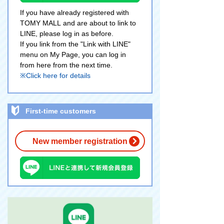
If you have already registered with
TOMY MALL and are about to link to
LINE, please log in as before.
If you link from the "Link with LINE"
menu on My Page, you can log in
from here from the next time.
※Click here for details
First-time customers
New member registration