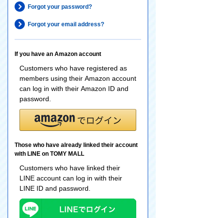
Forgot your password?
Forgot your email address?
If you have an Amazon account
Customers who have registered as
members using their Amazon account
can log in with their Amazon ID and
password.
Those who have already linked their account
with LINE on TOMY MALL
Customers who have linked their
LINE account can log in with their
LINE ID and password.