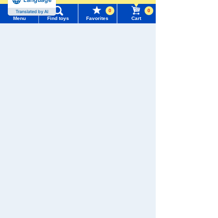
0
0
Translated by AI
Menu
Find toys
Favorites
Cart
Menu
Search for toys
We also accept orders by phone.
0120-950-108
TOMY MALL Top
SEARCH
Weekdays 10:00-17:00 (excluding weekends and holidays)
My Page
Trending Words
Search by Characters and Brands
Purchase History
#ホロビートcard games
# Toy Story
#PicTube
Search by Age
List of products for which arrival notification is
#NuiBread
#ScramblePoliceStation
required
Search by Category
List of coupons you own
Search by Characters and Brands
New Arrivals
Search by Age
Change member information
TAKARATOMY MALL Exclusive Products
Search by Category
View all menus
Restocked Items
New Arrivals
Privacy Policy
User Menu
TAKARATOMY MALL Exclusive Products
About TAKARATOMY MALL
Sign In