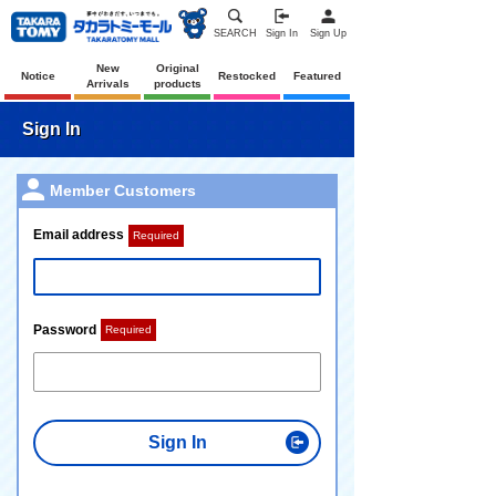
SEARCH
Sign In
Sign Up
New
Original
Notice
Restocked
Featured
Arrivals
products
Sign In
Member Customers
Email address
Required
Password
Required
Sign In