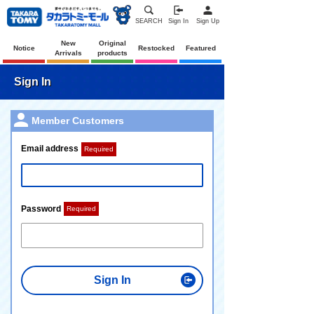
SEARCH
Sign In
Sign Up
New
Original
Notice
Restocked
Featured
Arrivals
products
Sign In
Member Customers
Email address
Required
Password
Required
Sign In