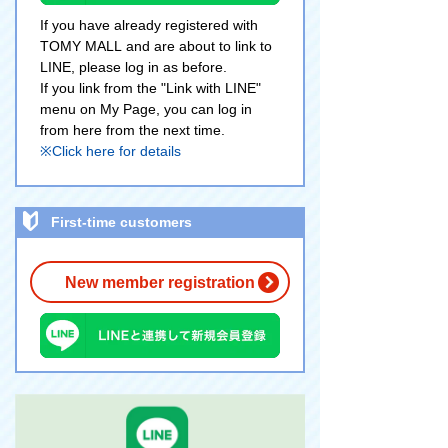
If you have already registered with
TOMY MALL and are about to link to
LINE, please log in as before.
If you link from the "Link with LINE"
menu on My Page, you can log in
from here from the next time.
※Click here for details
First-time customers
New member registration