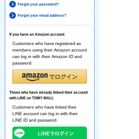
Forgot your password?
Forgot your email address?
If you have an Amazon account
Customers who have registered as
members using their Amazon account
can log in with their Amazon ID and
password.
Those who have already linked their account
with LINE on TOMY MALL
Customers who have linked their
LINE account can log in with their
LINE ID and password.