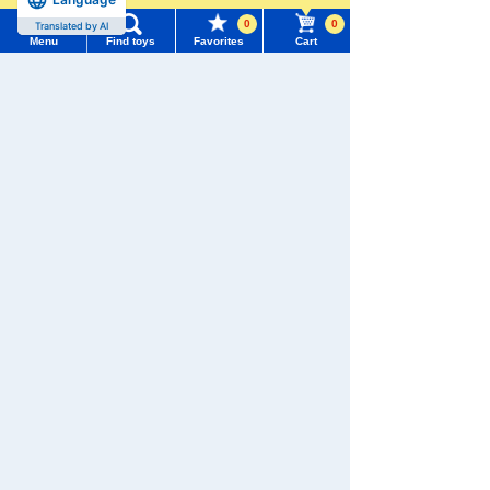
0
0
Translated by AI
Menu
Find toys
Favorites
Cart
Menu
Search for toys
We also accept orders by phone.
0120-950-108
TOMY MALL Top
SEARCH
Weekdays 10:00-17:00 (excluding weekends and holidays)
My Page
Trending Words
Search by Characters and Brands
Purchase History
#ホロビートcard games
# Toy Story
#PicTube
Search by Age
List of products for which arrival notification is
#NuiBread
#ScramblePoliceStation
required
Search by Category
List of coupons you own
Search by Characters and Brands
New Arrivals
Search by Age
Change member information
TAKARATOMY MALL Exclusive Products
Search by Category
View all menus
Restocked Items
New Arrivals
Privacy Policy
User Menu
TAKARATOMY MALL Exclusive Products
About TAKARATOMY MALL
Sign In