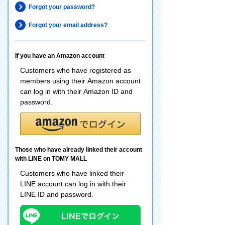
Forgot your password?
Forgot your email address?
If you have an Amazon account
Customers who have registered as
members using their Amazon account
can log in with their Amazon ID and
password.
Those who have already linked their account
with LINE on TOMY MALL
Customers who have linked their
LINE account can log in with their
LINE ID and password.