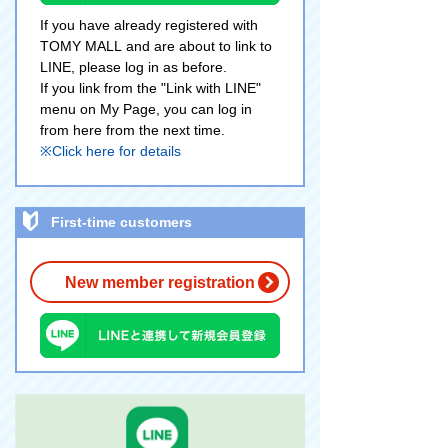
If you have already registered with
TOMY MALL and are about to link to
LINE, please log in as before.
If you link from the "Link with LINE"
menu on My Page, you can log in
from here from the next time.
※Click here for details
First-time customers
New member registration