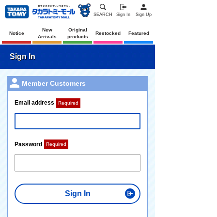
SEARCH
Sign In
Sign Up
New
Original
Notice
Restocked
Featured
Arrivals
products
Sign In
Member Customers
Email address
Required
Password
Required
Sign In