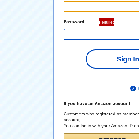
Password
Required
Sign In
If you have an Amazon account
Customers who registered as member
account,
You can log in with your Amazon ID a