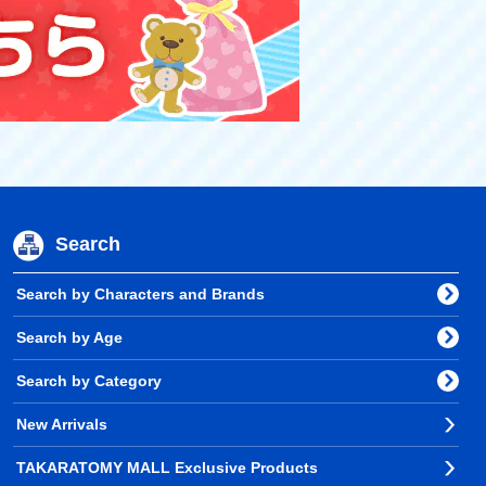
Search
Search by Characters and Brands
Search by Age
Search by Category
New Arrivals
TAKARATOMY MALL Exclusive Products