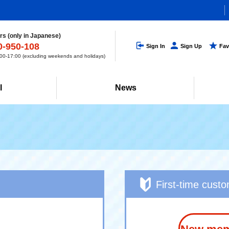
s (only in Japanese)
0-950-108
Sign In
Sign Up
Fav
0-17:00 (excluding weekends and holidays)
l
News
First-time cust