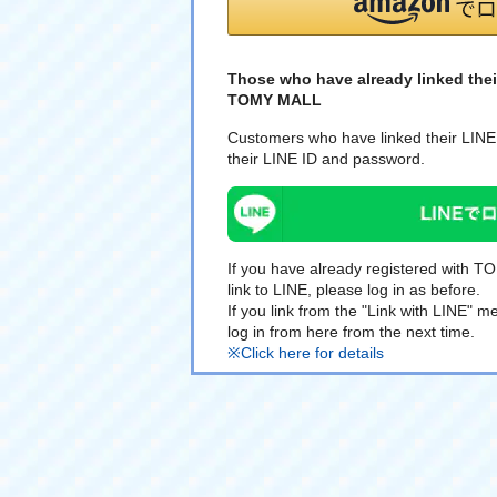
Those who have already linked thei
TOMY MALL
Customers who have linked their LINE 
their LINE ID and password.
If you have already registered with 
link to LINE, please log in as before.
If you link from the "Link with LINE"
log in from here from the next time.
※Click here for details