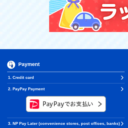
Payment
1. Credit card
2. PayPay Payment
3. NP Pay Later (convenience stores, post offices, banks)