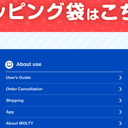
About use
User's Guide
Order Cancellation
Shipping
App
About MOLTY