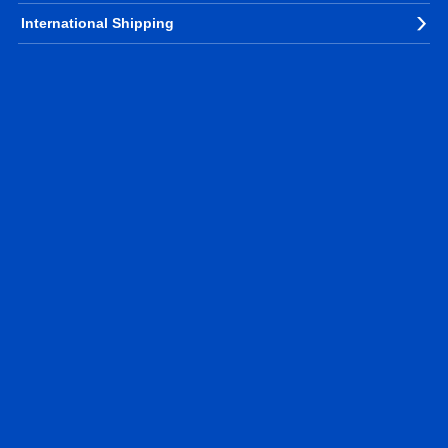
International Shipping