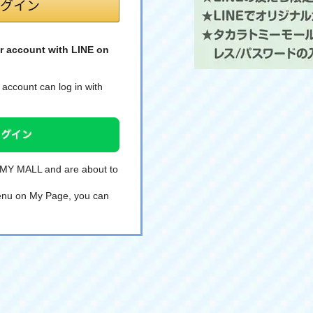
r account with LINE on
account can log in with
TOMY MALL and are about to
 menu on My Page, you can