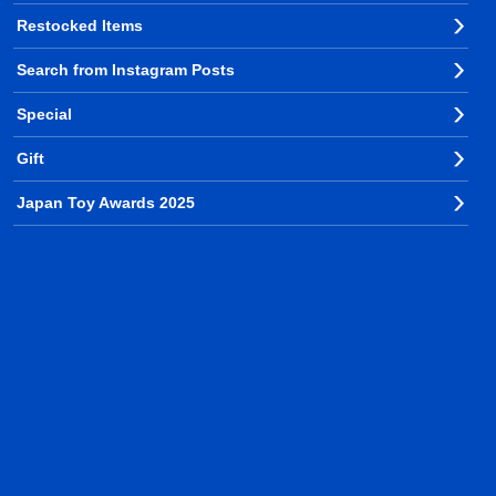
Restocked Items
Search from Instagram Posts
Special
Gift
Japan Toy Awards 2025