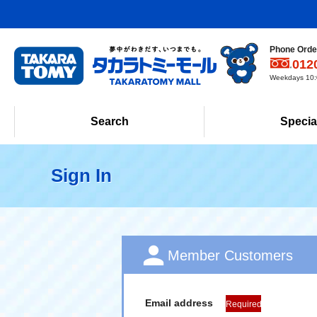
Phone Order
012
Weekdays 10:0
Search
Specia
Sign In
Member Customers
Email address
Required