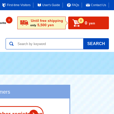
First-time Visitors
User's Guide
FAQs
Contact Us
0
Until free shipping
0
0
yen
orite
5,500 yen
only
SEARCH
omers