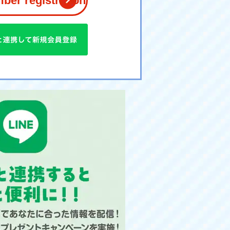
er registration