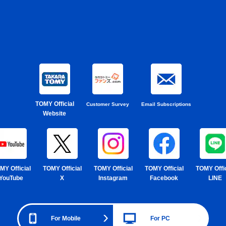
TOMY Official
Customer Survey
Email Subscriptions
Website
MY Official
TOMY Official
TOMY Official
TOMY Official
TOMY Offic
YouTube
X
Instagram
Facebook
LINE
For Mobile
For PC