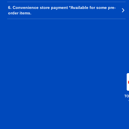
6. Convenience store payment *Available for some pre-
order items.
TO