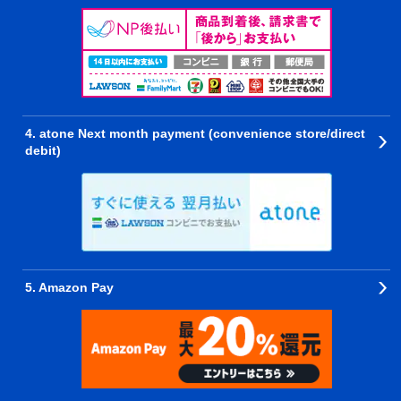
4. atone Next month payment (convenience store/direct
debit)
5. Amazon Pay