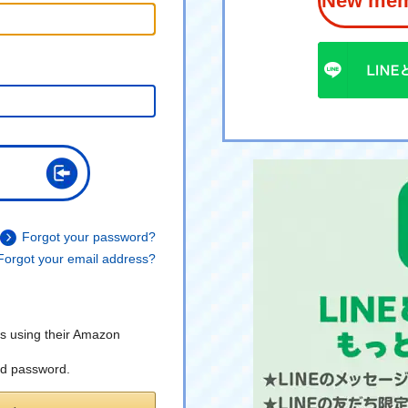
New memb
Forgot your password?
Forgot your email address?
s using their Amazon
nd password.