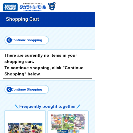
Shopping Cart
Continue Shopping
There are currently no items in your
shopping cart.
To continue shopping, click "Continue
Shopping" below.
Continue Shopping
Frequently bought together