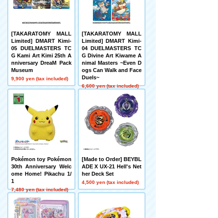
[TAKARATOMY MALL
[TAKARATOMY MALL
Limited] DMART Kimi-
Limited] DMART Kimi-
05 DUELMASTERS TC
04 DUELMASTERS TC
G Kami Art Kimi 25th A
G Divine Art Kiwame A
nniversary DreaM Pack
nimal Masters ~Even D
Museum
ogs Can Walk and Face
Duels~
9,900 yen (tax included)
6,600 yen (tax included)
Pokémon toy Pokémon
[Made to Order] BEYBL
30th Anniversary Welc
ADE X UX-21 Hell's Net
ome Home! Pikachu 1/
her Deck Set
1
4,500 yen (tax included)
7,480 yen (tax included)