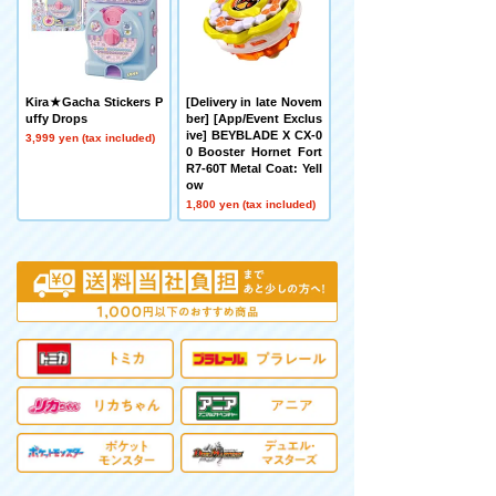
Kira★Gacha Stickers P
[Delivery in late Novem
uffy Drops
ber] [App/Event Exclus
ive] BEYBLADE X CX-0
3,999 yen (tax included)
0 Booster Hornet Fort
R7-60T Metal Coat: Yell
ow
1,800 yen (tax included)