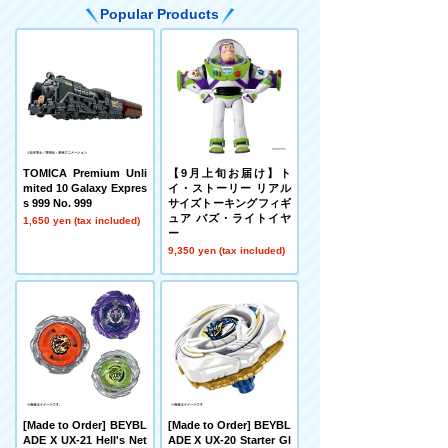
Popular Products
TOMICA Premium Unli
【9月上旬お届け】ト
mited 10 Galaxy Expres
イ・ストーリー リアル
s 999 No. 999
サイズトーキングフィギ
ュア バズ・ライトイヤ
1,650 yen (tax included)
ー
9,350 yen (tax included)
[Made to Order] BEYBL
[Made to Order] BEYBL
ADE X UX-21 Hell's Net
ADE X UX-20 Starter Gl