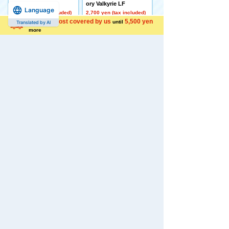
her Deck Set
ory Valkyrie LF
Language
4,500 yen (tax included)
2,700 yen (tax included)
Shipping cost covered by us
5,500 yen
until
Translated by AI
more
[Made to Order] BEYBL
[Late December Deliver
ADE X CX-16 Start Das
y] Domestic: TAKARAT
h Set C
OMY MALL Limited DI
ACLONE DA-80 Big Po
5,650 yen (tax included)
wered GV <Verse Calib
er>
44,000 yen (tax included)