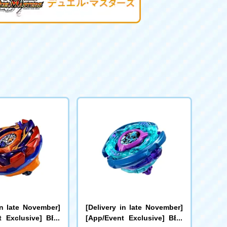
in late November]
[Delivery in late November]
t Exclusive] BEY
[App/Event Exclusive] BEY