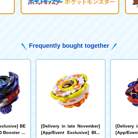
Frequently bought together
xclusive] BE
[Delivery in late November]
[Delivery 
 Booster Dr
[App/Event Exclusive] BEY
[App/Even