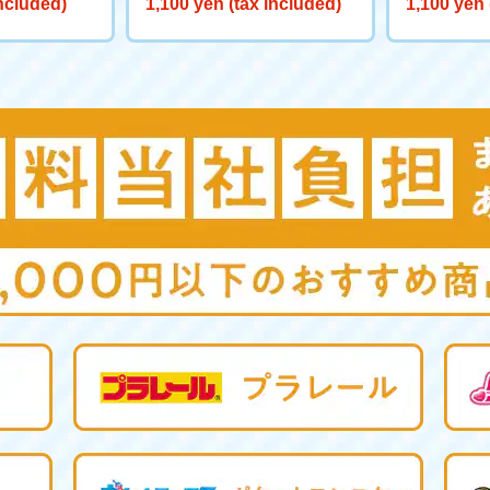
included)
1,100 yen (tax included)
1,100 yen 