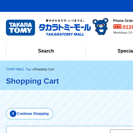
Phone Order
012
Weekdays 10:0
Search
Specia
TOMY MALL Top
Shopping Cart
Shopping Cart
Continue Shopping