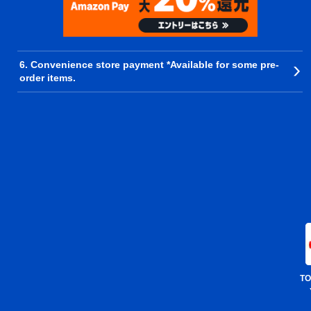
6. Convenience store payment *Available for some pre-
order items.
TO