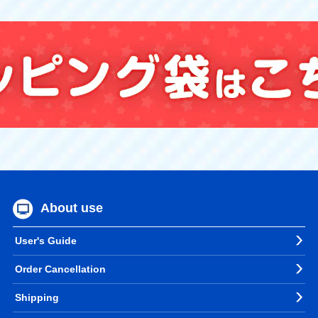
About use
User's Guide
Order Cancellation
Shipping