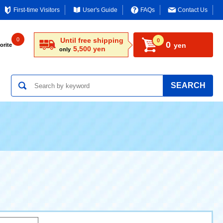
First-time Visitors
User's Guide
FAQs
Contact Us
0
Until free shipping
0
0
yen
orite
5,500 yen
only
SEARCH