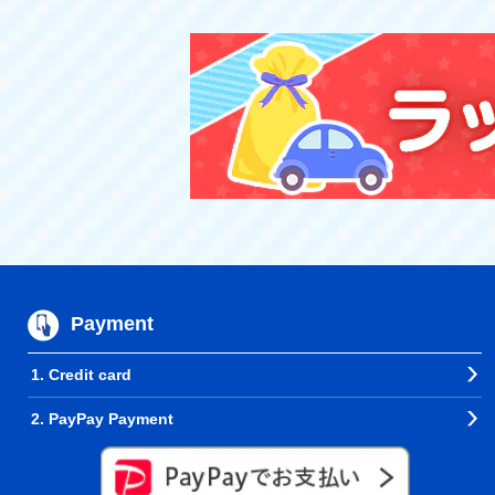
Payment
1. Credit card
2. PayPay Payment