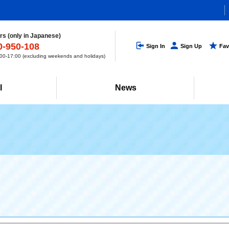
s (only in Japanese)
0-950-108
Sign In
Sign Up
Fav
0-17:00 (excluding weekends and holidays)
l
News