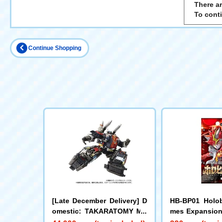
There ar
To cont
Continue Shopping
[Late December Delivery] D
HB-BP01 Holob
omestic: TAKARATOMY MA
mes Expansion 
LL Limited DIACLONE DA-8
dition Holobea