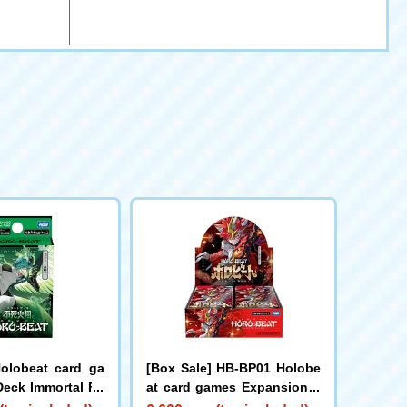
olobeat card ga
[Box Sale] HB-BP01 Holobe
Deck Immortal Fir
at card games Expansion P
een
ack Vol. 1 Holobeat