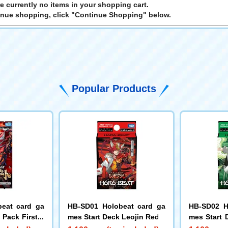
e currently no items in your shopping cart.
inue shopping, click "Continue Shopping" below.
Popular Products
eat card ga
HB-SD01 Holobeat card ga
HB-SD02 H
Pack First E
mes Start Deck Leojin Red
mes Start 
t
e Flight Gr