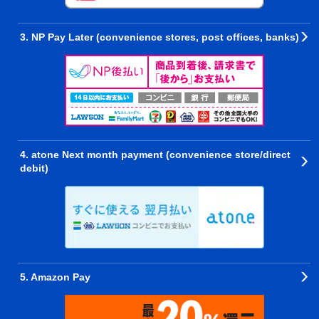
3. NP Pay Later (convenience stores, post offices, banks)
4. atone Next month payment (convenience store/direct
debit)
5. Amazon Pay