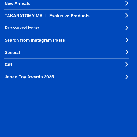
New Arrivals
TAKARATOMY MALL Exclusive Products
Restocked Items
Search from Instagram Posts
Special
Gift
Japan Toy Awards 2025