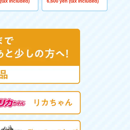
(tax included)
6,600 yen (tax included)