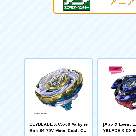
BEYBLADE X CX-00 Valkyrie
[App & Event E
Bolt S4-70V Metal Coat: Gol
YBLADE X CX-00