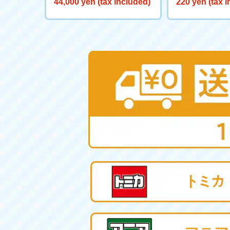
44,000 yen (tax included)
220 yen (tax 
0 Big Powered GV <Verse C
aliber>