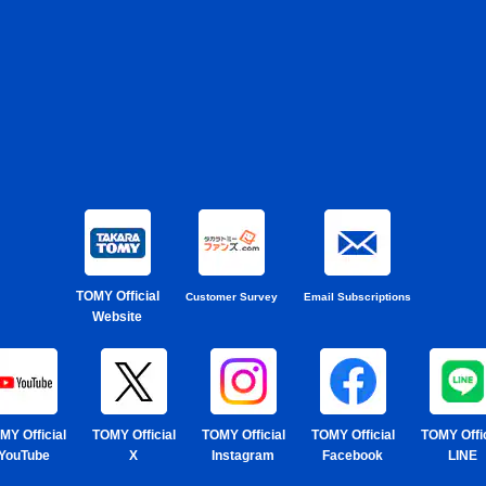
TOMY Official
Customer Survey
Email Subscriptions
Website
MY Official
TOMY Official
TOMY Official
TOMY Official
TOMY Offic
YouTube
X
Instagram
Facebook
LINE