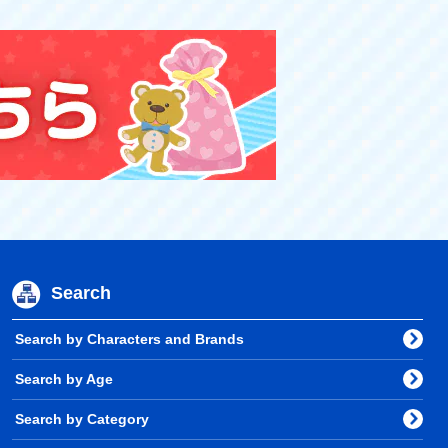
Search
Search by Characters and Brands
Search by Age
Search by Category