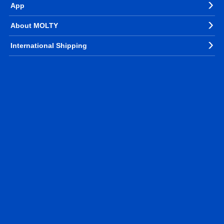
App
About MOLTY
International Shipping