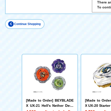
There ar
To cont
Continue Shopping
[Made to Order] BEYBLADE
[Made to Orde
X UX-21 Hell's Nether Deck
X UX-20 Starter
Set
e LF