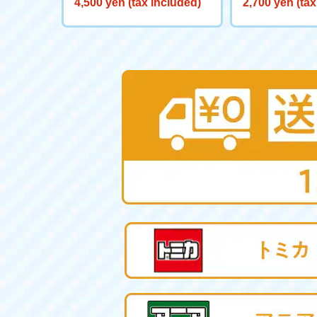
4,500 yen (tax included)
2,700 yen (tax