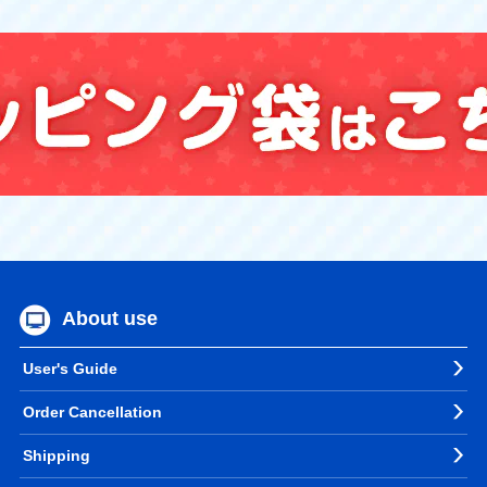
About use
User's Guide
Order Cancellation
Shipping