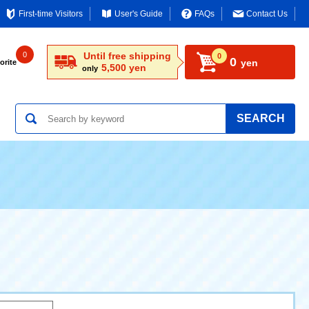
First-time Visitors
User's Guide
FAQs
Contact Us
0
Until free shipping
0
0
yen
orite
5,500 yen
only
SEARCH