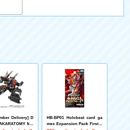
mber Delivery] D
HB-BP01 Holobeat card ga
 TAKARATOMY MA
mes Expansion Pack First E
d DIACLONE DA-8
dition Holobeat