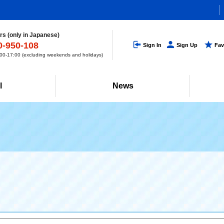
s (only in Japanese)
0-950-108
Sign In
Sign Up
Fav
0-17:00 (excluding weekends and holidays)
l
News