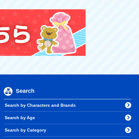
Search
Search by Characters and Brands
Search by Age
Search by Category