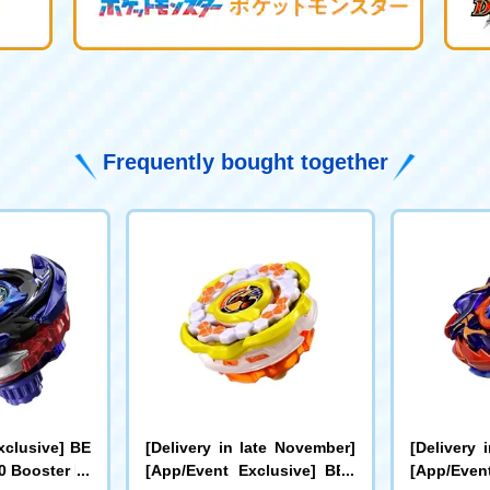
Frequently bought together
xclusive] BE
[Delivery in late November]
[Delivery 
 Booster Dr
[App/Event Exclusive] BEY
[App/Even