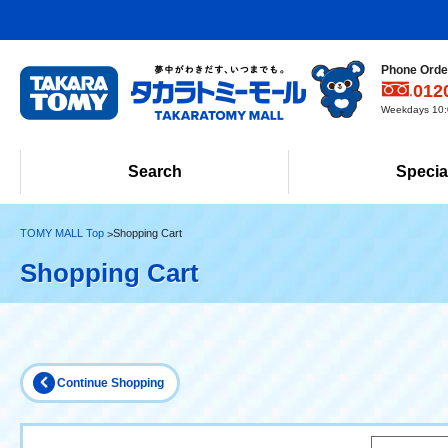
Phone Order
012
Weekdays 10:0
Search
Specia
TOMY MALL Top
Shopping Cart
Shopping Cart
Continue Shopping