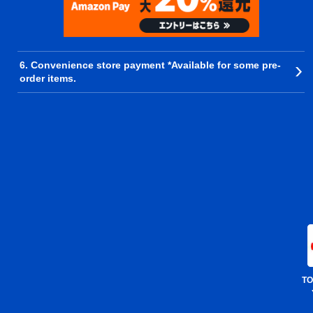
6. Convenience store payment *Available for some pre-
order items.
TO