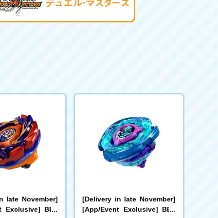
in late November]
[Delivery in late November]
t Exclusive] BEY
[App/Event Exclusive] BEY