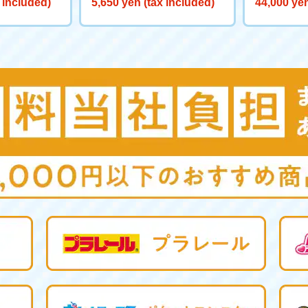
 included)
5,650 yen (tax included)
44,000 yen
0 Big Powe
aliber>