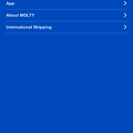
App
About MOLTY
International Shipping