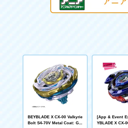
BEYBLADE X CX-00 Valkyrie
[App & Event E
Bolt S4-70V Metal Coat: Gol
YBLADE X CX-00