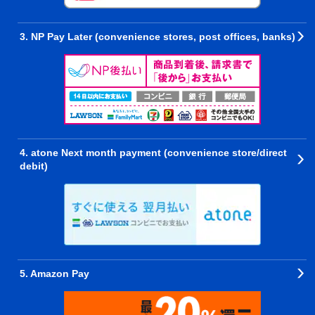
3. NP Pay Later (convenience stores, post offices, banks)
4. atone Next month payment (convenience store/direct
debit)
5. Amazon Pay