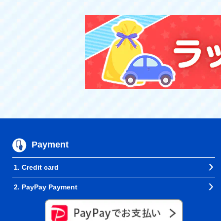
Payment
1. Credit card
2. PayPay Payment