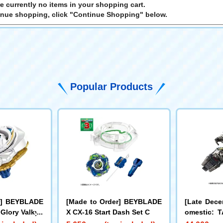
e currently no items in your shopping cart.
inue shopping, click "Continue Shopping" below.
Popular Products
r] BEYBLADE
[Made to Order] BEYBLADE
[Late Dece
 Glory Valkyri
X CX-16 Start Dash Set C
omestic:
LL Limite