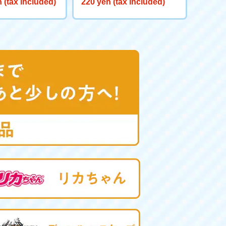
 (tax included)
220 yen (tax included)
red GV <Verse C