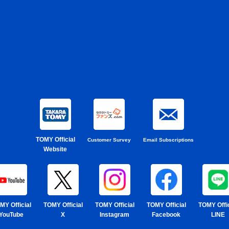
TOMY Official
Customer Survey
Email Subscriptions
Website
MY Official
TOMY Official
TOMY Official
TOMY Official
TOMY Offic
YouTube
X
Instagram
Facebook
LINE