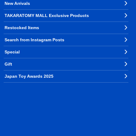
New Arrivals
TAKARATOMY MALL Exclusive Products
Restocked Items
Search from Instagram Posts
Special
Gift
Japan Toy Awards 2025