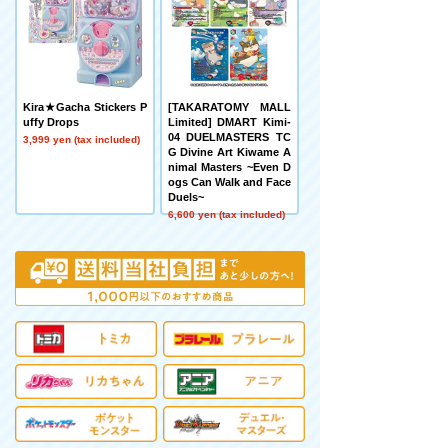
Kira★Gacha Stickers P
[TAKARATOMY MALL
uffy Drops
Limited] DMART Kimi-
04 DUELMASTERS TC
3,999 yen (tax included)
G Divine Art Kiwame A
nimal Masters ~Even D
ogs Can Walk and Face
Duels~
6,600 yen (tax included)