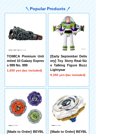
Popular Products
TOMICA Premium Unli
[Early September Deliv
mited 10 Galaxy Expres
ery] Toy Story Real-Siz
s 999 No. 999
e Talking Figure Buzz
Lightyear
1,650 yen (tax included)
9,350 yen (tax included)
[Made to Order] BEYBL
[Made to Order] BEYBL