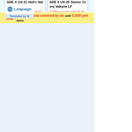
ADE X UX-21 Hell's Net
ADE X UX-20 Starter Gl
her Deck Set
ory Valkyrie LF
Language
4,500 yen (tax included)
2,700 yen (tax included)
Shipping cost covered by us
5,500 yen
until
Translated by AI
more
[Made to Order] BEYBL
[Late December Deliver
ADE X CX-16 Start Das
y] Domestic: TAKARAT
h Set C
OMY MALL Limited DI
ACLONE DA-80 Big Po
5,650 yen (tax included)
wered GV <Verse Calib
er>
44,000 yen (tax included)