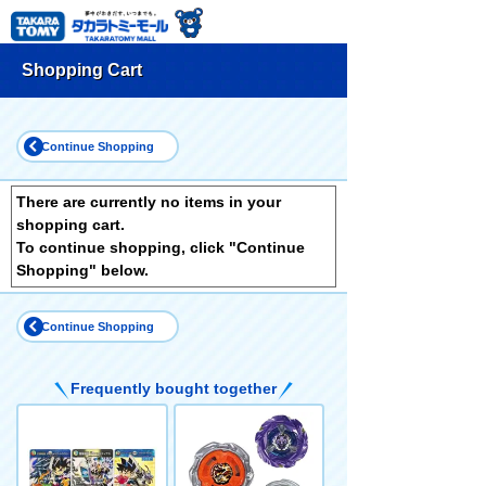
Shopping Cart
Continue Shopping
There are currently no items in your
shopping cart.
To continue shopping, click "Continue
Shopping" below.
Continue Shopping
Frequently bought together