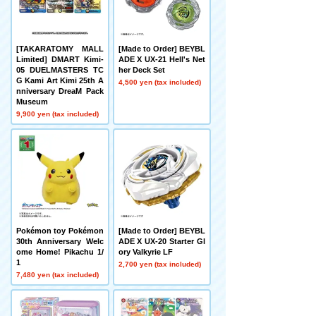
[TAKARATOMY MALL
[Made to Order] BEYBL
Limited] DMART Kimi-
ADE X UX-21 Hell's Net
05 DUELMASTERS TC
her Deck Set
G Kami Art Kimi 25th A
4,500 yen (tax included)
nniversary DreaM Pack
Museum
9,900 yen (tax included)
Pokémon toy Pokémon
[Made to Order] BEYBL
30th Anniversary Welc
ADE X UX-20 Starter Gl
ome Home! Pikachu 1/
ory Valkyrie LF
1
2,700 yen (tax included)
7,480 yen (tax included)