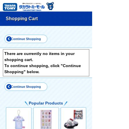
Shopping Cart
Continue Shopping
There are currently no items in your
shopping cart.
To continue shopping, click "Continue
Shopping" below.
Continue Shopping
Popular Products