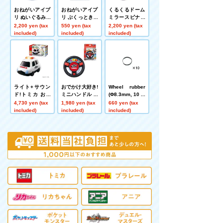
おねがいアイプ
おねがいアイプ
くるくるドーム
リ ぬいぐるみカ
リ ぷくっときゅ
ミラースピナー
ードケース フォ
るるんシール
トミカパトロー
2,200 yen (tax
550 yen (tax
2,200 yen (tax
ーチュ
ルカー
included)
included)
included)
ライト+サウン
おでかけ大好き!
Wheel rubber
ド!トミカ おい
ミニハンドル ト
(Φ8.3mm, 10 pi
かけっこ パトロ
ミカパトロール
eces)
4,730 yen (tax
1,980 yen (tax
660 yen (tax
ールカー
カー
included)
included)
included)