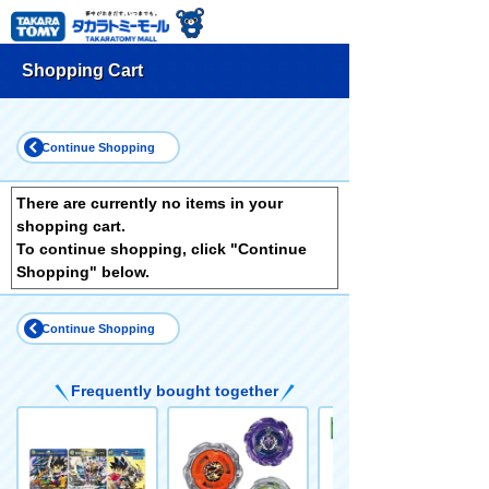
Shopping Cart
Continue Shopping
There are currently no items in your
shopping cart.
To continue shopping, click "Continue
Shopping" below.
Continue Shopping
Frequently bought together