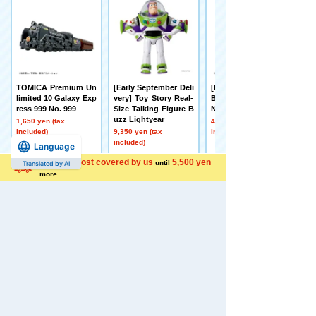
TOMICA Premium Un
[Early September Deli
[Made to Order] BEY
limited 10 Galaxy Exp
very] Toy Story Real-
BLADE X UX-21 Hell's
ress 999 No. 999
Size Talking Figure B
Nether Deck Set
uzz Lightyear
1,650 yen (tax
4,500 yen (tax
included)
9,350 yen (tax
included)
included)
Language
Shipping cost covered by us
5,500 yen
until
Translated by AI
more