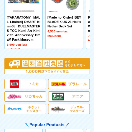
[TAKARATOMY MAL
[Made to Order] BEY
Pokémon toy Pokém
L Limited] DMART Ki
BLADE X UX-21 Hell's
on 30th Anniversary
mi-05 DUELMASTER
Nether Deck Set
Welcome Home! Pika
S TCG Kami Art Kimi
chu 1/1
4,500 yen (tax
25th Anniversary Dre
included)
7,480 yen (tax
aM Pack Museum
included)
9,900 yen (tax
included)
Popular Products