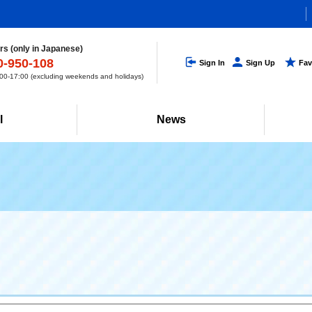
s (only in Japanese)
0-950-108
Sign In
Sign Up
Fav
0-17:00 (excluding weekends and holidays)
l
News