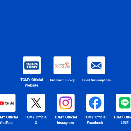
TOMY Official
Customer Survey
Email Subscriptions
Website
MY Official
TOMY Official
TOMY Official
TOMY Official
TOMY Offic
YouTube
X
Instagram
Facebook
LINE