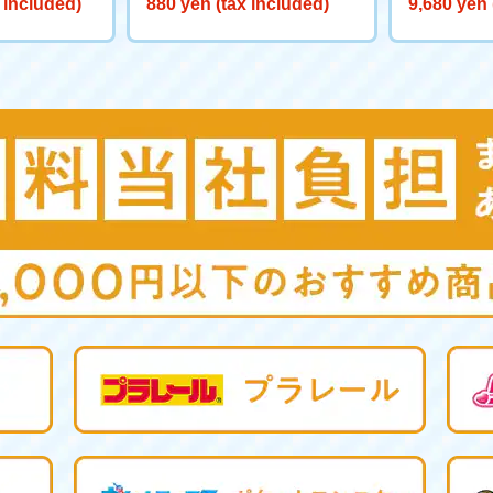
 included)
880 yen (tax included)
9,680 yen 