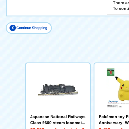
There ar
To cont
Continue Shopping
Japanese National Railways
Pokémon toy P
Class 9600 steam locomotiv
Anniversary 
e (Hokkaido type)
e! Pikachu 1/1