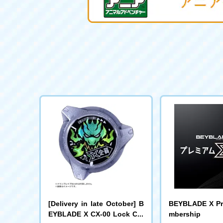
[Delivery in late October] B
BEYBLADE X Pr
EYBLADE X CX-00 Lock Chi
mbership