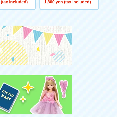
X-00 Booster Kra
BLADE X CX-00 Booster Bu
 (tax included)
1,800 yen (tax included)
e S3-70O Metal Co
cks Antlers B2-60D Metal C
oat: Orange