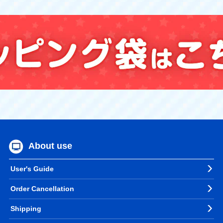
About use
User's Guide
Order Cancellation
Shipping