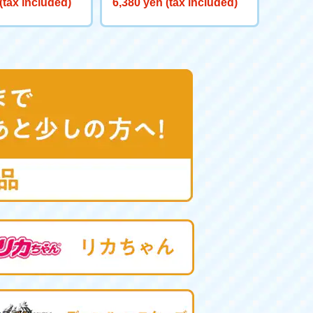
(tax included)
6,380 yen (tax included)