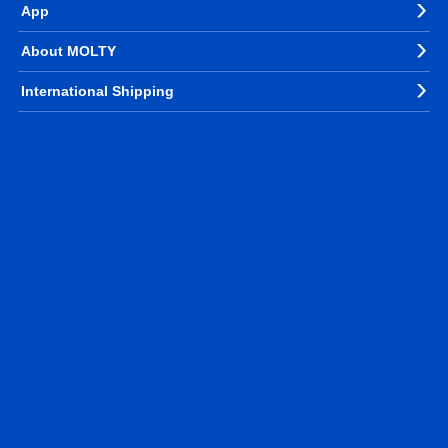
App
About MOLTY
International Shipping