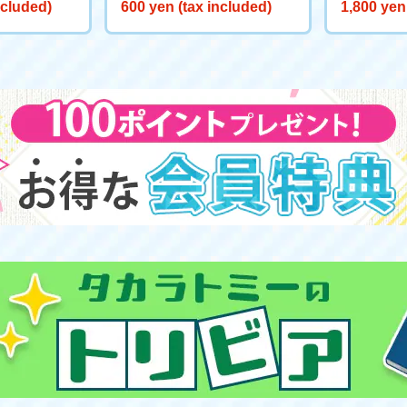
BLADE X BX-00 Beyblade E
BLADE X C
ncluded)
600 yen (tax included)
1,800 yen
mblem Sticker 01
ken Riggl
at: Blue