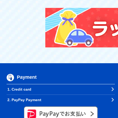
Payment
1. Credit card
2. PayPay Payment