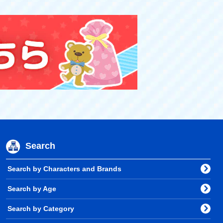
Search
Search by Characters and Brands
Search by Age
Search by Category