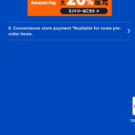
6. Convenience store payment *Available for some pre-
order items.
TO