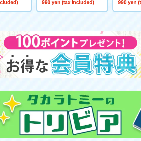
liable Frien
eeve "Scar Vindictive Lion"
eeve "Sno
ncluded)
990 yen (tax included)
990 yen (
the Well"