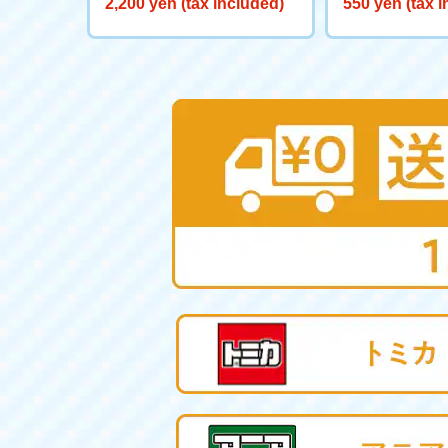
2,200 yen (tax included)
550 yen (tax 