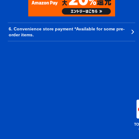
6. Convenience store payment *Available for some pre-
order items.
TO