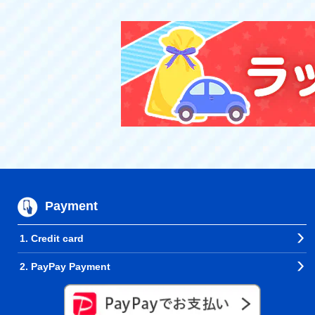
Payment
1. Credit card
2. PayPay Payment