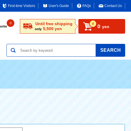
First-time Visitors
User's Guide
FAQs
Contact Us
0
Until free shipping
0
0
yen
orite
5,500 yen
only
SEARCH