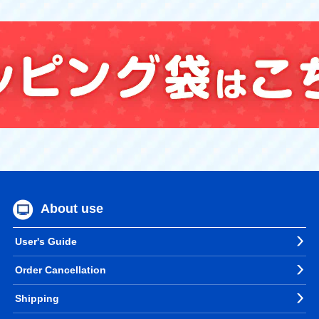
About use
User's Guide
Order Cancellation
Shipping