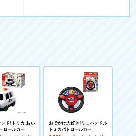
ンド!トミカ おい
おでかけ大好き!ミニハンドル
パトロールカー
トミカパトロールカー