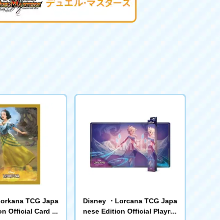
orkana TCG Japa
Disney ・Lorcana TCG Japa
n Official Card Sl
nese Edition Official Playma