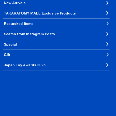
New Arrivals
TAKARATOMY MALL Exclusive Products
Restocked Items
Search from Instagram Posts
Special
Gift
Japan Toy Awards 2025