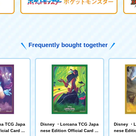
Frequently bought together
na TCG Japa
Disney ・Lorcana TCG Japa
Disney ・L
icial Card Sl
nese Edition Official Card Sl
nese Editio