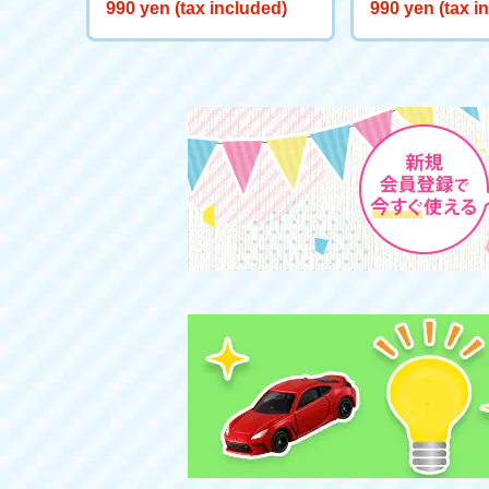
Starts here! Start Deck Big
eeve "Genie Re
990 yen (tax included)
990 yen (tax i
Adventure on Ice!
d"