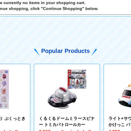
e currently no items in your shopping cart.
inue shopping, click "Continue Shopping" below.
Popular Products
リ ぷくっとき
くるくるドームミラースピナ
ライト+サウ
ー トミカパトロールカー
かけっこ 