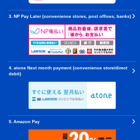
3. NP Pay Later (convenience stores, post offices, banks)
4. atone Next month payment (convenience store/direct
debit)
5. Amazon Pay