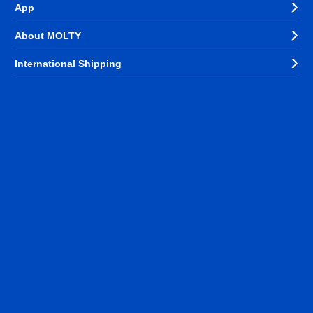
App
About MOLTY
International Shipping