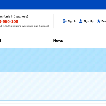
s (only in Japanese)
0-950-108
Sign In
Sign Up
Fav
0-17:00 (excluding weekends and holidays)
l
News