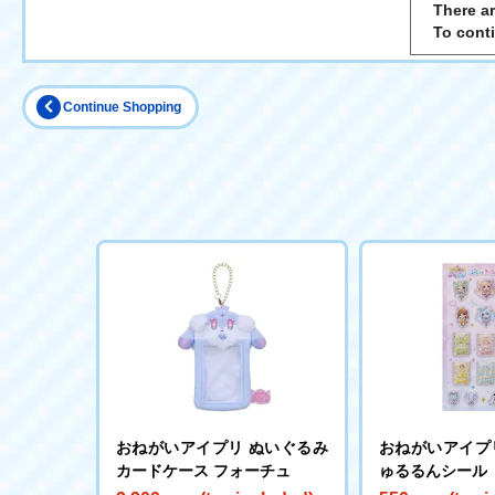
There ar
To cont
Continue Shopping
おねがいアイプリ ぬいぐるみ
おねがいアイプ
カードケース フォーチュ
ゅるるんシール