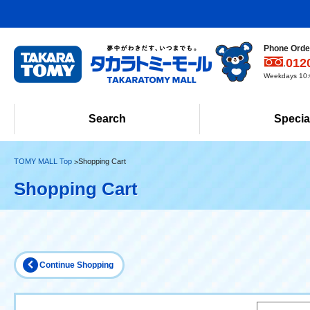
Phone Order
012
Weekdays 10:0
Search
Specia
TOMY MALL Top
Shopping Cart
Shopping Cart
Continue Shopping