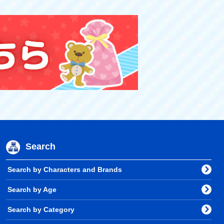
Search
Search by Characters and Brands
Search by Age
Search by Category