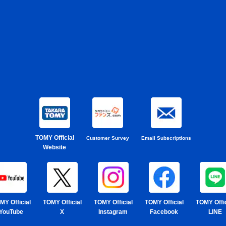
TOMY Official
Customer Survey
Email Subscriptions
Website
MY Official
TOMY Official
TOMY Official
TOMY Official
TOMY Offic
YouTube
X
Instagram
Facebook
LINE