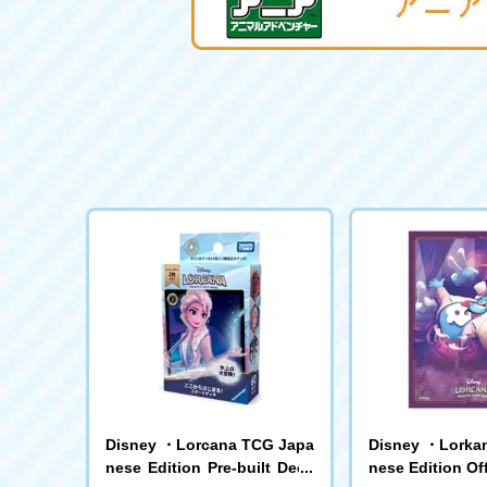
Disney ・Lorcana TCG Japa
Disney ・Lorka
nese Edition Pre-built Deck
nese Edition Off