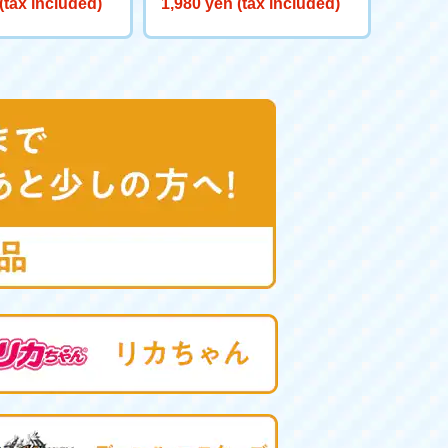
(tax included)
1,980 yen (tax included)