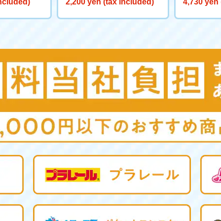
included)
2,200 yen (tax included)
4,730 yen 