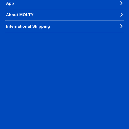
App
About MOLTY
International Shipping