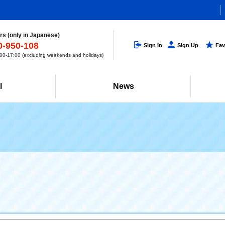
s (only in Japanese)
0-950-108
Sign In
Sign Up
Fav
0-17:00 (excluding weekends and holidays)
l
News