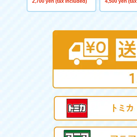
2,700 yen (tax included)
4,500 yen (tax