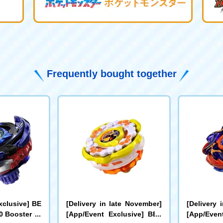
Frequently bought together
xclusive] BE
[Delivery in late November]
[Delivery 
 Booster Dr
[App/Event Exclusive] BEY
[App/Even