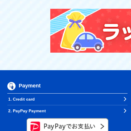
Payment
1. Credit card
2. PayPay Payment