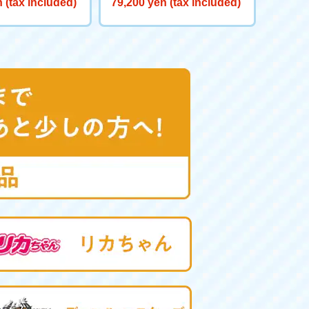
 (tax included)
79,200 yen (tax included)
red GV <Verse C
eat