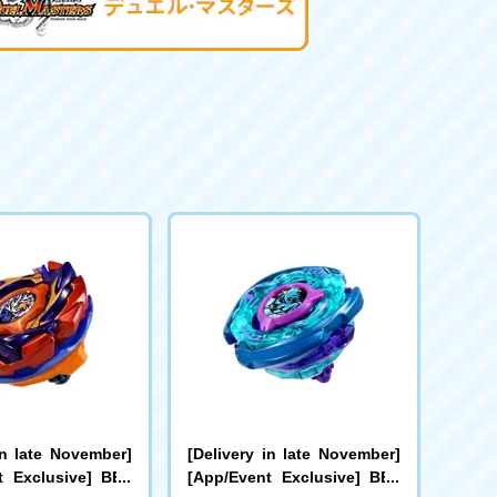
in late November]
[Delivery in late November]
t Exclusive] BEY
[App/Event Exclusive] BEY