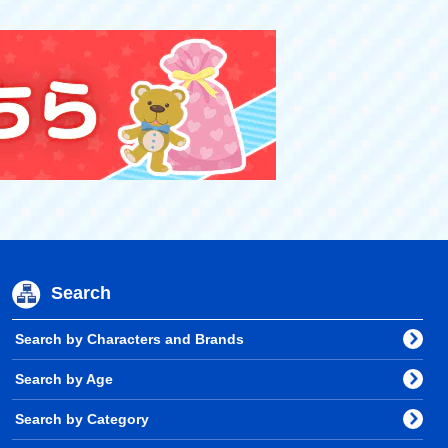
Search
Search by Characters and Brands
Search by Age
Search by Category