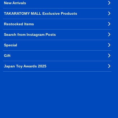
New Arrivals
TAKARATOMY MALL Exclusive Products
Restocked Items
Search from Instagram Posts
Special
Gift
Japan Toy Awards 2025