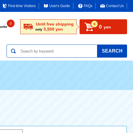
First-time Visitors
User's Guide
FAQs
Contact Us
0
Until free shipping
0
0
yen
orite
5,500 yen
only
SEARCH