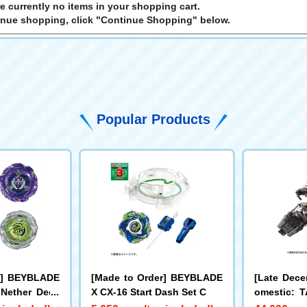
e currently no items in your shopping cart.
inue shopping, click "Continue Shopping" below.
Popular Products
r] BEYBLADE
[Made to Order] BEYBLADE
[Late Dece
 Nether Deck
X CX-16 Start Dash Set C
omestic:
LL Limite