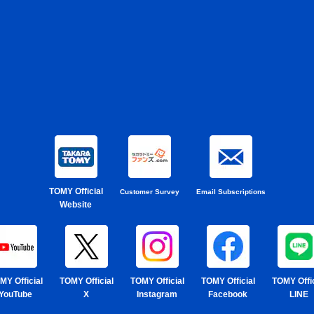
TOMY Official
Customer Survey
Email Subscriptions
Website
MY Official
TOMY Official
TOMY Official
TOMY Official
TOMY Offic
YouTube
X
Instagram
Facebook
LINE