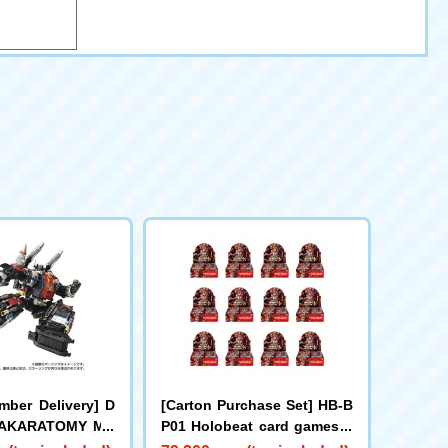
mber Delivery] D
[Carton Purchase Set] HB-B
 TAKARATOMY MA
P01 Holobeat card games E
d DIACLONE DA-8
xpansion Pack Vol. 1 Holob