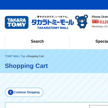
Phone Order
012
Weekdays 10:0
Search
Specia
TOMY MALL Top
Shopping Cart
Shopping Cart
Continue Shopping