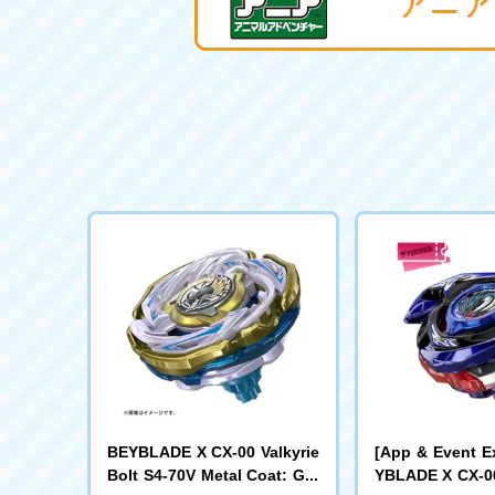
BEYBLADE X CX-00 Valkyrie
[App & Event E
Bolt S4-70V Metal Coat: Gol
YBLADE X CX-00