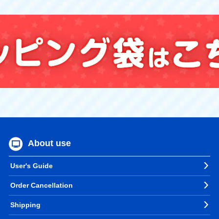
About use
User's Guide
Order Cancellation
Shipping