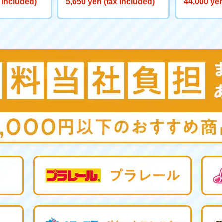
 included)
5,650 yen (tax included)
44,000 yen
0 Big Powe
aliber>