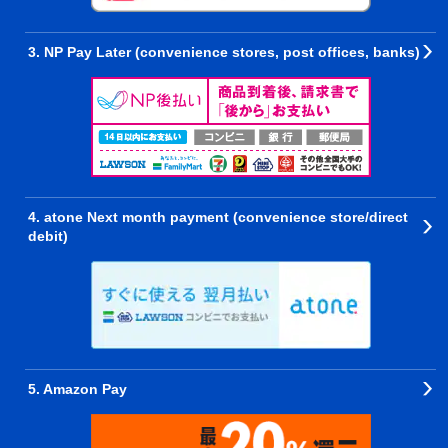
3. NP Pay Later (convenience stores, post offices, banks)
4. atone Next month payment (convenience store/direct
debit)
5. Amazon Pay