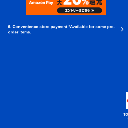
6. Convenience store payment *Available for some pre-
order items.
TO