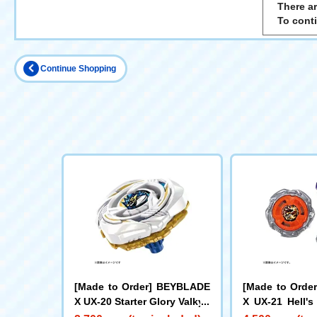
There ar
To cont
Continue Shopping
[Made to Order] BEYBLADE
[Made to Orde
X UX-20 Starter Glory Valkyri
X UX-21 Hell's
e LF
Set