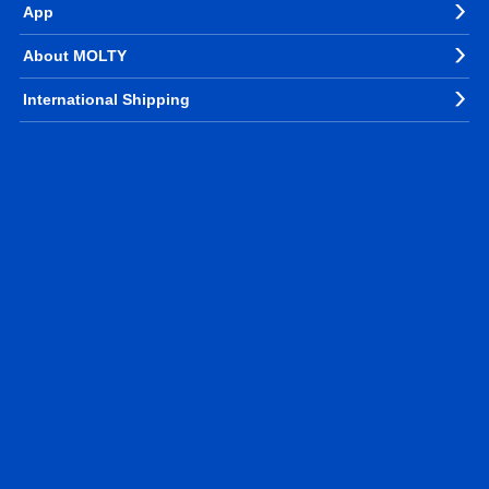
App
About MOLTY
International Shipping