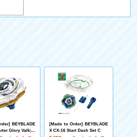
Order] BEYBLADE
[Made to Order] BEYBLADE
rter Glory Valkyri
X CX-16 Start Dash Set C