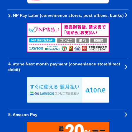
3. NP Pay Later (convenience stores, post offices, banks)
4. atone Next month payment (convenience store/direct
debit)
5. Amazon Pay