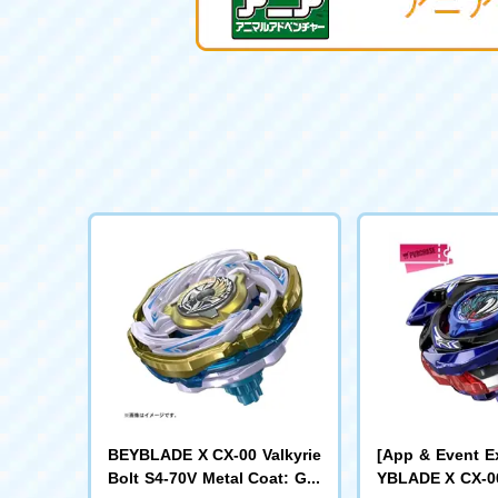
BEYBLADE X CX-00 Valkyrie
[App & Event E
Bolt S4-70V Metal Coat: Gol
YBLADE X CX-00