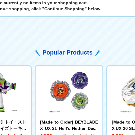
e currently no items in your shopping cart.
inue shopping, click "Continue Shopping" below.
Popular Products
け】トイ・スト
[Made to Order] BEYBLADE
[Made to 
サイズトーキン
X UX-21 Hell's Nether Deck
X UX-20 Sta
バズ・ライトイ
Set
e LF