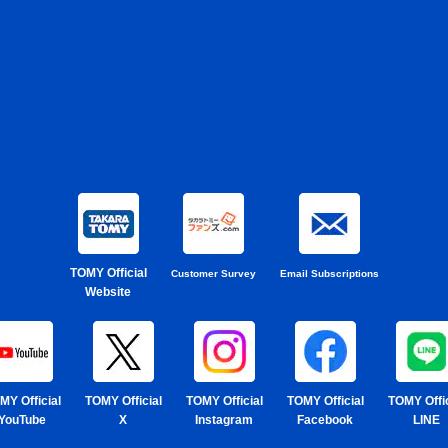
TOMY Official
Customer Survey
Email Subscriptions
Website
MY Official
TOMY Official
TOMY Official
TOMY Official
TOMY Offic
YouTube
X
Instagram
Facebook
LINE