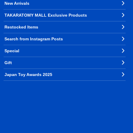
New Arrivals
TAKARATOMY MALL Exclusive Products
Restocked Items
Search from Instagram Posts
Special
Gift
Japan Toy Awards 2025