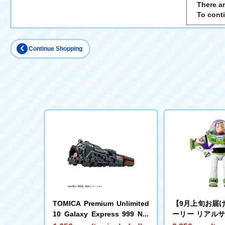
There ar
To cont
Continue Shopping
TOMICA Premium Unlimited
【9月上旬お届
10 Galaxy Express 999 No.
ーリー リアル
999
グフィギュア 