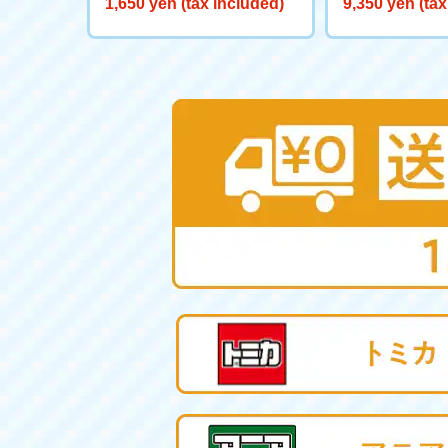
1,650 yen (tax included)
9,350 yen (tax
ヤー