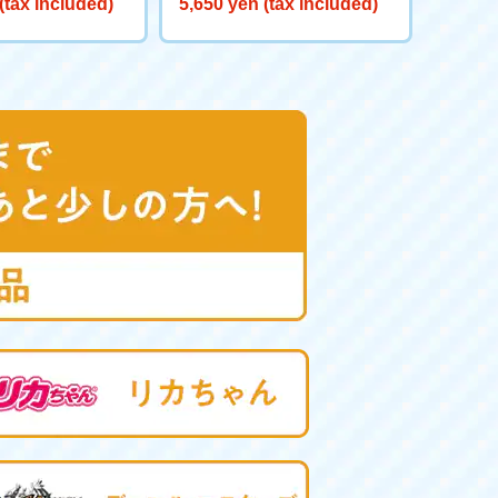
(tax included)
5,650 yen (tax included)