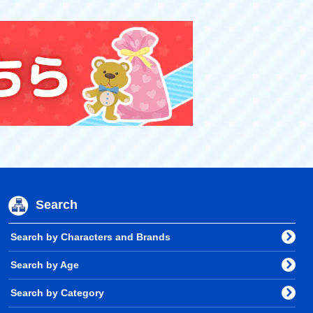
Search
Search by Characters and Brands
Search by Age
Search by Category