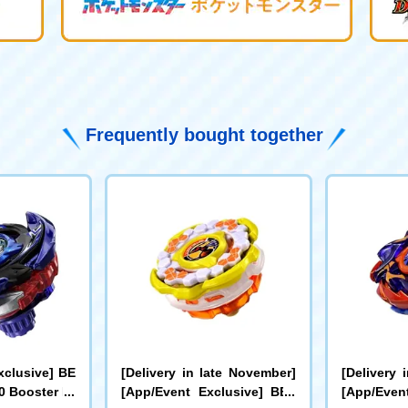
Frequently bought together
xclusive] BE
[Delivery in late November]
[Delivery 
 Booster Dr
[App/Event Exclusive] BEY
[App/Even