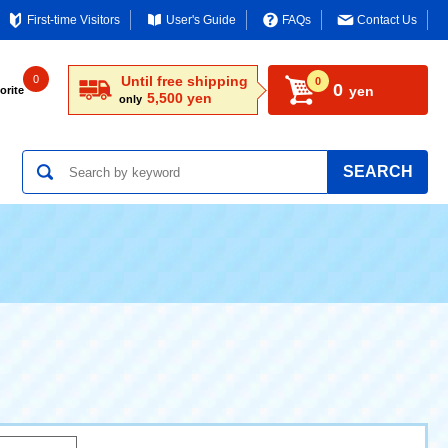
First-time Visitors
User's Guide
FAQs
Contact Us
0
Until free shipping
0
0
yen
orite
5,500 yen
only
SEARCH