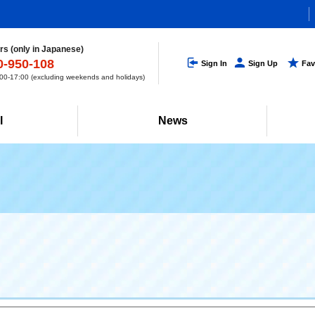
s (only in Japanese)
0-950-108
Sign In
Sign Up
Fav
0-17:00 (excluding weekends and holidays)
l
News