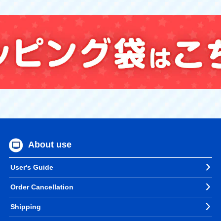
About use
User's Guide
Order Cancellation
Shipping