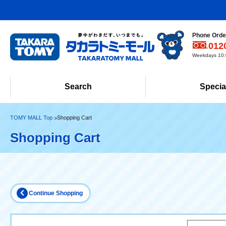
Phone Order
012
Weekdays 10:0
Search
Specia
TOMY MALL Top
Shopping Cart
Shopping Cart
Continue Shopping