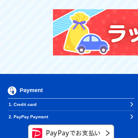
Payment
1. Credit card
2. PayPay Payment