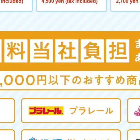
 included)
4,500 yen (tax included)
2,700 yen 