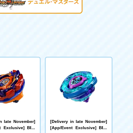
in late November]
[Delivery in late November]
t Exclusive] BEY
[App/Event Exclusive] BEY