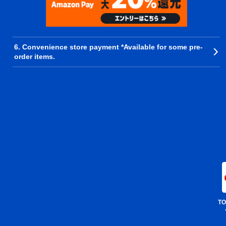
6. Convenience store payment *Available for some pre-
order items.
TO