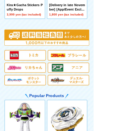
Kira★Gacha Stickers P
[Delivery in late Novem
uffy Drops
ber] [App/Event Exclus
ive] BEYBLADE X CX-0
3,999 yen (tax included)
1,800 yen (tax included)
0 Booster Hornet Fort
R7-60T Metal Coat: Yell
ow
Popular Products