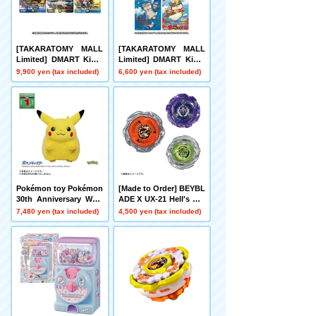
[TAKARATOMY MALL
[TAKARATOMY MALL
Limited] DMART Kimi-
Limited] DMART Kimi-
05 DUELMASTERS TC
04 DUELMASTERS TC
9,900 yen (tax included)
6,600 yen (tax included)
G Kami Art Kimi 25th A
G Divine Art Kiwame A
nniversary DreaM Pack
nimal Masters ~Even D
Museum
ogs Can Walk and Face
Duels~
Pokémon toy Pokémon
[Made to Order] BEYBL
30th Anniversary Welc
ADE X UX-21 Hell's Net
ome Home! Pikachu 1/
her Deck Set
7,480 yen (tax included)
4,500 yen (tax included)
1