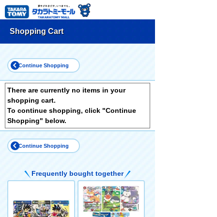
Shopping Cart
Continue Shopping
There are currently no items in your
shopping cart.
To continue shopping, click "Continue
Shopping" below.
Continue Shopping
Frequently bought together