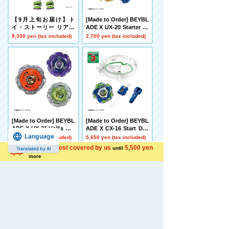
【9月上旬お届け】ト
[Made to Order] BEYBL
イ・ストーリー リアル
ADE X UX-20 Starter Gl
サイズトーキングフィギ
ory Valkyrie LF
9,350 yen (tax included)
2,700 yen (tax included)
ュア バズ・ライトイヤ
ー
[Made to Order] BEYBL
[Made to Order] BEYBL
ADE X UX-21 Hell's Net
ADE X CX-16 Start Das
Language
her Deck Set
h Set C
4,500 yen (tax included)
5,650 yen (tax included)
Shipping cost covered by us
5,500 yen
until
Translated by AI
more
[Late December Deliver
[Carton Purchase Set]