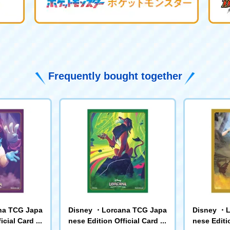
Frequently bought together
na TCG Japa
Disney ・Lorcana TCG Japa
Disney ・L
icial Card Sl
nese Edition Official Card Sl
nese Editio