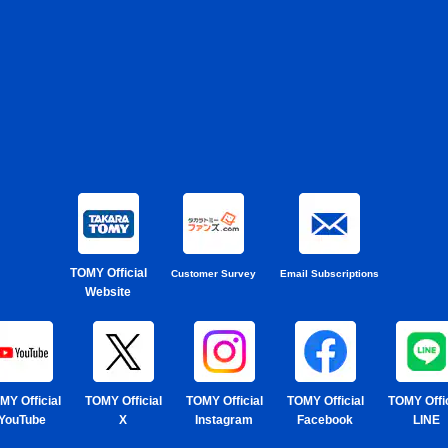
TOMY Official
Customer Survey
Email Subscriptions
Website
MY Official
TOMY Official
TOMY Official
TOMY Official
TOMY Offic
YouTube
X
Instagram
Facebook
LINE