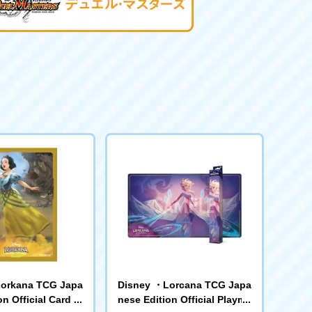
orkana TCG Japa
Disney ・Lorcana TCG Japa
n Official Card Sl
nese Edition Official Playma