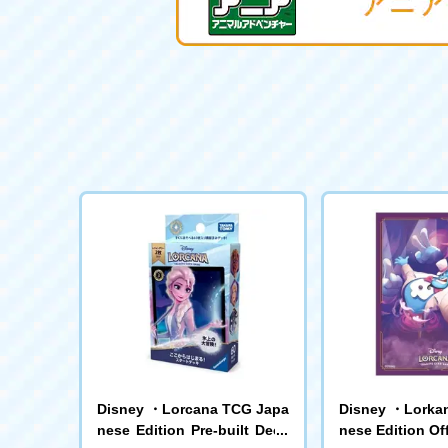
Disney ・Lorcana TCG Japa
Disney ・Lorka
nese Edition Pre-built Deck
nese Edition Off