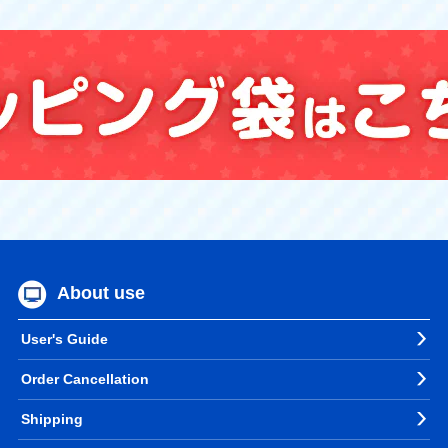
About use
User's Guide
Order Cancellation
Shipping