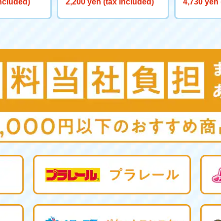
included)
2,200 yen (tax included)
4,730 yen 