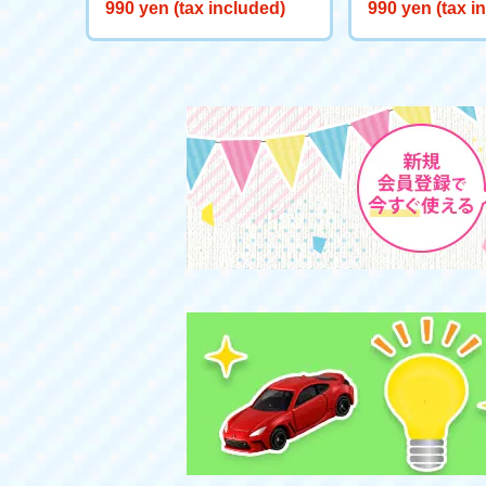
Starts here! Start Deck Big
eeve "Genie Re
990 yen (tax included)
990 yen (tax i
Adventure on Ice!
d"