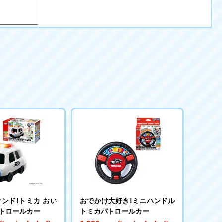
ンド!トミカ おい
おでかけ大好き!ミニハンドル
パトロールカー
トミカパトロールカー