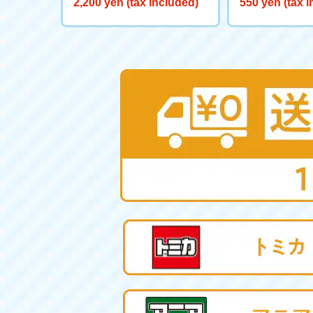
2,200 yen (tax included)
550 yen (tax 