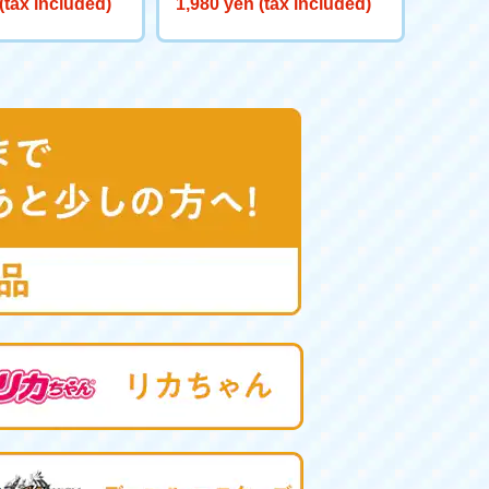
(tax included)
1,980 yen (tax included)