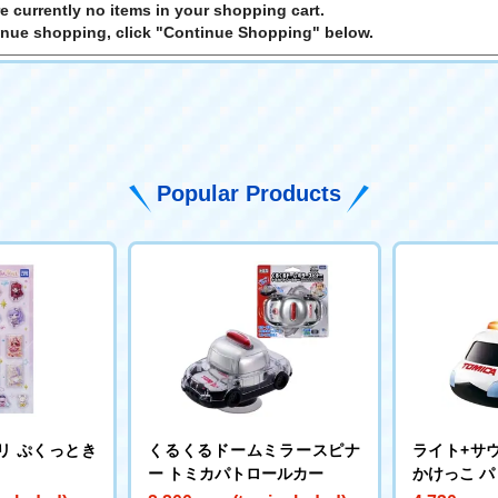
e currently no items in your shopping cart.
inue shopping, click "Continue Shopping" below.
Popular Products
リ ぷくっとき
くるくるドームミラースピナ
ライト+サウ
ー トミカパトロールカー
かけっこ 