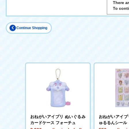
There ar
To cont
Continue Shopping
おねがいアイプリ ぬいぐるみ
おねがいアイプ
カードケース フォーチュ
ゅるるんシール