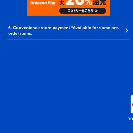
6. Convenience store payment *Available for some pre-
order items.
TO