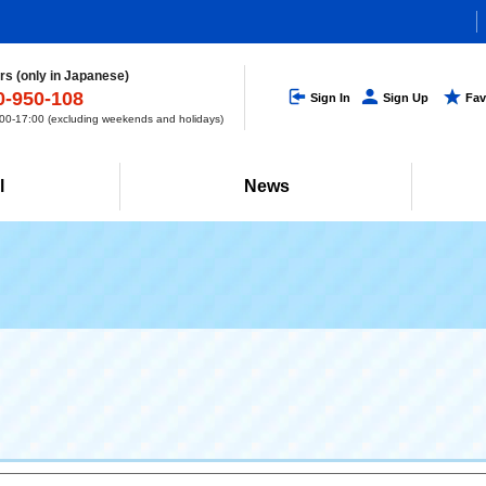
s (only in Japanese)
0-950-108
Sign In
Sign Up
Fav
0-17:00 (excluding weekends and holidays)
l
News