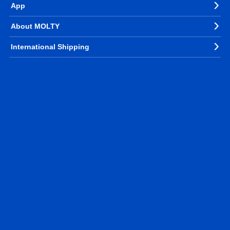
App
About MOLTY
International Shipping