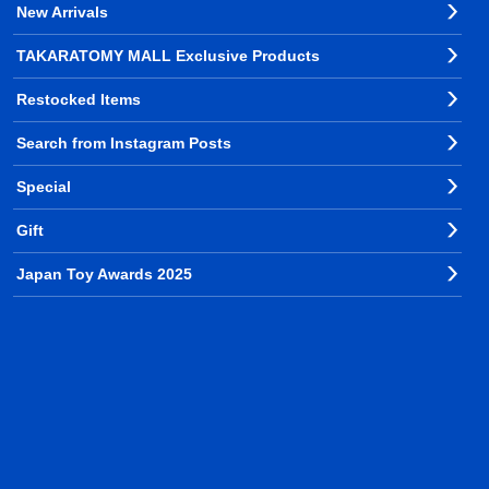
New Arrivals
TAKARATOMY MALL Exclusive Products
Restocked Items
Search from Instagram Posts
Special
Gift
Japan Toy Awards 2025