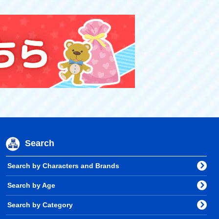
Search
Search by Characters and Brands
Search by Age
Search by Category