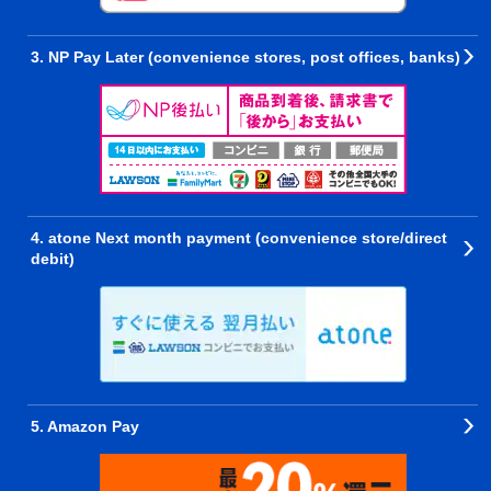
3. NP Pay Later (convenience stores, post offices, banks)
4. atone Next month payment (convenience store/direct
debit)
5. Amazon Pay