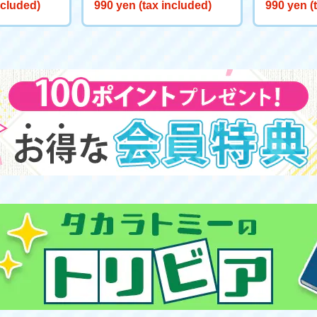
liable Frien
eeve "Scar Vindictive Lion"
eeve "Sno
ncluded)
990 yen (tax included)
990 yen (
the Well"