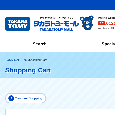
Phone Order
012
Weekdays 10:0
Search
Specia
TOMY MALL Top
Shopping Cart
Shopping Cart
Continue Shopping