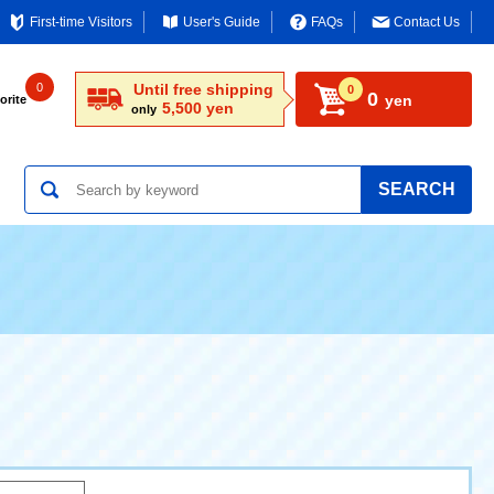
First-time Visitors
User's Guide
FAQs
Contact Us
0
Until free shipping
0
0
yen
orite
5,500 yen
only
SEARCH