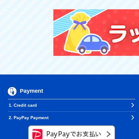
Payment
1. Credit card
2. PayPay Payment