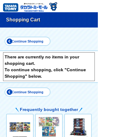
Shopping Cart
Continue Shopping
There are currently no items in your
shopping cart.
To continue shopping, click "Continue
Shopping" below.
Continue Shopping
Frequently bought together