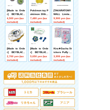
[Made to Orde
Pokémon toy P
[TAKARATOMY
r] BEYBLADE
okémon 30th A
MALL Limited]
X UX-21 Hell's
nniversary Wel
DMART Kimi-0
4,500 yen (tax
7,480 yen (tax
9,900 yen (tax
Nether Deck S
come Home! Pi
5 DUELMASTE
included)
included)
included)
et
kachu 1/1
RS TCG Kami
Art Kimi 25th A
nniversary Dre
aM Pack Muse
um
[Made to Orde
[Made to Orde
Kira★Gacha St
r] BEYBLADE
r] BEYBLADE
ickers Puffy Dr
X UX-20 Starte
X CX-16 Start
ops
2,700 yen (tax
5,650 yen (tax
3,999 yen (tax
r Glory Valkyri
Dash Set C
included)
included)
included)
e LF