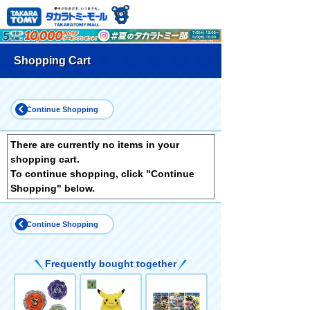
Shopping Cart
Continue Shopping
There are currently no items in your
shopping cart.
To continue shopping, click "Continue
Shopping" below.
Continue Shopping
Frequently bought together