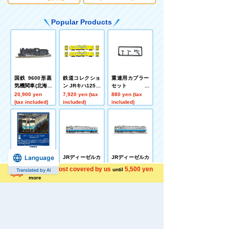
Popular Products
国鉄 9600形蒸
鉄道コレクショ
重連用カプラー
気機関車(北海道
ン JRキハ125形
セット
型)
2両セットB
20,900 yen
7,920 yen (tax
880 yen (tax
(tax included)
included)
included)
Language
JRディーゼルカ
JRディーゼルカ
JRディーゼルカ
ー キハ40 2000
ー キハ40 2000
ー キハ47 0形(J
Shipping cost covered by us
5,500 yen
until
Translated by AI
形(JR四国色)(M)
形(JR四国色)(T)
R四国色)(T)
9,680 yen (tax
6,380 yen (tax
5,720 yen (tax
more
included)
included)
included)