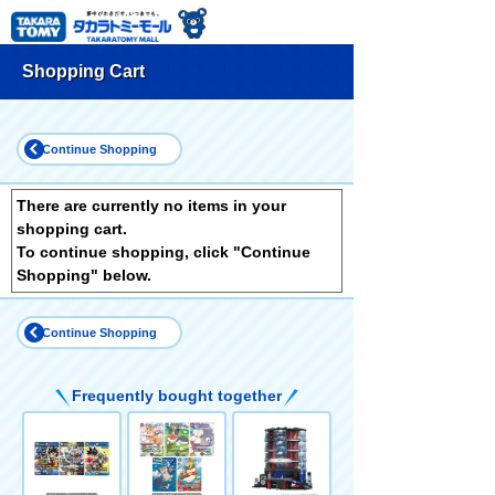
Shopping Cart
Continue Shopping
There are currently no items in your
shopping cart.
To continue shopping, click "Continue
Shopping" below.
Continue Shopping
Frequently bought together