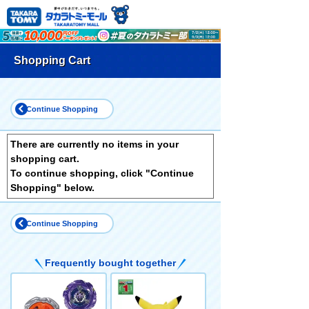
Shopping Cart
Continue Shopping
There are currently no items in your
shopping cart.
To continue shopping, click "Continue
Shopping" below.
Continue Shopping
Frequently bought together