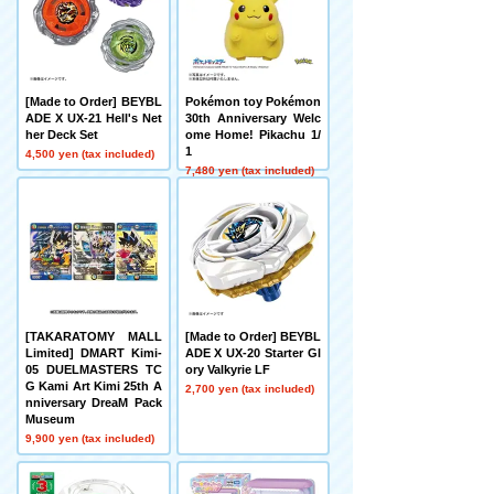
[Made to Order] BEYBL
Pokémon toy Pokémon
ADE X UX-21 Hell's Net
30th Anniversary Welc
her Deck Set
ome Home! Pikachu 1/
1
4,500 yen (tax included)
7,480 yen (tax included)
[TAKARATOMY MALL
[Made to Order] BEYBL
Limited] DMART Kimi-
ADE X UX-20 Starter Gl
05 DUELMASTERS TC
ory Valkyrie LF
G Kami Art Kimi 25th A
2,700 yen (tax included)
nniversary DreaM Pack
Museum
9,900 yen (tax included)