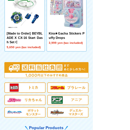
[Made to Order] BEYBL
Kira★Gacha Stickers P
ADE X CX-16 Start Das
uffy Drops
h Set C
3,999 yen (tax included)
5,650 yen (tax included)
Popular Products