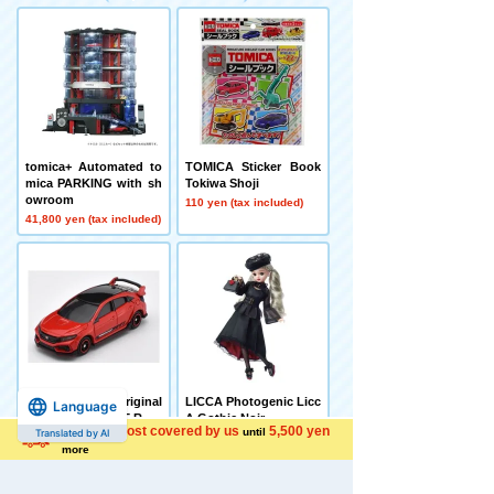
tomica+ Automated to
TOMICA Sticker Book
mica PARKING with sh
Tokiwa Shoji
owroom
110 yen (tax included)
41,800 yen (tax included)
TOMICA Shop Original
LICCA Photogenic Licc
Language
Honda Civic TYPE R
A Gothic Noir
Shipping cost covered by us
5,500 yen
until
Translated by AI
880 yen (tax included)
11,000 yen (tax included)
more