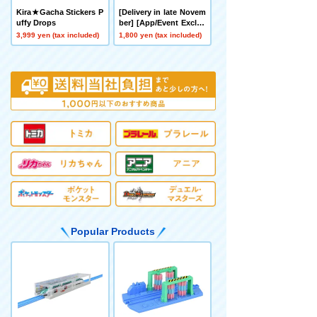
Kira★Gacha Stickers P
[Delivery in late Novem
uffy Drops
ber] [App/Event Exclus
ive] BEYBLADE X CX-0
3,999 yen (tax included)
1,800 yen (tax included)
0 Booster Hornet Fort
R7-60T Metal Coat: Yell
ow
Popular Products