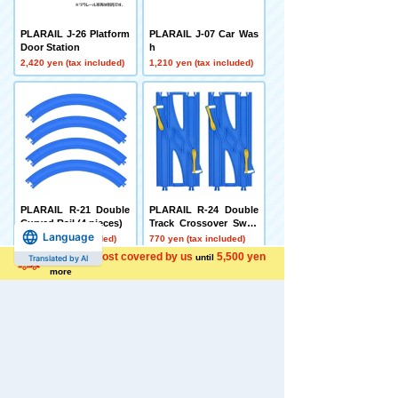
PLARAIL J-26 Platform
PLARAIL J-07 Car Was
Door Station
h
2,420 yen (tax included)
1,210 yen (tax included)
PLARAIL R-21 Double
PLARAIL R-24 Double
Curved Rail (4 pieces)
Track Crossover Switc
Language
h Point Rail
770 yen (tax included)
770 yen (tax included)
Shipping cost covered by us
5,500 yen
until
Translated by AI
more
LittleArmory LD010 Sh
LittleArmory LD030 Zo