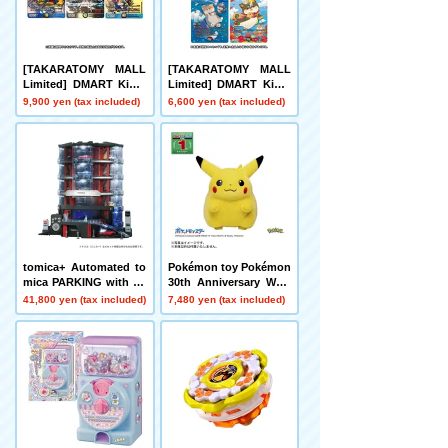
[TAKARATOMY MALL
[TAKARATOMY MALL
Limited] DMART Kimi-
Limited] DMART Kimi-
05 DUELMASTERS TC
04 DUELMASTERS TC
9,900 yen (tax included)
6,600 yen (tax included)
G Kami Art Kimi 25th A
G Divine Art Kiwame A
nniversary DreaM Pack
nimal Masters ~Even D
Museum
ogs Can Walk and Face
Duels~
tomica+ Automated to
Pokémon toy Pokémon
mica PARKING with sh
30th Anniversary Welc
owroom
ome Home! Pikachu 1/
41,800 yen (tax included)
7,480 yen (tax included)
1