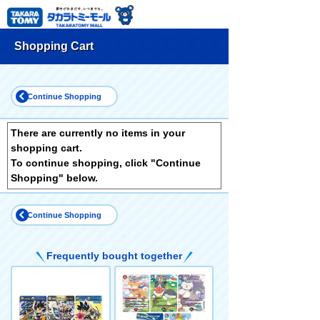
Shopping Cart
Continue Shopping
There are currently no items in your
shopping cart.
To continue shopping, click "Continue
Shopping" below.
Continue Shopping
Frequently bought together