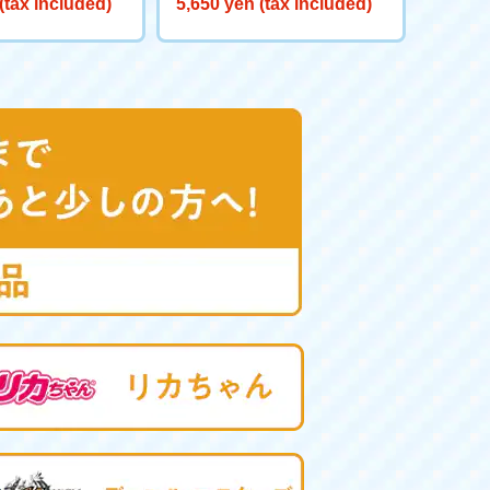
(tax included)
5,650 yen (tax included)