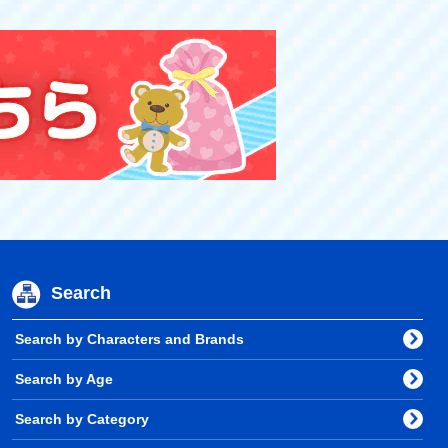
Search
Search by Characters and Brands
Search by Age
Search by Category