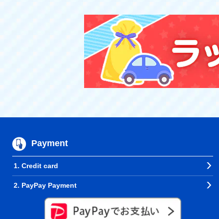
Payment
1. Credit card
2. PayPay Payment