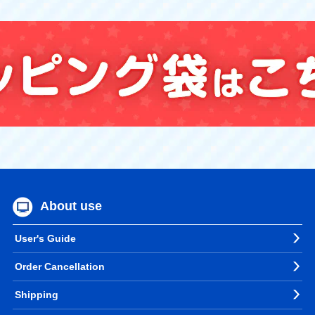
About use
User's Guide
Order Cancellation
Shipping