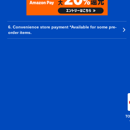
6. Convenience store payment *Available for some pre-
order items.
TO