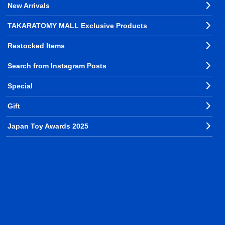
New Arrivals
TAKARATOMY MALL Exclusive Products
Restocked Items
Search from Instagram Posts
Special
Gift
Japan Toy Awards 2025