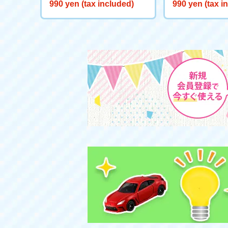
Starts here! Start Deck Big
eeve "Snow Wh
990 yen (tax included)
990 yen (tax i
Adventure on Ice!
the Well"