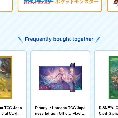
Frequently bought together
na TCG Japa
Disney ・Lorcana TCG Japa
DISNEY/L
icial Card Sl
nese Edition Official Playma
Card Game