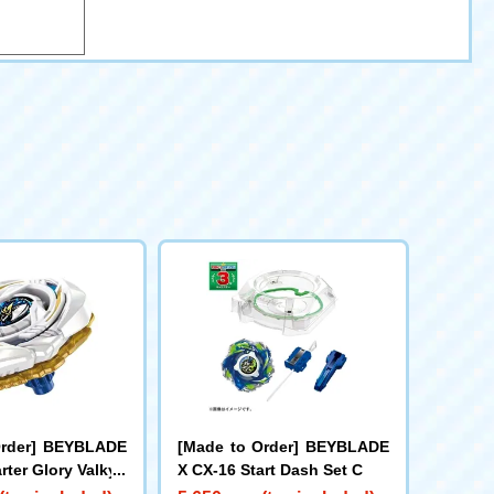
Order] BEYBLADE
[Made to Order] BEYBLADE
rter Glory Valkyri
X CX-16 Start Dash Set C