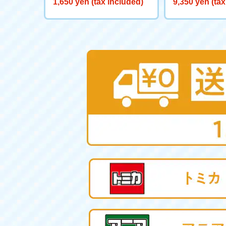
1,650 yen (tax included)
9,350 yen (tax
ヤー