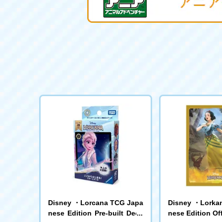
Disney ・Lorcana TCG Japa
Disney ・Lorka
nese Edition Pre-built Deck
nese Edition Off