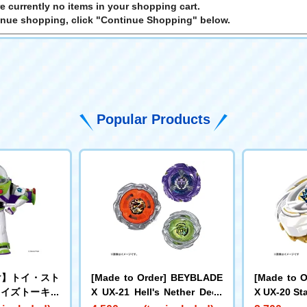
e currently no items in your shopping cart.
inue shopping, click "Continue Shopping" below.
Popular Products
け】トイ・スト
[Made to Order] BEYBLADE
[Made to 
サイズトーキン
X UX-21 Hell's Nether Deck
X UX-20 Sta
バズ・ライトイ
Set
e LF