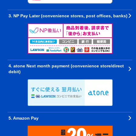
3. NP Pay Later (convenience stores, post offices, banks)
4. atone Next month payment (convenience store/direct
debit)
5. Amazon Pay