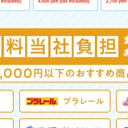
 included)
4,500 yen (tax included)
2,700 yen 