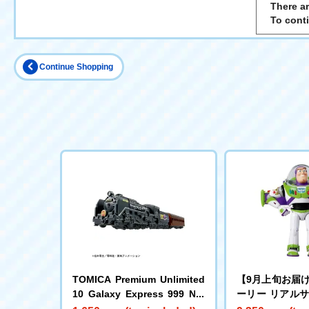
There ar
To cont
Continue Shopping
TOMICA Premium Unlimited
【9月上旬お届
10 Galaxy Express 999 No.
ーリー リアル
999
グフィギュア 