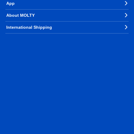
App
About MOLTY
International Shipping