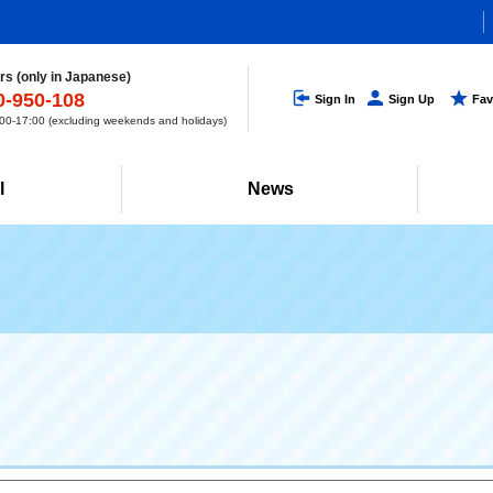
s (only in Japanese)
0-950-108
Sign In
Sign Up
Fav
0-17:00 (excluding weekends and holidays)
l
News