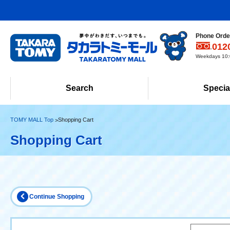
Phone Order
012
Weekdays 10:0
Search
Specia
TOMY MALL Top
Shopping Cart
Shopping Cart
Continue Shopping