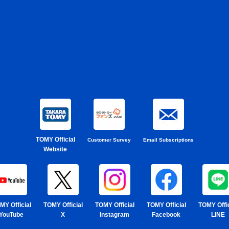
TOMY Official
Customer Survey
Email Subscriptions
Website
MY Official
TOMY Official
TOMY Official
TOMY Official
TOMY Offic
YouTube
X
Instagram
Facebook
LINE