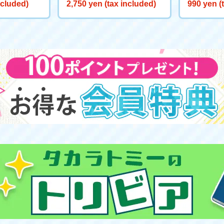
ite Wish on
t "Elsa: The Fifth Spirit"
n Official
ncluded)
2,750 yen (tax included)
990 yen (
n Hood: T
ef of Tom