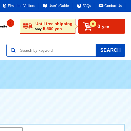
First-time Visitors
User's Guide
FAQs
Contact Us
0
Until free shipping
0
0
yen
orite
5,500 yen
only
SEARCH