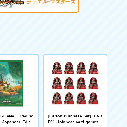
ORCANA Trading
[Carton Purchase Set] HB-B
 Japanese Editio
P01 Holobeat card games E