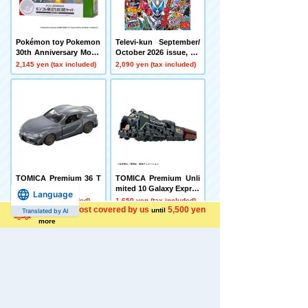
Pokémon toy Pokemon
Televi-kun September/
30th Anniversary Monc
October 2026 issue, Sh
olle Departure 3-Piece
ogakukan
2,145 yen (tax included)
2,090 yen (tax included)
Set Kanto Region
TOMICA Premium 36 T
TOMICA Premium Unli
oyota GR Supra
mited 10 Galaxy Expres
Language
s 999 No. 999
990 yen (tax included)
1,650 yen (tax included)
Shipping cost covered by us
5,500 yen
until
Translated by AI
more