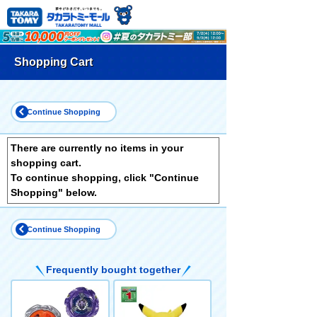
Shopping Cart
Continue Shopping
There are currently no items in your
shopping cart.
To continue shopping, click "Continue
Shopping" below.
Continue Shopping
Frequently bought together