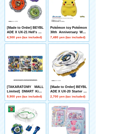
[Made to Order] BEYBL
Pokémon toy Pokémon
ADE X UX-21 Hell's Net
30th Anniversary Welc
her Deck Set
ome Home! Pikachu 1/
4,500 yen (tax included)
7,480 yen (tax included)
1
[TAKARATOMY MALL
[Made to Order] BEYBL
Limited] DMART Kimi-
ADE X UX-20 Starter Gl
05 DUELMASTERS TC
ory Valkyrie LF
9,900 yen (tax included)
2,700 yen (tax included)
G Kami Art Kimi 25th A
nniversary DreaM Pack
Museum