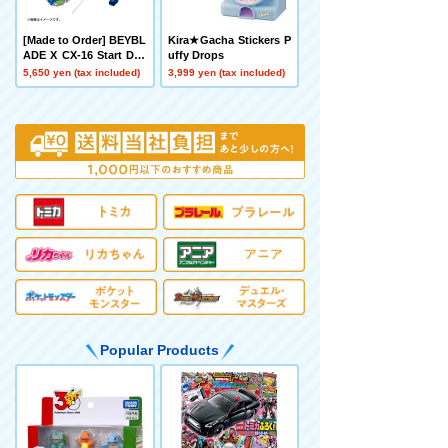
[Made to Order] BEYBL
Kira★Gacha Stickers P
ADE X CX-16 Start Das
uffy Drops
h Set C
5,650 yen (tax included)
3,999 yen (tax included)
Popular Products