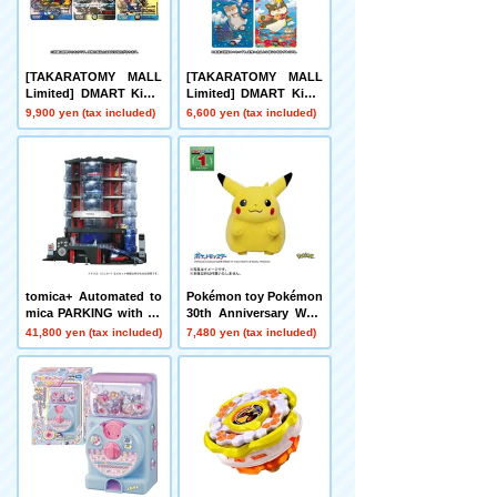
[TAKARATOMY MALL
[TAKARATOMY MALL
Limited] DMART Kimi-
Limited] DMART Kimi-
05 DUELMASTERS TC
04 DUELMASTERS TC
9,900 yen (tax included)
6,600 yen (tax included)
G Kami Art Kimi 25th A
G Divine Art Kiwame A
nniversary DreaM Pack
nimal Masters ~Even D
Museum
ogs Can Walk and Face
Duels~
tomica+ Automated to
Pokémon toy Pokémon
mica PARKING with sh
30th Anniversary Welc
owroom
ome Home! Pikachu 1/
41,800 yen (tax included)
7,480 yen (tax included)
1