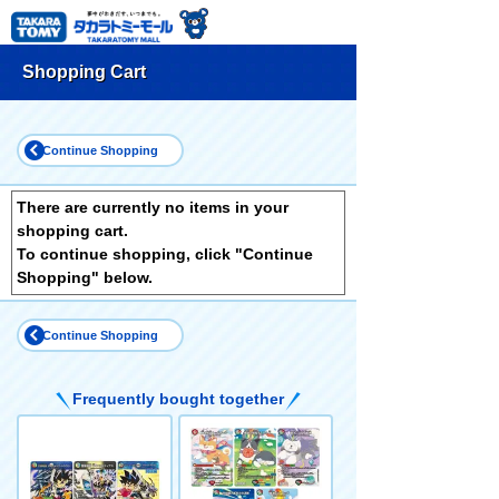
Shopping Cart
Continue Shopping
There are currently no items in your
shopping cart.
To continue shopping, click "Continue
Shopping" below.
Continue Shopping
Frequently bought together