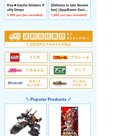
Kira★Gacha Stickers P
[Delivery in late Novem
uffy Drops
ber] [App/Event Exclus
ive] BEYBLADE X CX-0
3,999 yen (tax included)
1,800 yen (tax included)
0 Booster Hornet Fort
R7-60T Metal Coat: Yell
ow
Popular Products