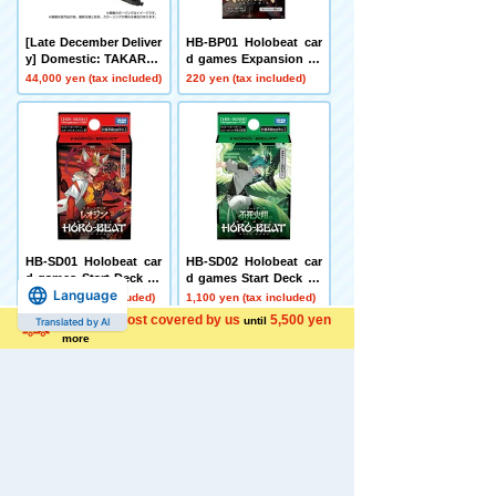
[Late December Deliver
HB-BP01 Holobeat car
y] Domestic: TAKARAT
d games Expansion Pa
OMY MALL Limited DI
ck First Edition Holobe
44,000 yen (tax included)
220 yen (tax included)
ACLONE DA-80 Big Po
at
wered GV <Verse Calib
er>
HB-SD01 Holobeat car
HB-SD02 Holobeat car
d games Start Deck Le
d games Start Deck Im
Language
ojin Red
mortal Fire Flight Gree
1,100 yen (tax included)
1,100 yen (tax included)
n
Shipping cost covered by us
5,500 yen
until
Translated by AI
more
[Box Sale] HB-BP01 Ho
[Carton Purchase Set]