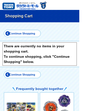
Shopping Cart
Continue Shopping
There are currently no items in your
shopping cart.
To continue shopping, click "Continue
Shopping" below.
Continue Shopping
Frequently bought together