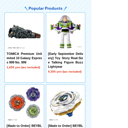
Popular Products
TOMICA Premium Unli
[Early September Deliv
mited 10 Galaxy Expres
ery] Toy Story Real-Siz
s 999 No. 999
e Talking Figure Buzz
Lightyear
1,650 yen (tax included)
9,350 yen (tax included)
[Made to Order] BEYBL
[Made to Order] BEYBL