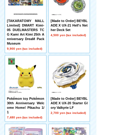
[TAKARATOMY MALL
[Made to Order] BEYBL
Limited] DMART Kimi-
ADE X UX-21 Hell's Net
05 DUELMASTERS TC
her Deck Set
G Kami Art Kimi 25th A
4,500 yen (tax included)
nniversary DreaM Pack
Museum
9,900 yen (tax included)
Pokémon toy Pokémon
[Made to Order] BEYBL
30th Anniversary Welc
ADE X UX-20 Starter Gl
ome Home! Pikachu 1/
ory Valkyrie LF
1
2,700 yen (tax included)
7,480 yen (tax included)