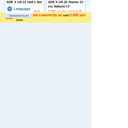
ADE X UX-21 Hell's Net
ADE X UX-20 Starter Gl
her Deck Set
ory Valkyrie LF
Language
4,500 yen (tax included)
2,700 yen (tax included)
Shipping cost covered by us
5,500 yen
until
Translated by AI
more
[Made to Order] BEYBL
[Late December Deliver
ADE X CX-16 Start Das
y] Domestic: TAKARAT
h Set C
OMY MALL Limited DI
ACLONE DA-80 Big Po
5,650 yen (tax included)
wered GV <Verse Calib
er>
44,000 yen (tax included)