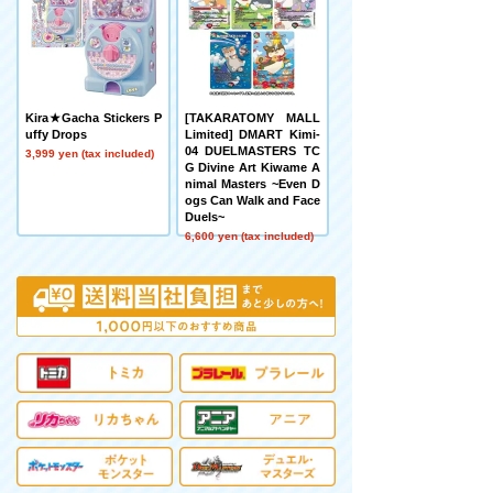
Kira★Gacha Stickers P
[TAKARATOMY MALL
uffy Drops
Limited] DMART Kimi-
04 DUELMASTERS TC
3,999 yen (tax included)
G Divine Art Kiwame A
nimal Masters ~Even D
ogs Can Walk and Face
Duels~
6,600 yen (tax included)