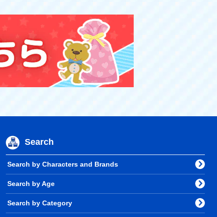
Search
Search by Characters and Brands
Search by Age
Search by Category