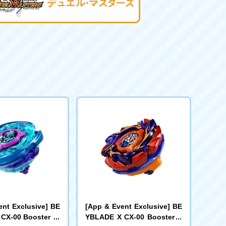
ent Exclusive] BE
[App & Event Exclusive] BE
CX-00 Booster Kr
YBLADE X CX-00 Booster B