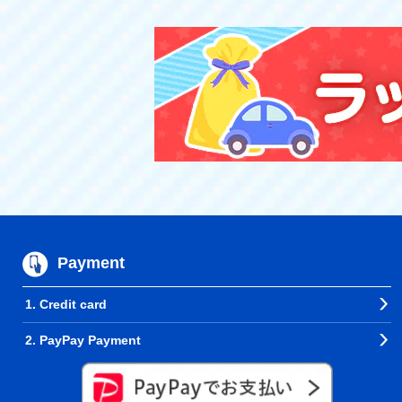
Payment
1. Credit card
2. PayPay Payment