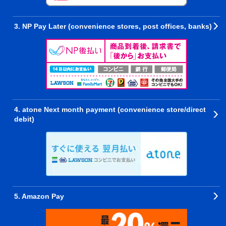
3. NP Pay Later (convenience stores, post offices, banks)
4. atone Next month payment (convenience store/direct
debit)
5. Amazon Pay