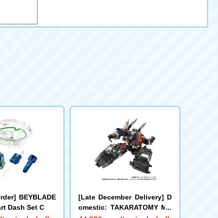
Order] BEYBLADE
[Late December Delivery] D
rt Dash Set C
omestic: TAKARATOMY MA
LL Limited DIACLONE DA-8