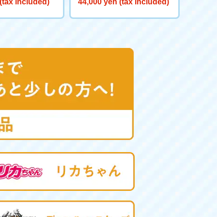
(tax included)
44,000 yen (tax included)
0 Big Powered GV <Verse C
aliber>