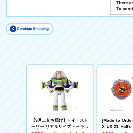
There ar
To cont
Continue Shopping
【9月上旬お届け】トイ・スト
[Made to Orde
ーリー リアルサイズトーキン
X UX-21 Hell's
グフィギュア バズ・ライトイ
Set