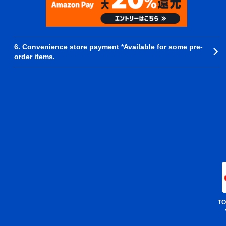
6. Convenience store payment *Available for some pre-
order items.
TO