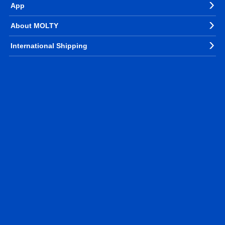
App
About MOLTY
International Shipping