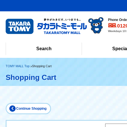
Phone Order
012
Weekdays 10:0
Search
Specia
TOMY MALL Top
Shopping Cart
Shopping Cart
Continue Shopping