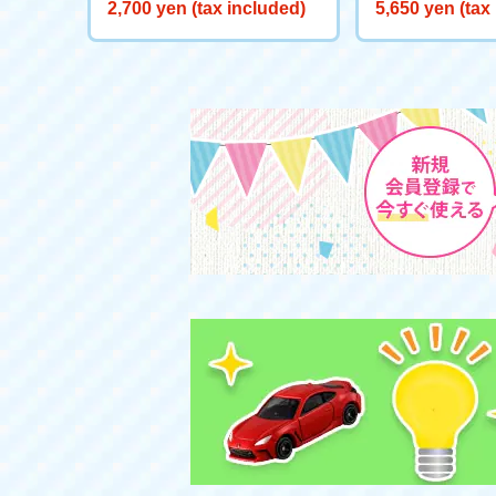
e LF
2,700 yen (tax included)
5,650 yen (tax