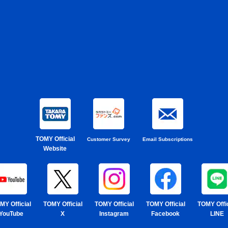
TOMY Official
Customer Survey
Email Subscriptions
Website
MY Official
TOMY Official
TOMY Official
TOMY Official
TOMY Offic
YouTube
X
Instagram
Facebook
LINE