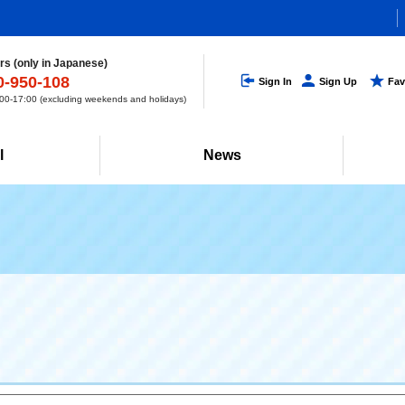
s (only in Japanese)
0-950-108
Sign In
Sign Up
Fav
0-17:00 (excluding weekends and holidays)
l
News