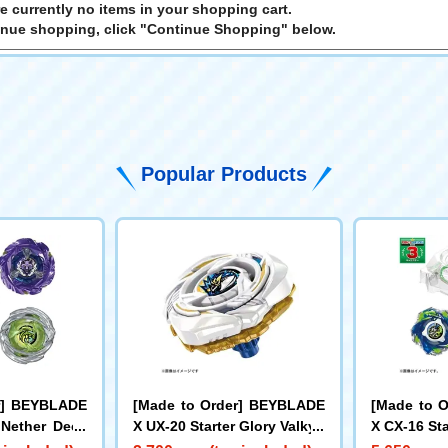
e currently no items in your shopping cart.
inue shopping, click "Continue Shopping" below.
Popular Products
r] BEYBLADE
[Made to Order] BEYBLADE
[Made to 
 Nether Deck
X UX-20 Starter Glory Valkyri
X CX-16 Sta
e LF