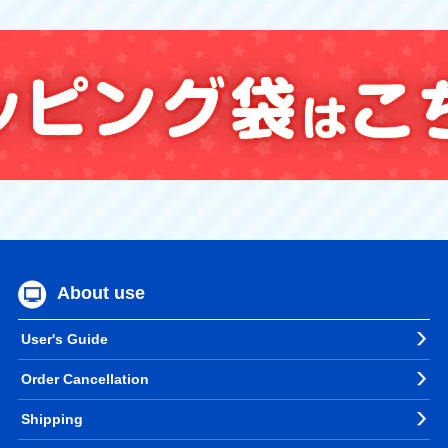
About use
User's Guide
Order Cancellation
Shipping