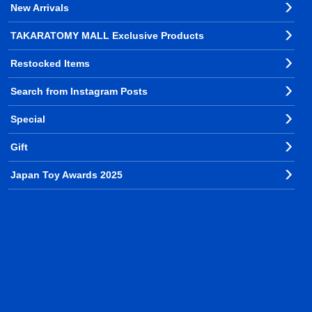
New Arrivals
TAKARATOMY MALL Exclusive Products
Restocked Items
Search from Instagram Posts
Special
Gift
Japan Toy Awards 2025