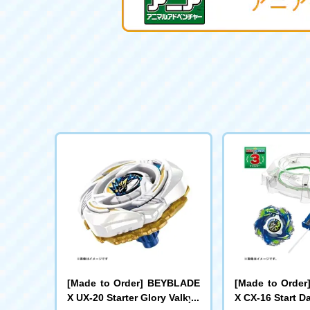
[Made to Order] BEYBLADE
[Made to Orde
X UX-20 Starter Glory Valkyri
X CX-16 Start D