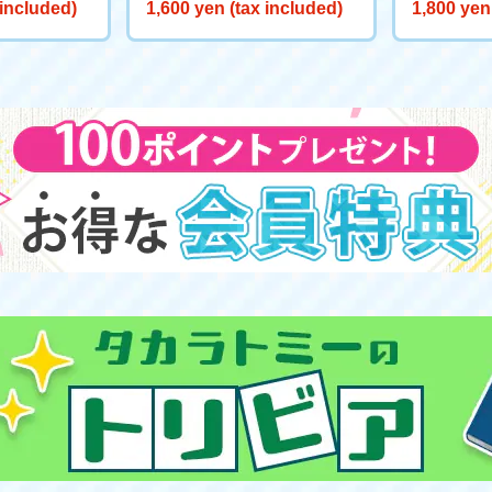
tery Sale] BEYBLADE X BX-
aken Rigg
 included)
1,600 yen (tax included)
1,800 yen
00 Booster Hell's Chain 5-60
oat: Blue
HT Metal Coat: Black