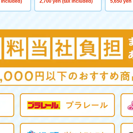
 included)
2,700 yen (tax included)
5,650 yen 