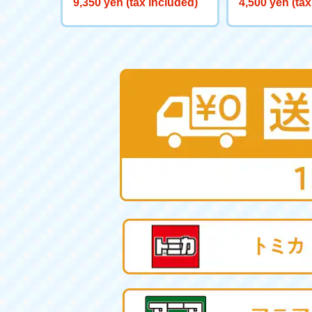
9,350 yen (tax included)
4,500 yen (tax
ヤー