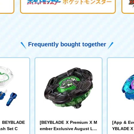
Frequently bought together
r] BEYBLADE
[BEYBLADE X Premium X M
[App & Ev
ash Set C
ember Exclusive August Lot
YBLADE X 