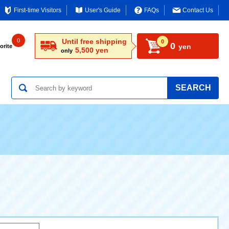
First-time Visitors
User's Guide
FAQs
Contact Us
0
Until free shipping
0
0
yen
orite
5,500 yen
only
SEARCH