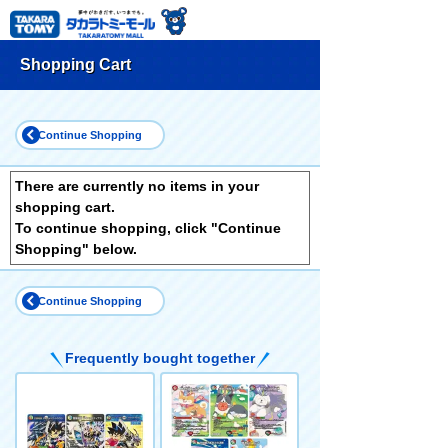
Shopping Cart
Continue Shopping
There are currently no items in your
shopping cart.
To continue shopping, click "Continue
Shopping" below.
Continue Shopping
Frequently bought together