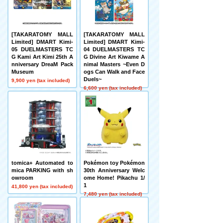
[TAKARATOMY MALL
[TAKARATOMY MALL
Limited] DMART Kimi-
Limited] DMART Kimi-
05 DUELMASTERS TC
04 DUELMASTERS TC
G Kami Art Kimi 25th A
G Divine Art Kiwame A
nniversary DreaM Pack
nimal Masters ~Even D
Museum
ogs Can Walk and Face
Duels~
9,900 yen (tax included)
6,600 yen (tax included)
tomica+ Automated to
Pokémon toy Pokémon
mica PARKING with sh
30th Anniversary Welc
owroom
ome Home! Pikachu 1/
1
41,800 yen (tax included)
7,480 yen (tax included)