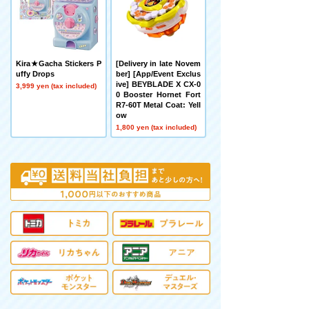
Kira★Gacha Stickers P
[Delivery in late Novem
uffy Drops
ber] [App/Event Exclus
ive] BEYBLADE X CX-0
3,999 yen (tax included)
0 Booster Hornet Fort
R7-60T Metal Coat: Yell
ow
1,800 yen (tax included)