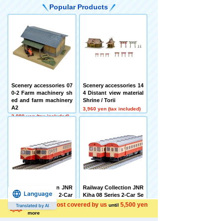
Popular Products
Scenery accessories 07
Scenery accessories 14
0-2 Farm machinery sh
4 Distant view material
ed and farm machinery
Shrine / Torii
A2
3,960 yen (tax included)
3,080 yen (tax included)
Railway Collection JNR
Railway Collection JNR
Language
Kihauni 15 Series 2-Car
Kiha 08 Series 2-Car Se
Set
t
Shipping cost covered by us
5,500 yen
until
Translated by AI
7,480 yen (tax included)
6,600 yen (tax included)
more