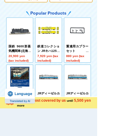
Popular Products
国鉄 9600形蒸
鉄道コレクショ
重連用カプラー
気機関車(北海道
ン JRキハ125形
セット
型)
2両セットB
20,900 yen
7,920 yen (tax
880 yen (tax
(tax included)
included)
included)
Language
JRディーゼルカ
JRディーゼルカ
JRディーゼルカ
ー キハ40 2000
ー キハ40 2000
ー キハ47 0形(J
Shipping cost covered by us
5,500 yen
until
Translated by AI
形(JR四国色)(M)
形(JR四国色)(T)
R四国色)(T)
9,680 yen (tax
6,380 yen (tax
5,720 yen (tax
more
included)
included)
included)