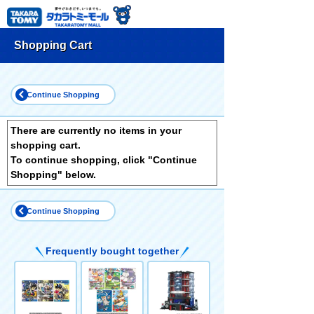
Shopping Cart
Continue Shopping
There are currently no items in your
shopping cart.
To continue shopping, click "Continue
Shopping" below.
Continue Shopping
Frequently bought together