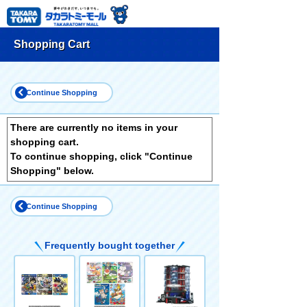
Shopping Cart
Continue Shopping
There are currently no items in your
shopping cart.
To continue shopping, click "Continue
Shopping" below.
Continue Shopping
Frequently bought together